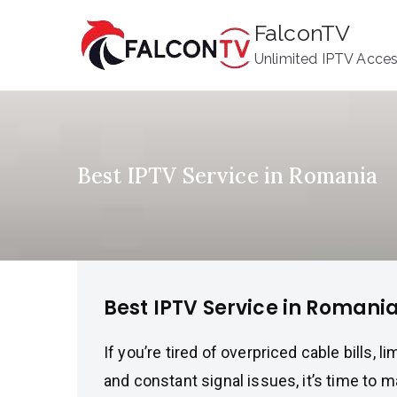
Skip
FalconTV
to
Unlimited IPTV Acce
content
Best IPTV Service in Romania
Best IPTV Service in Romani
If you’re tired of overpriced cable bills, l
and constant signal issues, it’s time to 