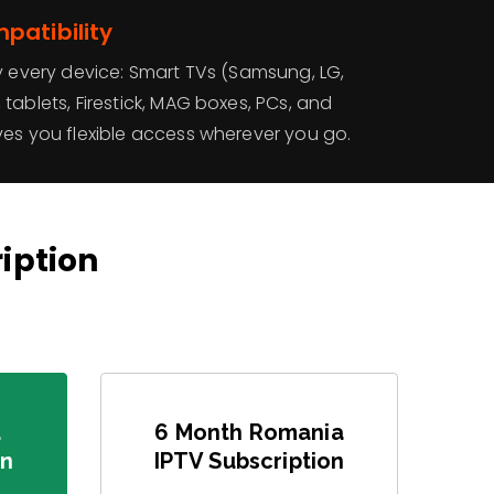
patibility
y every device: Smart TVs (Samsung, LG,
tablets, Firestick, MAG boxes, PCs, and
ves you flexible access wherever you go.
ription
a
6 Month Romania
on
IPTV Subscription