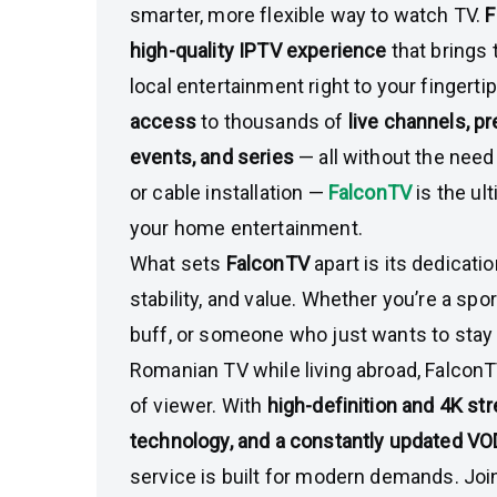
smarter, more flexible way to watch TV.
F
high-quality IPTV experience
that brings 
local entertainment right to your fingerti
access
to thousands of
live channels, 
events, and series
— all without the need f
or cable installation —
FalconTV
is the ul
your home entertainment.
What sets
FalconTV
apart is its dedicati
stability, and value. Whether you’re a spo
buff, or someone who just wants to stay
Romanian TV while living abroad, FalconT
of viewer. With
high-definition and 4K st
technology, and a constantly updated VOD
service is built for modern demands. Jo