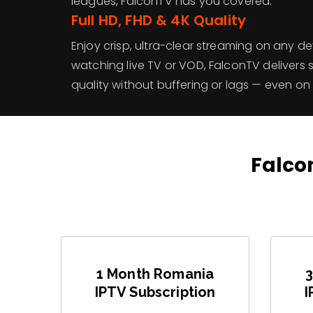
leagues, FalconTV has you covered.
Full HD, FHD & 4K Quality
Enjoy crisp, ultra-clear streaming on any d
watching live TV or VOD, FalconTV delivers 
quality without buffering or lags — even on
Falcon
1 Month Romania
IPTV Subscription
I