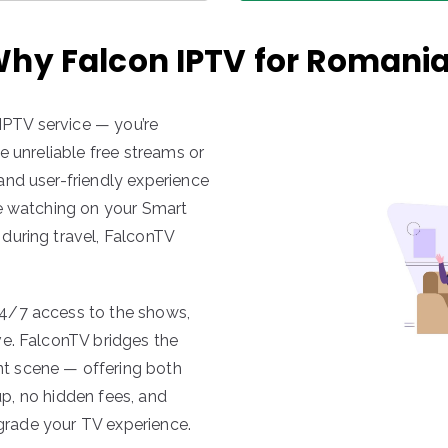
hy Falcon IPTV for Romani
 IPTV service — you’re
e unreliable free streams or
and user-friendly experience
re watching on your Smart
during travel, FalconTV
4/7 access to the shows,
ve. FalconTV bridges the
t scene — offering both
tup, no hidden fees, and
pgrade your TV experience.