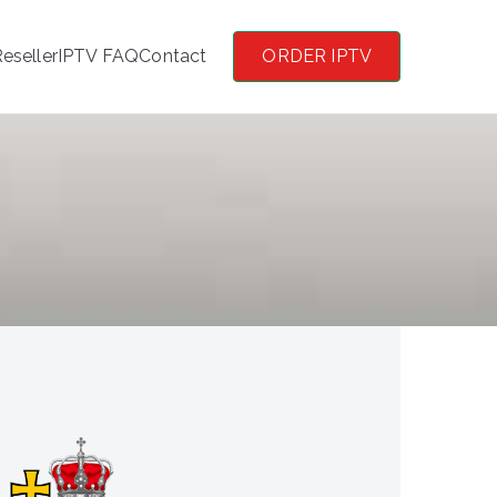
eseller
IPTV FAQ
Contact
ORDER IPTV