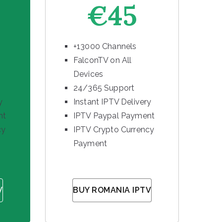
€45
+13000 Channels
FalconTV on All
Devices
24/365 Support
y
Instant IPTV Delivery
nt
IPTV Paypal Payment
cy
IPTV Crypto Currency
Payment
V
BUY ROMANIA IPTV