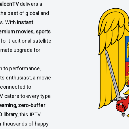
alconTV
delivers a
the best of global and
ps. With
instant
premium movies, sports
or traditional satellite
timate upgrade for
on to performance,
rts enthusiast, a movie
 connected to
V caters to every type
reaming, zero-buffer
 library
, this IPTV
in thousands of happy