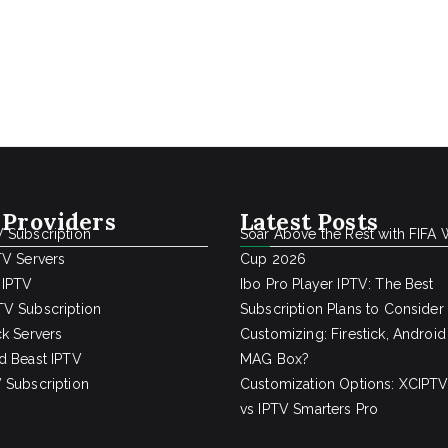
 Providers
Latest Posts
 Subscription
Soar Above the Rest with FIFA 
TV Servers
Cup 2026
 IPTV
Ibo Pro Player IPTV: The Best
V Subscription
Subscription Plans to Consider
ck Servers
Customizing: Firestick, Android
d Beast IPTV
MAG Box?
 Subscription
Customization Options: XCIPTV
vs IPTV Smarters Pro