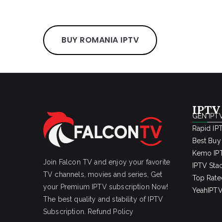
BUY ROMANIA IPTV
IPTV
GEN IPTV
Rapid IP
Best Buy
Kemo IPT
Join Falcon TV and enjoy your favorite
IPTV Sta
TV channels, movies and series, Get
Top Rate
your Premium IPTV subscription Now!
YeahIPTV
The best quality and stability of IPTV
Subscription.
Refund Policy