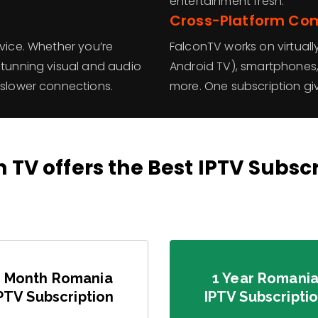
entertainment fresh.
Cross-Platform Com
evice. Whether you’re
FalconTV works on virtuall
stunning visual and audio
Android TV), smartphones, 
 slower connections.
more. One subscription gi
 TV offers the Best IPTV Subsc
3 Month Romania
1 Year Romani
PTV Subscription
IPTV Subscripti