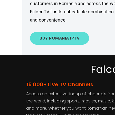
customers in Romania and across the wo
FalconTV for its unbeatable combination o
and convenience.
BUY ROMANIA IPTV
Falc
15,000+ Live TV Channels
Access an extensive lineup of channels f
the world, including sports, movies, music, 
and more. Whether you want Romanian news