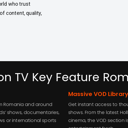
rld who trust
f content, quality,
on TV Key Feature Ro
Massive VOD Library
rom Romania and around
Get instant access to t
kids’ shows, documentaries,
shows. From the latest Ho
 or international sports
cinema, the VOD section i