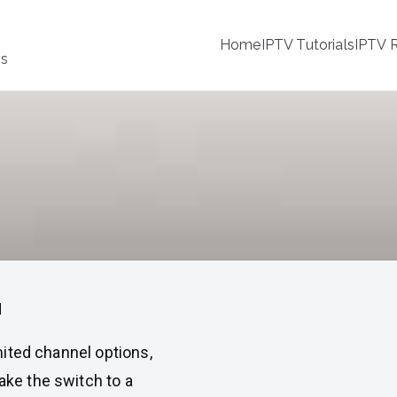
Home
IPTV Tutorials
IPTV R
ss
a
imited channel options,
make the switch to a