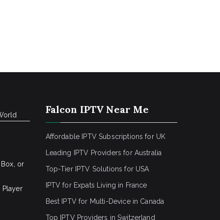
Falcon IPTV Near Me
World
Affordable IPTV Subscriptions for UK
Leading IPTV Providers for Australia
 Box, or
Top-Tier IPTV Solutions for USA
IPTV for Expats Living in France
 Player
Best IPTV for Multi-Device in Canada
Top IPTV Providers in Switzerland