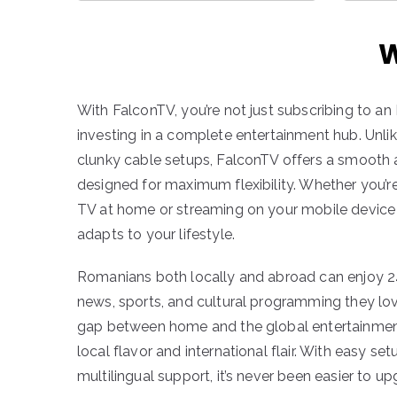
W
With FalconTV, you’re not just subscribing to an
investing in a complete entertainment hub. Unlik
clunky cable setups, FalconTV offers a smooth 
designed for maximum flexibility. Whether you’
TV at home or streaming on your mobile device 
adapts to your lifestyle.
Romanians both locally and abroad can enjoy 2
news, sports, and cultural programming they lo
gap between home and the global entertainmen
local flavor and international flair. With easy se
multilingual support, it’s never been easier to u