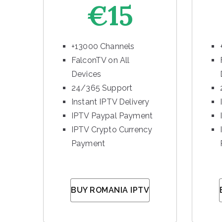
€15
+13000 Channels
FalconTV on All
Devices
24/365 Support
Instant IPTV Delivery
IPTV Paypal Payment
IPTV Crypto Currency
Payment
BUY ROMANIA IPTV