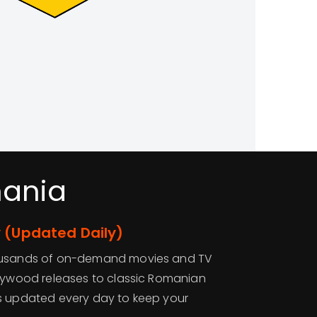
mania
 (Updated Daily)
housands of on-demand movies and TV
llywood releases to classic Romanian
s updated every day to keep your