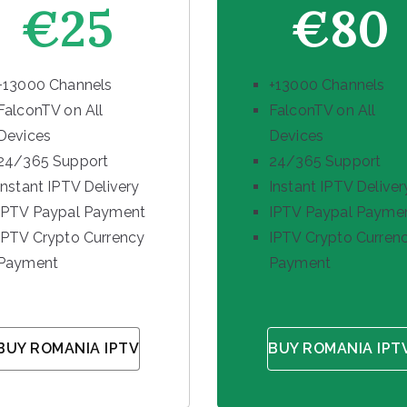
€25
€80
+13000 Channels
+13000 Channels
FalconTV on All
FalconTV on All
Devices
Devices
24/365 Support
24/365 Support
Instant IPTV Delivery
Instant IPTV Deliver
IPTV Paypal Payment
IPTV Paypal Payme
IPTV Crypto Currency
IPTV Crypto Curren
Payment
Payment
BUY ROMANIA IPTV
BUY ROMANIA IPT