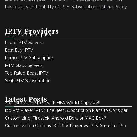
best quality and stability of IPTV Subscription.
Refund Policy
IPTV Providers
GEN IPTV Subscription
Rapid IPTV Servers
Best Buy IPTV
Kemo IPTV Subscription
IPTV Stack Servers
Top Rated Beast IPTV
YeahIPTV Subscription
Latest Posts
Soar Above the Rest with FIFA World Cup 2026
Ibo Pro Player IPTV: The Best Subscription Plans to Consider
Customizing: Firestick, Android Box, or MAG Box?
Customization Options: XCIPTV Player vs IPTV Smarters Pro