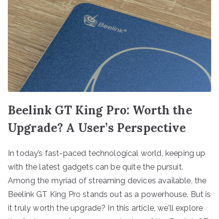
Beelink GT King Pro: Worth the
Upgrade? A User’s Perspective
In today’s fast-paced technological world, keeping up
with the latest gadgets can be quite the pursuit.
Among the myriad of streaming devices available, the
Beelink GT King Pro stands out as a powerhouse. But is
it truly worth the upgrade? In this article, we’ll explore