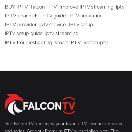
BUY IPTV
iptv
falcon IPTV
Improve IPTV streaming
IPTV channels
IPTV guide
IPTVInnovation
IPTV provider
iptv service
IPTV setup
iptv streaming
IPTV setup guide
IPTV troubleshooting
smart IPTV
watch iptv
Join Falcon TV and enjoy your favorite TV channels, movies
and series, Get your Premium IPTV subscription Now! The