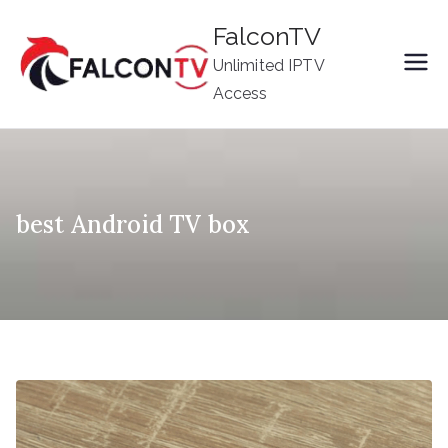
Skip
FalconTV
to
Unlimited IPTV
content
Access
best Android TV box