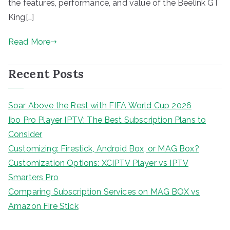
the features, performance, and value of the Beelink GT
King[…]
Read More
Recent Posts
Soar Above the Rest with FIFA World Cup 2026
Ibo Pro Player IPTV: The Best Subscription Plans to
Consider
Customizing: Firestick, Android Box, or MAG Box?
Customization Options: XCIPTV Player vs IPTV
Smarters Pro
Comparing Subscription Services on MAG BOX vs
Amazon Fire Stick