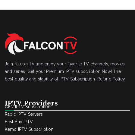
Join Falcon TV and enjoy your favorite TV channels, movies
and series, Get your Premium IPTV subscription Now! The
best quality and stability of IPTV Subscription.
Refund Policy
IPTV Providers
GEN IPTV Subscription
Rapid IPTV Servers
Best Buy IPTV
Kemo IPTV Subscription