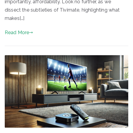
importantly, affordability. Look no further, as we
dissect the subtleties of Tivimate, highlighting what
makes[…]
Read More