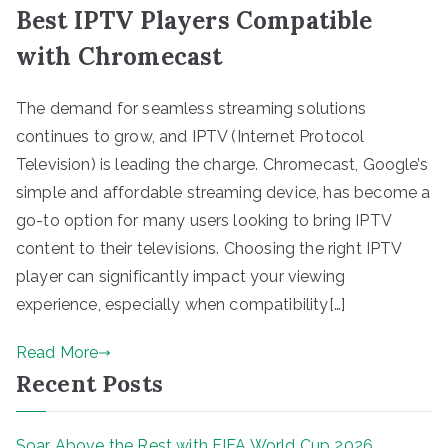
Best IPTV Players Compatible
with Chromecast
The demand for seamless streaming solutions
continues to grow, and IPTV (Internet Protocol
Television) is leading the charge. Chromecast, Google’s
simple and affordable streaming device, has become a
go-to option for many users looking to bring IPTV
content to their televisions. Choosing the right IPTV
player can significantly impact your viewing
experience, especially when compatibility[…]
Read More
Recent Posts
Soar Above the Rest with FIFA World Cup 2026