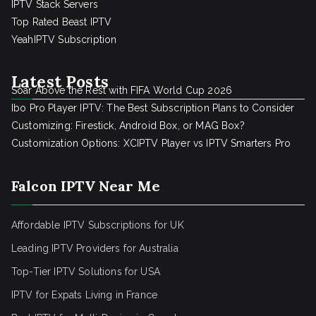
IPTV Stack Servers
Top Rated Beast IPTV
YeahIPTV Subscription
Latest Posts
Soar Above the Rest with FIFA World Cup 2026
Ibo Pro Player IPTV: The Best Subscription Plans to Consider
Customizing: Firestick, Android Box, or MAG Box?
Customization Options: XCIPTV Player vs IPTV Smarters Pro
Falcon IPTV Near Me
Affordable IPTV Subscriptions for UK
Leading IPTV Providers for Australia
Top-Tier IPTV Solutions for USA
IPTV for Expats Living in France