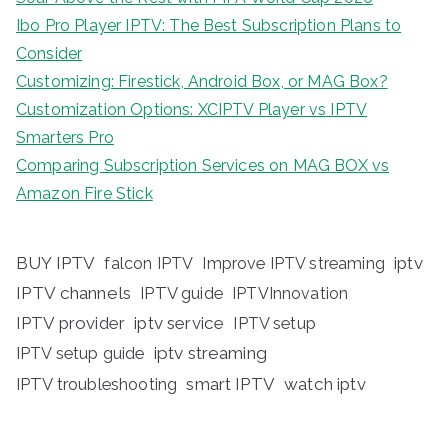
Ibo Pro Player IPTV: The Best Subscription Plans to
Consider
Customizing: Firestick, Android Box, or MAG Box?
Customization Options: XCIPTV Player vs IPTV
Smarters Pro
Comparing Subscription Services on MAG BOX vs
Amazon Fire Stick
BUY IPTV
iptv
falcon IPTV
Improve IPTV streaming
IPTV channels
IPTV guide
IPTVInnovation
IPTV provider
iptv service
IPTV setup
iptv streaming
IPTV setup guide
IPTV troubleshooting
smart IPTV
watch iptv