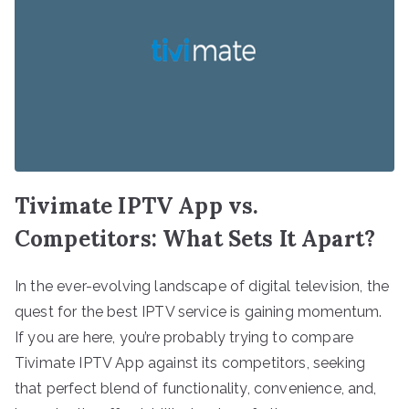
Tivimate IPTV App vs.
Competitors: What Sets It Apart?
In the ever-evolving landscape of digital television, the
quest for the best IPTV service is gaining momentum.
If you are here, you’re probably trying to compare
Tivimate IPTV App against its competitors, seeking
that perfect blend of functionality, convenience, and,