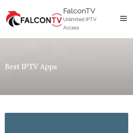
Skip
FalconTV
to
Unlimited IPTV
content
Access
Best IPTV Apps