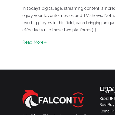
In today’s digital age, streaming content is incr
enjoy your favorite movies and TV shows. Not
two big players in this field, each bringing uniq
effectively use these two platforms[…]
Read More
IPTV
GEN IPTV
Rapid IP
Best Buy
Kemo IPT