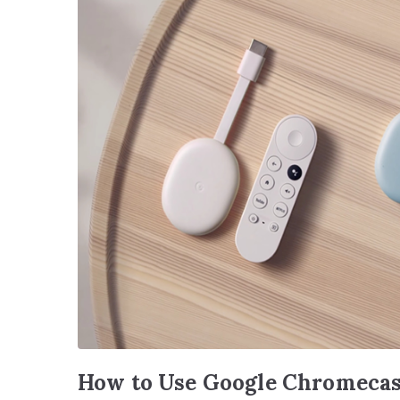
How to Use Google Chromecas