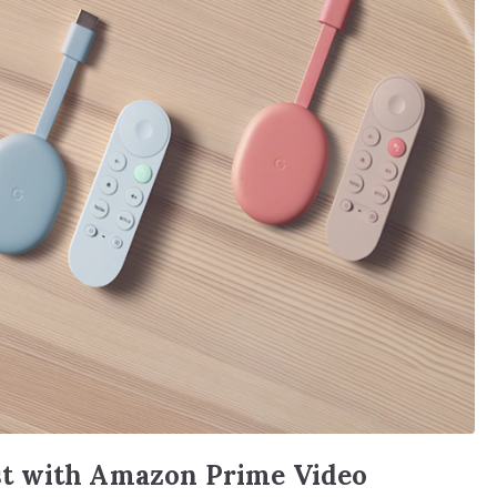
t with Amazon Prime Video