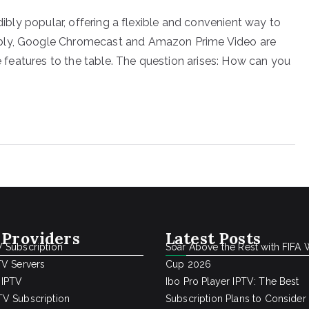
edibly popular, offering a flexible and convenient way to
ably, Google Chromecast and Amazon Prime Video are
ue features to the table. The question arises: How can you
 Providers
Latest Posts
 Subscription
Soar Above the Rest with FIFA 
TV Servers
Cup 2026
 IPTV
Ibo Pro Player IPTV: The Best
V Subscription
Subscription Plans to Consider