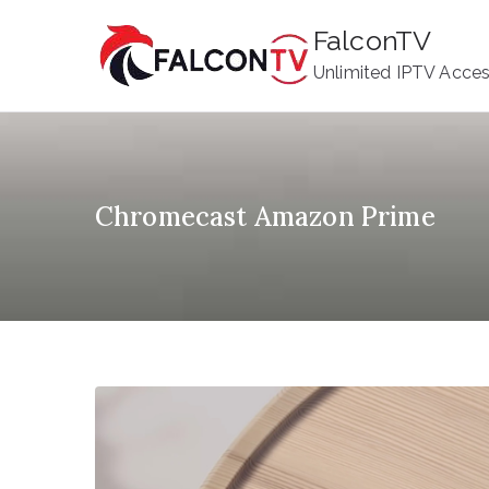
Skip
FalconTV
to
Unlimited IPTV Acce
content
Chromecast Amazon Prime