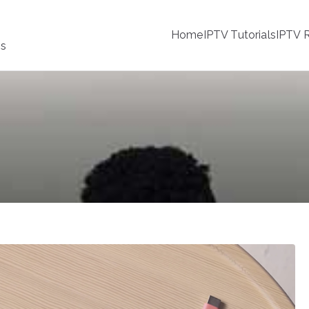
Home
IPTV Tutorials
IPTV R
ss