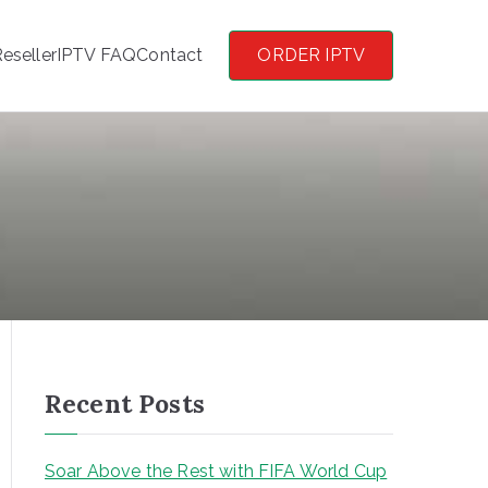
eseller
IPTV FAQ
Contact
ORDER IPTV
Recent Posts
Soar Above the Rest with FIFA World Cup