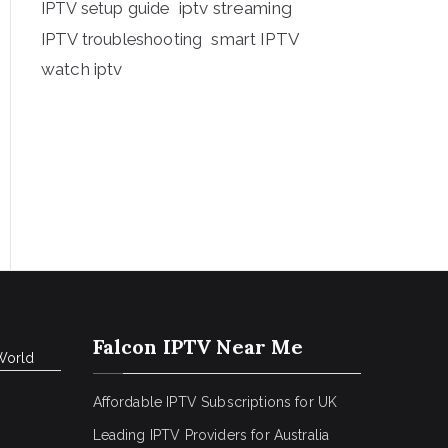
iptv streaming
IPTV setup guide
IPTV troubleshooting
smart IPTV
watch iptv
Falcon IPTV Near Me
World
Affordable IPTV Subscriptions for UK
Leading IPTV Providers for Australia