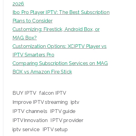
2026
Ibo Pro Player IPTV: The Best Subscription
Plans to Consider
Customizing: Firestick, Android Box, or
MAG Box?
Customization Options: XCIPTV Player vs
IPTV Smarters Pro
Comparing Subscription Services on MAG
BOX vs Amazon Fire Stick
BUY IPTV
falcon IPTV
iptv
Improve IPTV streaming
IPTV channels
IPTV guide
IPTV provider
IPTVInnovation
iptv service
IPTV setup