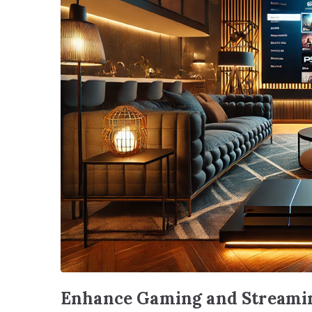
Enhance Gaming and Streamin