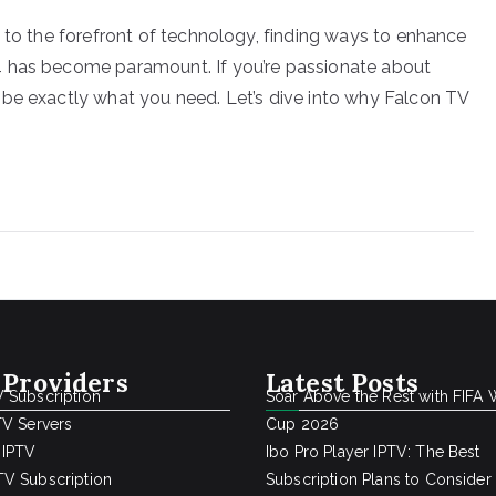
d to the forefront of technology, finding ways to enhance
4 has become paramount. If you’re passionate about
 be exactly what you need. Let’s dive into why Falcon TV
 Providers
Latest Posts
 Subscription
Soar Above the Rest with FIFA 
TV Servers
Cup 2026
 IPTV
Ibo Pro Player IPTV: The Best
V Subscription
Subscription Plans to Consider