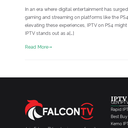
In an era where digital entertainment has surge
gaming and streaming on platforms like the PS
elevating these experiences, IPTV on PS4 might
IPTV stands out as a[…]
Read More
IPTV
GEN IPTV
Rapid IP
Best Buy
Kemo IPT