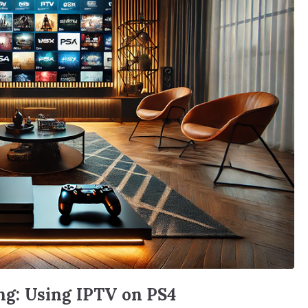
g: Using IPTV on PS4