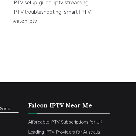
iptv streaming
IPTV setup guide
IPTV troubleshooting
smart IPTV
watch iptv
Falcon IPTV Near Me
World
Affordable IPTV Subscriptions for UK
Leading IPTV Providers for Australia