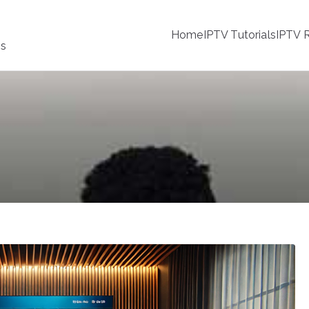
Home
IPTV Tutorials
IPTV R
ss