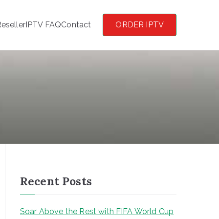
eseller
IPTV FAQ
Contact
ORDER IPTV
Recent Posts
Soar Above the Rest with FIFA World Cup