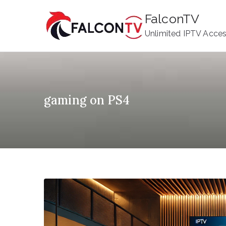
Skip
FalconTV
to
Unlimited IPTV Acce
content
gaming on PS4