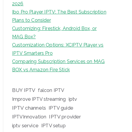
2026
Ibo Pro Player IPTV: The Best Subscription
Plans to Consider
Customizing: Firestick, Android Box, or
MAG Box?
Customization Options: XCIPTV Player vs
IPTV Smarters Pro
Comparing Subscription Services on MAG
BOX vs Amazon Fire Stick
BUY IPTV
falcon IPTV
iptv
Improve IPTV streaming
IPTV channels
IPTV guide
IPTV provider
IPTVInnovation
iptv service
IPTV setup