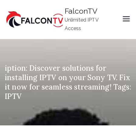
Skip
FalconTV
to
Unlimited IPTV
content
Access
iption: Discover solutions for
installing IPTV on your Sony TV. Fix
it now for seamless streaming! Tags:
IPTV