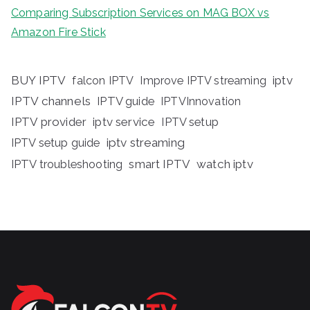
Comparing Subscription Services on MAG BOX vs
Amazon Fire Stick
BUY IPTV
iptv
falcon IPTV
Improve IPTV streaming
IPTV channels
IPTV guide
IPTVInnovation
IPTV provider
iptv service
IPTV setup
iptv streaming
IPTV setup guide
IPTV troubleshooting
smart IPTV
watch iptv