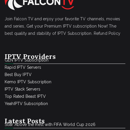
Join Falcon TV and enjoy your favorite TV channels, movies
and series, Get your Premium IPTV subscription Now! The
best quality and stability of IPTV Subscription.
Refund Policy
IPTV Providers
GEN IPTV Subscription
Rapid IPTV Servers
Best Buy IPTV
Kemo IPTV Subscription
IPTV Stack Servers
Top Rated Beast IPTV
YeahIPTV Subscription
Latest Posts
Soar Above the Rest with FIFA World Cup 2026