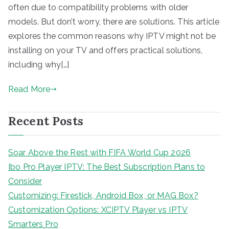
often due to compatibility problems with older
models. But don’t worry, there are solutions. This article
explores the common reasons why IPTV might not be
installing on your TV and offers practical solutions,
including why[…]
Read More
Recent Posts
Soar Above the Rest with FIFA World Cup 2026
Ibo Pro Player IPTV: The Best Subscription Plans to
Consider
Customizing: Firestick, Android Box, or MAG Box?
Customization Options: XCIPTV Player vs IPTV
Smarters Pro