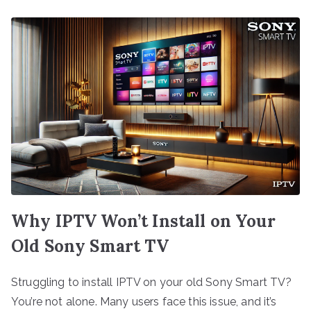
Why IPTV Won’t Install on Your
Old Sony Smart TV
Struggling to install IPTV on your old Sony Smart TV?
You’re not alone. Many users face this issue, and it’s