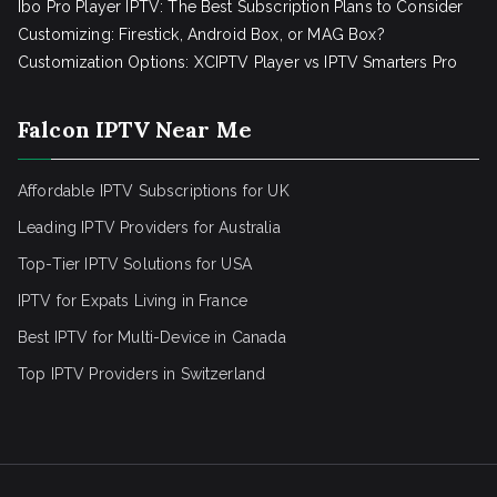
Ibo Pro Player IPTV: The Best Subscription Plans to Consider
Customizing: Firestick, Android Box, or MAG Box?
Customization Options: XCIPTV Player vs IPTV Smarters Pro
Falcon IPTV Near Me
Affordable IPTV Subscriptions for UK
Leading IPTV Providers for Australia
Top-Tier IPTV Solutions for USA
IPTV for Expats Living in France
Best IPTV for Multi-Device in Canada
Top IPTV Providers in Switzerland