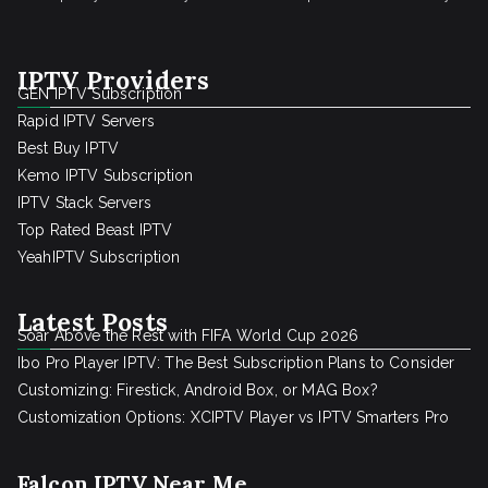
IPTV Providers
GEN IPTV Subscription
Rapid IPTV Servers
Best Buy IPTV
Kemo IPTV Subscription
IPTV Stack Servers
Top Rated Beast IPTV
YeahIPTV Subscription
Latest Posts
Soar Above the Rest with FIFA World Cup 2026
Ibo Pro Player IPTV: The Best Subscription Plans to Consider
Customizing: Firestick, Android Box, or MAG Box?
Customization Options: XCIPTV Player vs IPTV Smarters Pro
Falcon IPTV Near Me