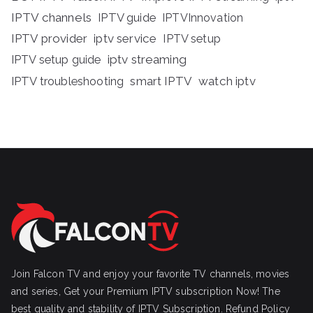
IPTV channels
IPTV guide
IPTVInnovation
IPTV provider
iptv service
IPTV setup
iptv streaming
IPTV setup guide
IPTV troubleshooting
smart IPTV
watch iptv
Join Falcon TV and enjoy your favorite TV channels, movies
and series, Get your Premium IPTV subscription Now! The
best quality and stability of IPTV Subscription.
Refund Policy