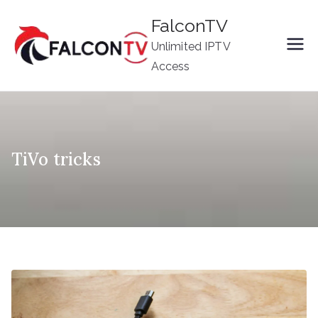
Skip
FalconTV
to
Unlimited IPTV
content
Access
TiVo tricks