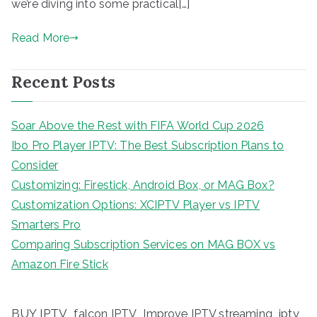
we’re diving into some practical[…]
Read More
Recent Posts
Soar Above the Rest with FIFA World Cup 2026
Ibo Pro Player IPTV: The Best Subscription Plans to
Consider
Customizing: Firestick, Android Box, or MAG Box?
Customization Options: XCIPTV Player vs IPTV
Smarters Pro
Comparing Subscription Services on MAG BOX vs
Amazon Fire Stick
BUY IPTV
iptv
falcon IPTV
Improve IPTV streaming