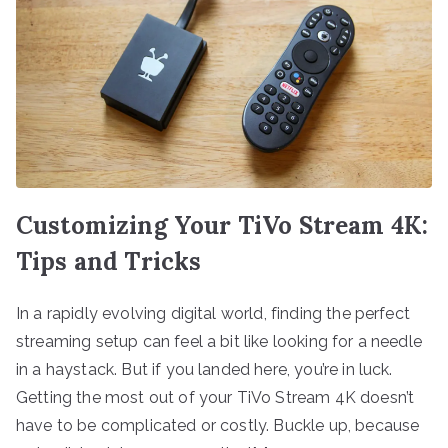
Customizing Your TiVo Stream 4K:
Tips and Tricks
In a rapidly evolving digital world, finding the perfect
streaming setup can feel a bit like looking for a needle
in a haystack. But if you landed here, you’re in luck.
Getting the most out of your TiVo Stream 4K doesn’t
have to be complicated or costly. Buckle up, because