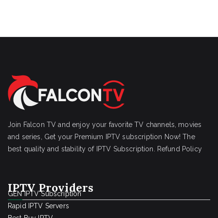
Join Falcon TV and enjoy your favorite TV channels, movies
and series, Get your Premium IPTV subscription Now! The
best quality and stability of IPTV Subscription.
Refund Policy
IPTV Providers
GEN IPTV Subscription
Rapid IPTV Servers