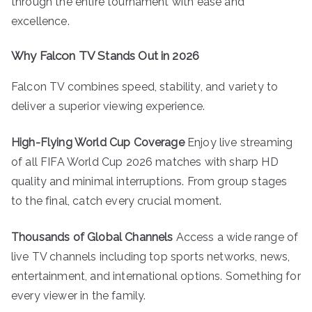
through the entire tournament with ease and
excellence.
Why Falcon TV Stands Out in 2026
Falcon TV combines speed, stability, and variety to
deliver a superior viewing experience.
High-Flying World Cup Coverage
Enjoy live streaming
of all FIFA World Cup 2026 matches with sharp HD
quality and minimal interruptions. From group stages
to the final, catch every crucial moment.
Thousands of Global Channels
Access a wide range of
live TV channels including top sports networks, news,
entertainment, and international options. Something for
every viewer in the family.