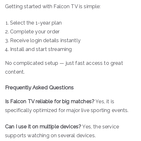
Getting started with Falcon TV is simple:
Select the 1-year plan
Complete your order
Receive login details instantly
Install and start streaming
No complicated setup — just fast access to great
content.
Frequently Asked Questions
Is Falcon TV reliable for big matches?
Yes, it is
specifically optimized for major live sporting events.
Can I use it on multiple devices?
Yes, the service
supports watching on several devices.