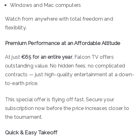
Windows and Mac computers
Watch from anywhere with total freedom and
flexibility.
Premium Performance at an Affordable Altitude
At just
€65 for an entire year
, Falcon TV offers
outstanding value. No hidden fees, no complicated
contracts — just high-quality entertainment at a down-
to-earth price.
This special offer is flying off fast. Secure your
subscription now before the price increases closer to
the tournament.
Quick & Easy Takeoff