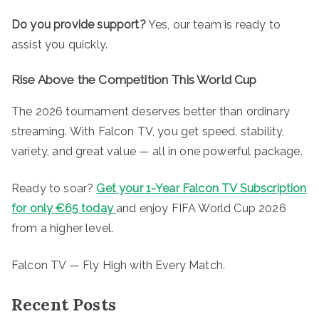
Do you provide support?
Yes, our team is ready to
assist you quickly.
Rise Above the Competition This World Cup
The 2026 tournament deserves better than ordinary
streaming. With Falcon TV, you get speed, stability,
variety, and great value — all in one powerful package.
Ready to soar?
Get your 1-Year Falcon TV Subscription
for only €65 today
and enjoy FIFA World Cup 2026
from a higher level.
Falcon TV — Fly High with Every Match.
Recent Posts