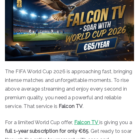
The FIFA World Cup 2026 is approaching fast, bringing
intense matches and unforgettable moments. To rise
above average streaming and enjoy every second in
premium quality, you need a powerful and reliable
service. That service is
Falcon TV
.
For a limited World Cup offer,
Falcon TV
is giving you a
full 1-year subscription for only €65
. Get ready to soar