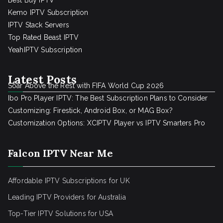
Best Buy IPTV
Kemo IPTV Subscription
IPTV Stack Servers
Top Rated Beast IPTV
YeahIPTV Subscription
Latest Posts
Soar Above the Rest with FIFA World Cup 2026
Ibo Pro Player IPTV: The Best Subscription Plans to Consider
Customizing: Firestick, Android Box, or MAG Box?
Customization Options: XCIPTV Player vs IPTV Smarters Pro
Falcon IPTV Near Me
Affordable IPTV Subscriptions for UK
Leading IPTV Providers for Australia
Top-Tier IPTV Solutions for USA