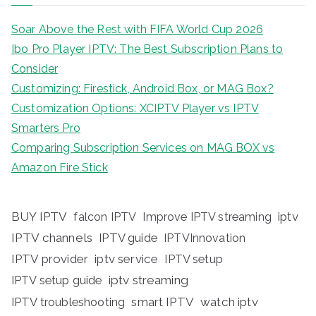
Soar Above the Rest with FIFA World Cup 2026
Ibo Pro Player IPTV: The Best Subscription Plans to
Consider
Customizing: Firestick, Android Box, or MAG Box?
Customization Options: XCIPTV Player vs IPTV
Smarters Pro
Comparing Subscription Services on MAG BOX vs
Amazon Fire Stick
BUY IPTV
iptv
falcon IPTV
Improve IPTV streaming
IPTV channels
IPTV guide
IPTVInnovation
IPTV provider
iptv service
IPTV setup
iptv streaming
IPTV setup guide
IPTV troubleshooting
smart IPTV
watch iptv