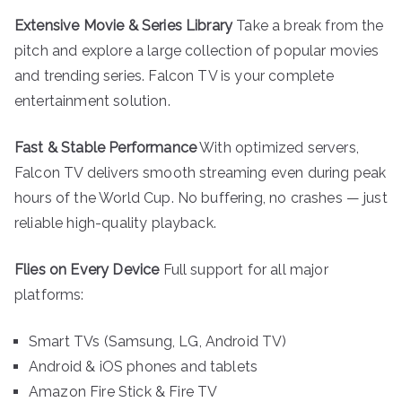
Extensive Movie & Series Library
Take a break from the
pitch and explore a large collection of popular movies
and trending series. Falcon TV is your complete
entertainment solution.
Fast & Stable Performance
With optimized servers,
Falcon TV delivers smooth streaming even during peak
hours of the World Cup. No buffering, no crashes — just
reliable high-quality playback.
Flies on Every Device
Full support for all major
platforms:
Smart TVs (Samsung, LG, Android TV)
Android & iOS phones and tablets
Amazon Fire Stick & Fire TV