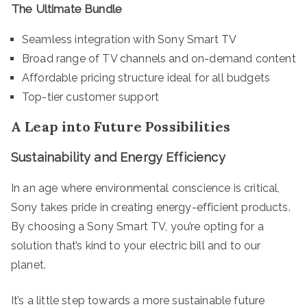
The Ultimate Bundle
Seamless integration with Sony Smart TV
Broad range of TV channels and on-demand content
Affordable pricing structure ideal for all budgets
Top-tier customer support
A Leap into Future Possibilities
Sustainability and Energy Efficiency
In an age where environmental conscience is critical,
Sony takes pride in creating energy-efficient products.
By choosing a Sony Smart TV, you’re opting for a
solution that’s kind to your electric bill and to our
planet.
It’s a little step towards a more sustainable future