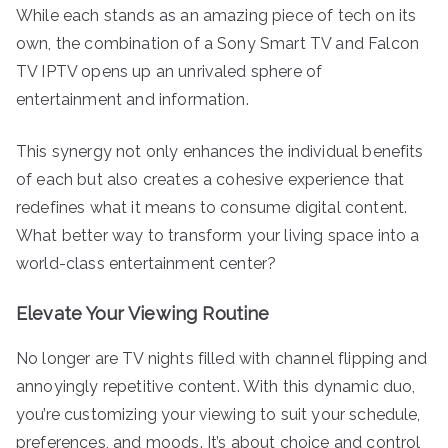
While each stands as an amazing piece of tech on its
own, the combination of a Sony Smart TV and Falcon
TV IPTV opens up an unrivaled sphere of
entertainment and information.
This synergy not only enhances the individual benefits
of each but also creates a cohesive experience that
redefines what it means to consume digital content.
What better way to transform your living space into a
world-class entertainment center?
Elevate Your Viewing Routine
No longer are TV nights filled with channel flipping and
annoyingly repetitive content. With this dynamic duo,
you’re customizing your viewing to suit your schedule,
preferences, and moods. It’s about choice and control