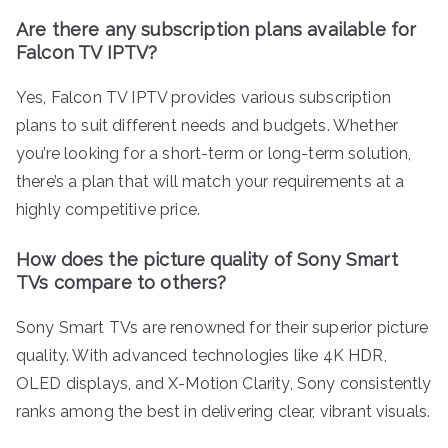
Are there any subscription plans available for
Falcon TV IPTV?
Yes, Falcon TV IPTV provides various subscription
plans to suit different needs and budgets. Whether
you’re looking for a short-term or long-term solution,
there’s a plan that will match your requirements at a
highly competitive price.
How does the picture quality of Sony Smart
TVs compare to others?
Sony Smart TVs are renowned for their superior picture
quality. With advanced technologies like 4K HDR,
OLED displays, and X-Motion Clarity, Sony consistently
ranks among the best in delivering clear, vibrant visuals.