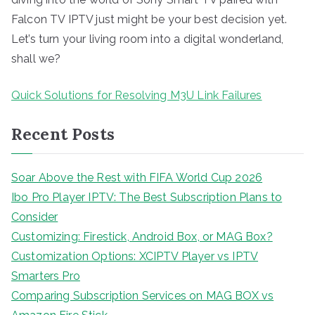
Falcon TV IPTV just might be your best decision yet.
Let’s turn your living room into a digital wonderland,
shall we?
Quick Solutions for Resolving M3U Link Failures
Recent Posts
Soar Above the Rest with FIFA World Cup 2026
Ibo Pro Player IPTV: The Best Subscription Plans to
Consider
Customizing: Firestick, Android Box, or MAG Box?
Customization Options: XCIPTV Player vs IPTV
Smarters Pro
Comparing Subscription Services on MAG BOX vs