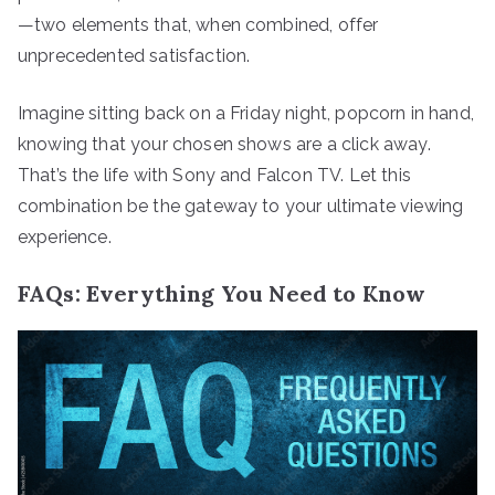
—two elements that, when combined, offer
unprecedented satisfaction.
Imagine sitting back on a Friday night, popcorn in hand,
knowing that your chosen shows are a click away.
That’s the life with Sony and Falcon TV. Let this
combination be the gateway to your ultimate viewing
experience.
FAQs: Everything You Need to Know