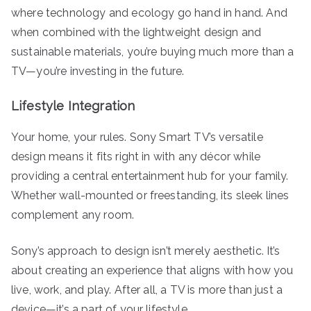
where technology and ecology go hand in hand. And
when combined with the lightweight design and
sustainable materials, you’re buying much more than a
TV—you’re investing in the future.
Lifestyle Integration
Your home, your rules. Sony Smart TV’s versatile
design means it fits right in with any décor while
providing a central entertainment hub for your family.
Whether wall-mounted or freestanding, its sleek lines
complement any room.
Sony’s approach to design isn’t merely aesthetic. It’s
about creating an experience that aligns with how you
live, work, and play. After all, a TV is more than just a
device—it’s a part of your lifestyle.