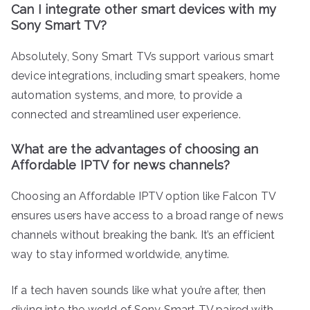
Can I integrate other smart devices with my
Sony Smart TV?
Absolutely, Sony Smart TVs support various smart
device integrations, including smart speakers, home
automation systems, and more, to provide a
connected and streamlined user experience.
What are the advantages of choosing an
Affordable IPTV for news channels?
Choosing an Affordable IPTV option like Falcon TV
ensures users have access to a broad range of news
channels without breaking the bank. It’s an efficient
way to stay informed worldwide, anytime.
If a tech haven sounds like what you’re after, then
diving into the world of Sony Smart TV paired with