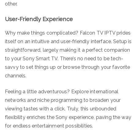
other.
User-Friendly Experience
Why make things complicated? Falcon TV IPTV prides
itself on an intuitive and user-friendly interface. Setup is
straightforward, largely making it a perfect companion
to your Sony Smart TV. There’s no need to be tech-
savvy to set things up or browse through your favorite
channels.
Feeling a little adventurous? Explore international
networks and niche programming to broaden your
viewing tastes with a click. Truly, this unbounded
flexibility enriches the Sony experience, paving the way
for endless entertainment possibilities.