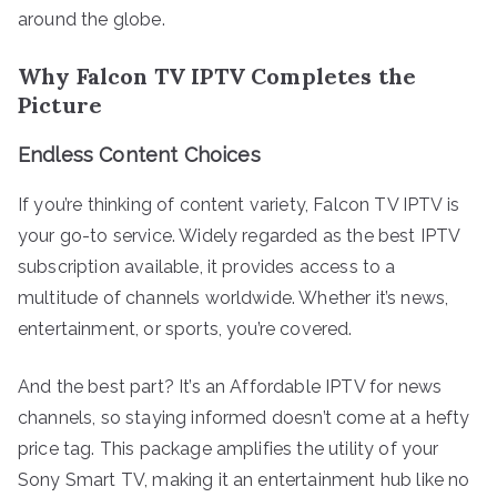
around the globe.
Why Falcon TV IPTV Completes the
Picture
Endless Content Choices
If you’re thinking of content variety, Falcon TV IPTV is
your go-to service. Widely regarded as the best IPTV
subscription available, it provides access to a
multitude of channels worldwide. Whether it’s news,
entertainment, or sports, you’re covered.
And the best part? It’s an Affordable IPTV for news
channels, so staying informed doesn’t come at a hefty
price tag. This package amplifies the utility of your
Sony Smart TV, making it an entertainment hub like no