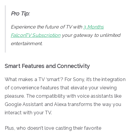
Pro Tip:
Experience the future of TV with
3 Months
FalconTV Subscription
your gateway to unlimited
entertainment.
Smart Features and Connectivity
What makes a TV ‘smart’? For Sony, it’s the integration
of convenience features that elevate your viewing
pleasure. The compatibility with voice assistants like
Google Assistant and Alexa transforms the way you
interact with your TV.
Plus, who doesn’t love casting their favorite