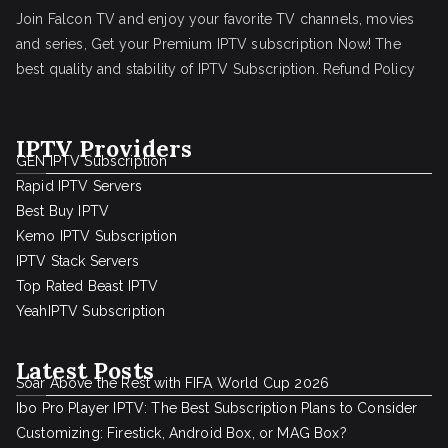
Join Falcon TV and enjoy your favorite TV channels, movies
and series, Get your Premium IPTV subscription Now! The
best quality and stability of IPTV Subscription.
Refund Policy
IPTV Providers
GEN IPTV Subscription
Rapid IPTV Servers
Best Buy IPTV
Kemo IPTV Subscription
IPTV Stack Servers
Top Rated Beast IPTV
YeahIPTV Subscription
Latest Posts
Soar Above the Rest with FIFA World Cup 2026
Ibo Pro Player IPTV: The Best Subscription Plans to Consider
Customizing: Firestick, Android Box, or MAG Box?