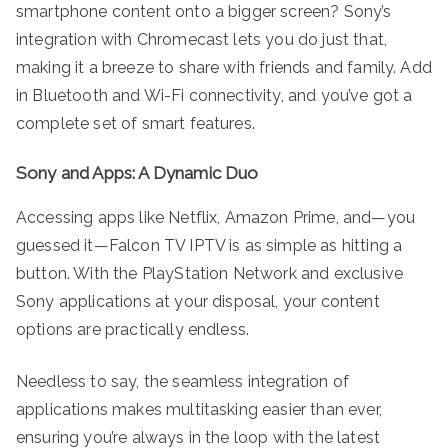
smartphone content onto a bigger screen? Sony’s
integration with Chromecast lets you do just that,
making it a breeze to share with friends and family. Add
in Bluetooth and Wi-Fi connectivity, and you’ve got a
complete set of smart features.
Sony and Apps: A Dynamic Duo
Accessing apps like Netflix, Amazon Prime, and—you
guessed it—Falcon TV IPTV is as simple as hitting a
button. With the PlayStation Network and exclusive
Sony applications at your disposal, your content
options are practically endless.
Needless to say, the seamless integration of
applications makes multitasking easier than ever,
ensuring you’re always in the loop with the latest