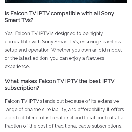
Is Falcon TV IPTV compatible with all Sony
Smart TVs?
Yes, Falcon TV IPTV is designed to be highly
compatible with Sony Smart TVs, ensuring seamless
setup and operation. Whether you own an old model
or the latest edition, you can enjoy a flawless
experience.
What makes Falcon TV IPTV the best IPTV
subscription?
Falcon TV IPTV stands out because of its extensive
range of channels, reliability, and affordability. It offers
a perfect blend of international and local content at a
fraction of the cost of traditional cable subscriptions.