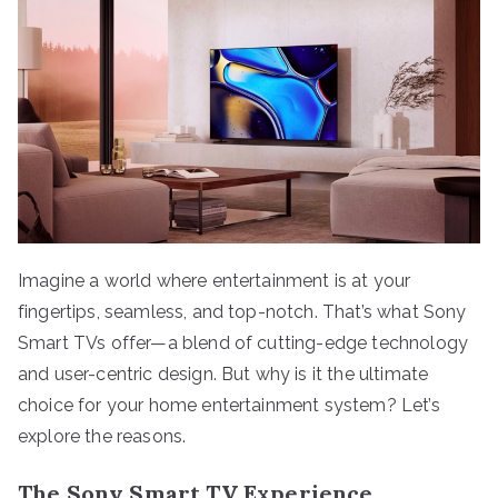
Imagine a world where entertainment is at your
fingertips, seamless, and top-notch. That’s what Sony
Smart TVs offer—a blend of cutting-edge technology
and user-centric design. But why is it the ultimate
choice for your home entertainment system? Let’s
explore the reasons.
The Sony Smart TV Experience