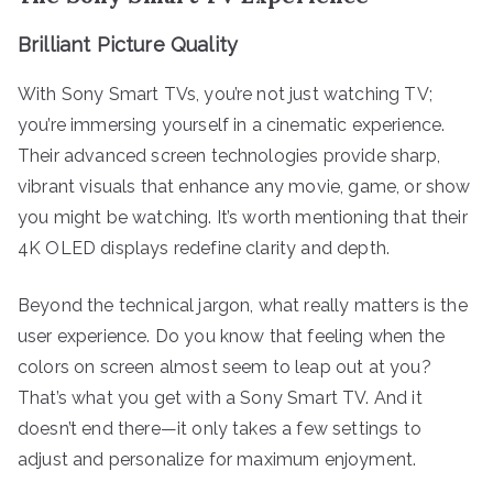
Brilliant Picture Quality
With Sony Smart TVs, you’re not just watching TV;
you’re immersing yourself in a cinematic experience.
Their advanced screen technologies provide sharp,
vibrant visuals that enhance any movie, game, or show
you might be watching. It’s worth mentioning that their
4K OLED displays redefine clarity and depth.
Beyond the technical jargon, what really matters is the
user experience. Do you know that feeling when the
colors on screen almost seem to leap out at you?
That’s what you get with a Sony Smart TV. And it
doesn’t end there—it only takes a few settings to
adjust and personalize for maximum enjoyment.