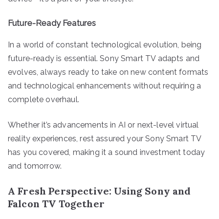
Future-Ready Features
In a world of constant technological evolution, being
future-ready is essential. Sony Smart TV adapts and
evolves, always ready to take on new content formats
and technological enhancements without requiring a
complete overhaul.
Whether it’s advancements in AI or next-level virtual
reality experiences, rest assured your Sony Smart TV
has you covered, making it a sound investment today
and tomorrow.
A Fresh Perspective: Using Sony and
Falcon TV Together