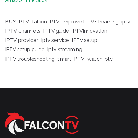
Amazon Fire Stick
BUY IPTV
iptv
falcon IPTV
Improve IPTV streaming
IPTV channels
IPTV guide
IPTVInnovation
IPTV provider
iptv service
IPTV setup
iptv streaming
IPTV setup guide
IPTV troubleshooting
smart IPTV
watch iptv