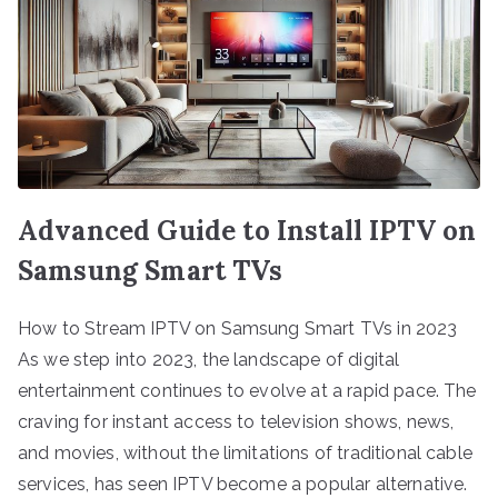
Advanced Guide to Install IPTV on
Samsung Smart TVs
How to Stream IPTV on Samsung Smart TVs in 2023
As we step into 2023, the landscape of digital
entertainment continues to evolve at a rapid pace. The
craving for instant access to television shows, news,
and movies, without the limitations of traditional cable
services, has seen IPTV become a popular alternative.