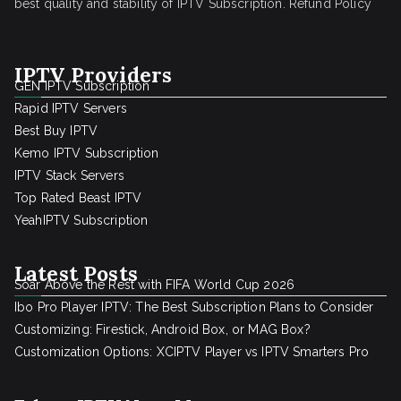
best quality and stability of IPTV Subscription.
Refund Policy
IPTV Providers
GEN IPTV Subscription
Rapid IPTV Servers
Best Buy IPTV
Kemo IPTV Subscription
IPTV Stack Servers
Top Rated Beast IPTV
YeahIPTV Subscription
Latest Posts
Soar Above the Rest with FIFA World Cup 2026
Ibo Pro Player IPTV: The Best Subscription Plans to Consider
Customizing: Firestick, Android Box, or MAG Box?
Customization Options: XCIPTV Player vs IPTV Smarters Pro