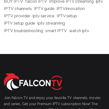
BUY IPTV
iptv
falcon IPTV
Improve IPTV streaming
IPTV channels
IPTV guide
IPTVInnovation
IPTV provider
iptv service
IPTV setup
iptv streaming
IPTV setup guide
IPTV troubleshooting
smart IPTV
watch iptv
Join Falcon TV and enjoy your favorite TV channels, movies
and series, Get your Premium IPTV subscription Now! The