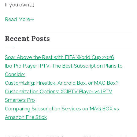
If you own[…]
Read More
Recent Posts
Soar Above the Rest with FIFA World Cup 2026
Ibo Pro Player IPTV: The Best Subscription Plans to
Consider
Customizing: Firestick, Android Box, or MAG Box?
Customization Options: XCIPTV Player vs IPTV
Smarters Pro
Comparing Subscription Services on MAG BOX vs
Amazon Fire Stick