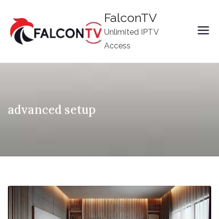
Skip
FalconTV
to
Unlimited IPTV
content
Access
advanced setup