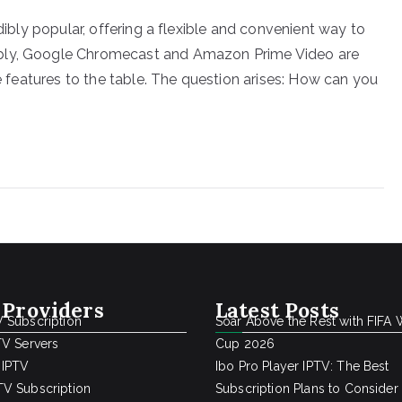
edibly popular, offering a flexible and convenient way to
ably, Google Chromecast and Amazon Prime Video are
ue features to the table. The question arises: How can you
 Providers
Latest Posts
 Subscription
Soar Above the Rest with FIFA 
TV Servers
Cup 2026
 IPTV
Ibo Pro Player IPTV: The Best
V Subscription
Subscription Plans to Consider