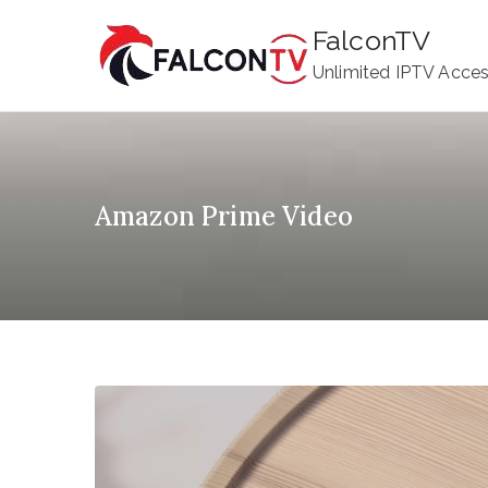
Skip
FalconTV
to
Unlimited IPTV Acce
content
Amazon Prime Video