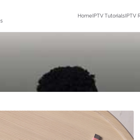
Home
IPTV Tutorials
IPTV R
ss