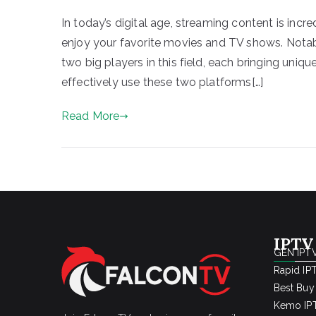
In today’s digital age, streaming content is incr
enjoy your favorite movies and TV shows. Not
two big players in this field, each bringing uniq
effectively use these two platforms[…]
Read More
IPTV
GEN IPTV
Rapid IP
Best Buy
Kemo IPT