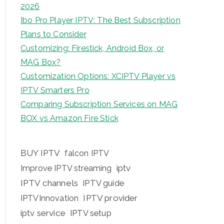
2026
Ibo Pro Player IPTV: The Best Subscription
Plans to Consider
Customizing: Firestick, Android Box, or
MAG Box?
Customization Options: XCIPTV Player vs
IPTV Smarters Pro
Comparing Subscription Services on MAG
BOX vs Amazon Fire Stick
BUY IPTV
falcon IPTV
iptv
Improve IPTV streaming
IPTV channels
IPTV guide
IPTV provider
IPTVInnovation
iptv service
IPTV setup