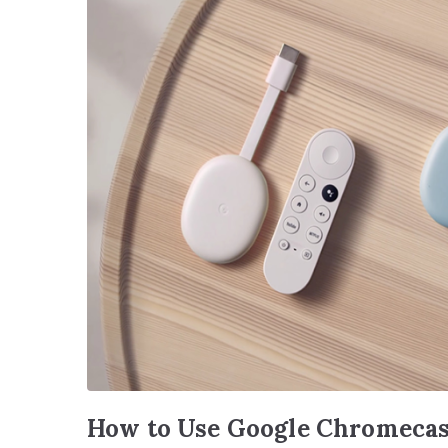
How to Use Google Chromecas