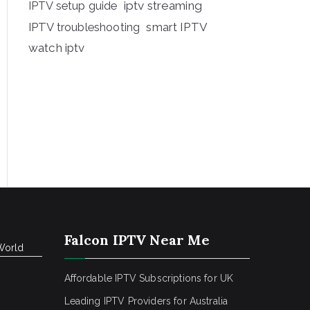
iptv streaming
IPTV setup guide
IPTV troubleshooting
smart IPTV
watch iptv
Falcon IPTV Near Me
World
Affordable IPTV Subscriptions for UK
Leading IPTV Providers for Australia