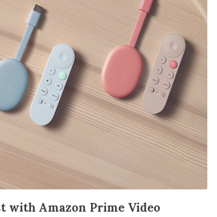
t with Amazon Prime Video