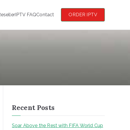
eseller
IPTV FAQ
Contact
ORDER IPTV
Recent Posts
Soar Above the Rest with FIFA World Cup