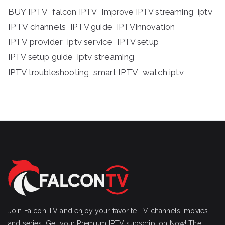
BUY IPTV
iptv
falcon IPTV
Improve IPTV streaming
IPTV channels
IPTV guide
IPTVInnovation
IPTV provider
iptv service
IPTV setup
iptv streaming
IPTV setup guide
IPTV troubleshooting
smart IPTV
watch iptv
Join Falcon TV and enjoy your favorite TV channels, movies
and series, Get your Premium IPTV subscription Now! The