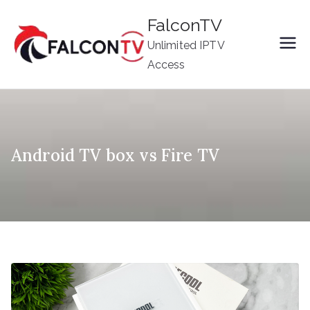
Skip
FalconTV
to
Unlimited IPTV
content
Access
Android TV box vs Fire TV