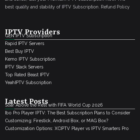
best quality and stability of IPTV Subscription.
Refund Policy
IPTV Providers
GEN IPTV Subscription
Rapid IPTV Servers
Best Buy IPTV
Kemo IPTV Subscription
IPTV Stack Servers
Top Rated Beast IPTV
YeahIPTV Subscription
Latest Posts
Soar Above the Rest with FIFA World Cup 2026
Ibo Pro Player IPTV: The Best Subscription Plans to Consider
Customizing: Firestick, Android Box, or MAG Box?
Customization Options: XCIPTV Player vs IPTV Smarters Pro