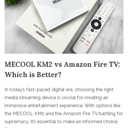
MECOOL KM2 vs Amazon Fire TV:
Which is Better?
In today’s fast-paced digital era, choosing the right
media streaming device is crucial for creating an
immersive entertainment experience. With options like
the MECOOL KM2 and the Amazon Fire TV battling for
supremacy, it’s essential to make an informed choice.