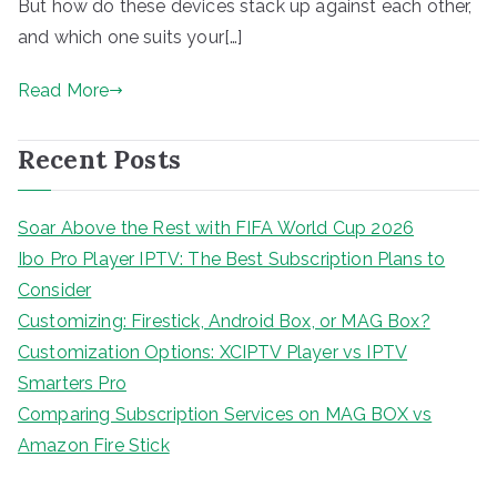
But how do these devices stack up against each other,
and which one suits your[…]
Read More
Recent Posts
Soar Above the Rest with FIFA World Cup 2026
Ibo Pro Player IPTV: The Best Subscription Plans to
Consider
Customizing: Firestick, Android Box, or MAG Box?
Customization Options: XCIPTV Player vs IPTV
Smarters Pro
Comparing Subscription Services on MAG BOX vs
Amazon Fire Stick