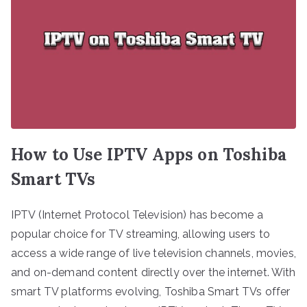
How to Use IPTV Apps on Toshiba
Smart TVs
IPTV (Internet Protocol Television) has become a
popular choice for TV streaming, allowing users to
access a wide range of live television channels, movies,
and on-demand content directly over the internet. With
smart TV platforms evolving, Toshiba Smart TVs offer