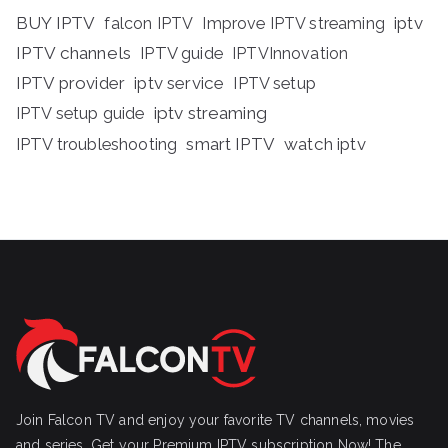
BUY IPTV
iptv
falcon IPTV
Improve IPTV streaming
IPTV channels
IPTV guide
IPTVInnovation
IPTV provider
iptv service
IPTV setup
iptv streaming
IPTV setup guide
IPTV troubleshooting
smart IPTV
watch iptv
Join Falcon TV and enjoy your favorite TV channels, movies
and series, Get your Premium IPTV subscription Now! The