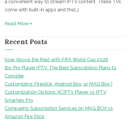
a convenient way to stream IPTV content. These TVs
come with built-in apps and the[…]
Read More
Recent Posts
Soar Above the Rest with FIFA World Cup 2026
Ibo Pro Player IPTV: The Best Subscription Plans to
Consider
Customizing: Firestick, Android Box, or MAG Box?
Customization Options: XCIPTV Player vs IPTV
Smarters Pro
Comparing Subscription Services on MAG BOX vs
Amazon Fire Stick