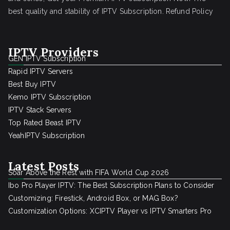
best quality and stability of IPTV Subscription.
Refund Policy
IPTV Providers
GEN IPTV Subscription
Rapid IPTV Servers
Best Buy IPTV
Kemo IPTV Subscription
IPTV Stack Servers
Top Rated Beast IPTV
YeahIPTV Subscription
Latest Posts
Soar Above the Rest with FIFA World Cup 2026
Ibo Pro Player IPTV: The Best Subscription Plans to Consider
Customizing: Firestick, Android Box, or MAG Box?
Customization Options: XCIPTV Player vs IPTV Smarters Pro