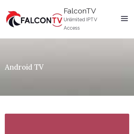
Skip
FalconTV
to
Unlimited IPTV
content
Access
Android TV