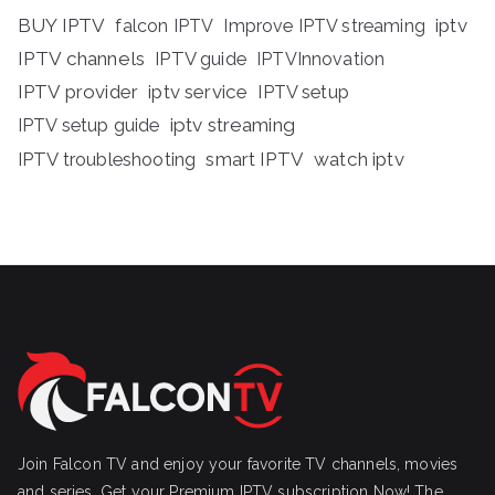
BUY IPTV
iptv
falcon IPTV
Improve IPTV streaming
IPTV channels
IPTV guide
IPTVInnovation
IPTV provider
iptv service
IPTV setup
iptv streaming
IPTV setup guide
IPTV troubleshooting
smart IPTV
watch iptv
Join Falcon TV and enjoy your favorite TV channels, movies
and series, Get your Premium IPTV subscription Now! The