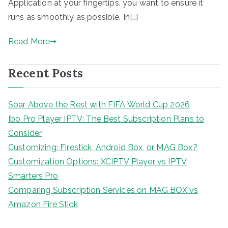
Application at your fingertips, you want to ensure it
runs as smoothly as possible. In[…]
Read More
Recent Posts
Soar Above the Rest with FIFA World Cup 2026
Ibo Pro Player IPTV: The Best Subscription Plans to
Consider
Customizing: Firestick, Android Box, or MAG Box?
Customization Options: XCIPTV Player vs IPTV
Smarters Pro
Comparing Subscription Services on MAG BOX vs
Amazon Fire Stick