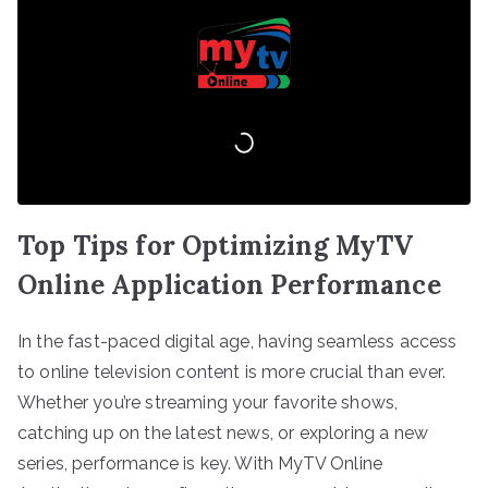
Top Tips for Optimizing MyTV
Online Application Performance
In the fast-paced digital age, having seamless access
to online television content is more crucial than ever.
Whether you’re streaming your favorite shows,
catching up on the latest news, or exploring a new
series, performance is key. With MyTV Online