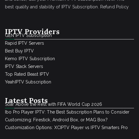
best quality and stability of IPTV Subscription.
Refund Policy
IPTV Providers
GEN IPTV Subscription
Rapid IPTV Servers
Best Buy IPTV
Kemo IPTV Subscription
IPTV Stack Servers
Top Rated Beast IPTV
YeahIPTV Subscription
Latest Posts
Soar Above the Rest with FIFA World Cup 2026
Ibo Pro Player IPTV: The Best Subscription Plans to Consider
Customizing: Firestick, Android Box, or MAG Box?
Customization Options: XCIPTV Player vs IPTV Smarters Pro