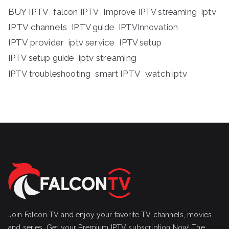
BUY IPTV
iptv
falcon IPTV
Improve IPTV streaming
IPTV channels
IPTV guide
IPTVInnovation
IPTV provider
iptv service
IPTV setup
iptv streaming
IPTV setup guide
IPTV troubleshooting
smart IPTV
watch iptv
Join Falcon TV and enjoy your favorite TV channels, movies
and series, Get your Premium IPTV subscription Now! The