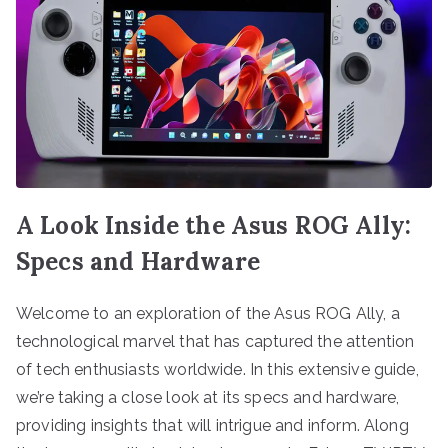
A Look Inside the Asus ROG Ally:
Specs and Hardware
Welcome to an exploration of the Asus ROG Ally, a
technological marvel that has captured the attention
of tech enthusiasts worldwide. In this extensive guide,
we’re taking a close look at its specs and hardware,
providing insights that will intrigue and inform. Along