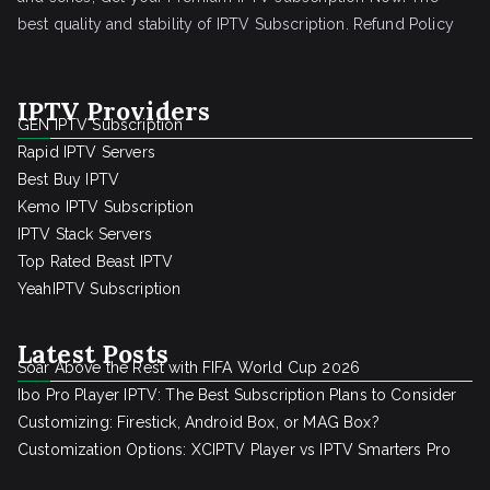
best quality and stability of IPTV Subscription.
Refund Policy
IPTV Providers
GEN IPTV Subscription
Rapid IPTV Servers
Best Buy IPTV
Kemo IPTV Subscription
IPTV Stack Servers
Top Rated Beast IPTV
YeahIPTV Subscription
Latest Posts
Soar Above the Rest with FIFA World Cup 2026
Ibo Pro Player IPTV: The Best Subscription Plans to Consider
Customizing: Firestick, Android Box, or MAG Box?
Customization Options: XCIPTV Player vs IPTV Smarters Pro