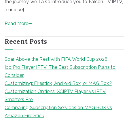
the journey, we’ll also introduce you to Falcon TV IPTV,
a unique[…]
Read More
Recent Posts
Soar Above the Rest with FIFA World Cup 2026
Ibo Pro Player IPTV: The Best Subscription Plans to
Consider
Customizing: Firestick, Android Box, or MAG Box?
Customization Options: XCIPTV Player vs IPTV
Smarters Pro
Comparing Subscription Services on MAG BOX vs
Amazon Fire Stick