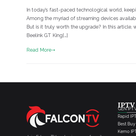
In today’s fast-paced technological world, keepi
Among the myriad of streaming devices availabl
But is it truly worth the upgrade? In this article
Beelink GT King[…]
Read More
IPTV
GEN IPTV
Rapid IP
Best Buy
Kemo IPT