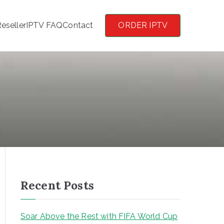
eseller
IPTV FAQ
Contact
ORDER IPTV
Recent Posts
Soar Above the Rest with FIFA World Cup