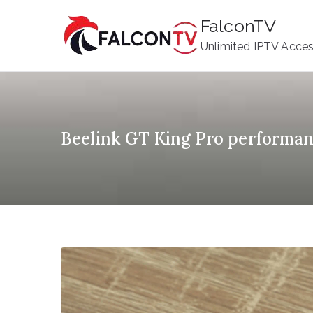
Skip
FalconTV
to
Unlimited IPTV Acce
content
Beelink GT King Pro performa