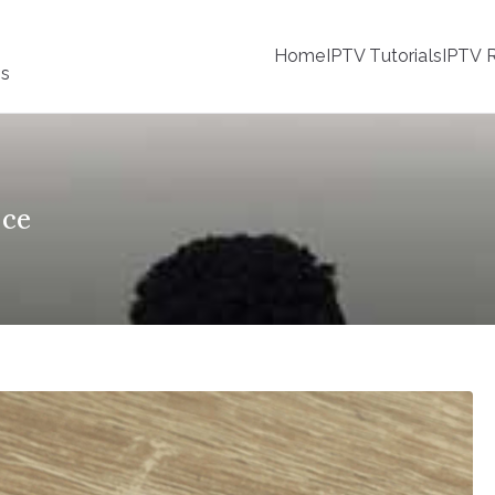
Home
IPTV Tutorials
IPTV R
ss
nce