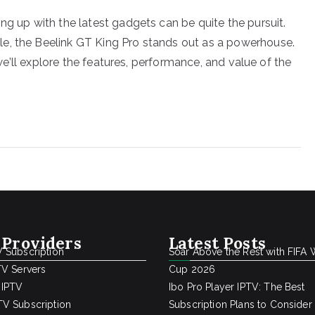
ng up with the latest gadgets can be quite the pursuit.
e, the Beelink GT King Pro stands out as a powerhouse.
, we’ll explore the features, performance, and value of the
 Providers
Latest Posts
 Subscription
Soar Above the Rest with FIFA 
TV Servers
Cup 2026
 IPTV
Ibo Pro Player IPTV: The Best
V Subscription
Subscription Plans to Consider