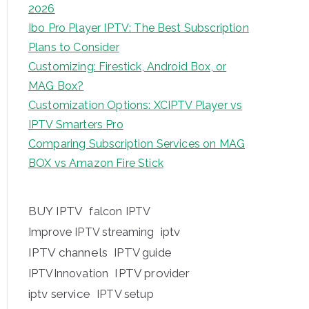
2026
Ibo Pro Player IPTV: The Best Subscription
Plans to Consider
Customizing: Firestick, Android Box, or
MAG Box?
Customization Options: XCIPTV Player vs
IPTV Smarters Pro
Comparing Subscription Services on MAG
BOX vs Amazon Fire Stick
BUY IPTV
falcon IPTV
iptv
Improve IPTV streaming
IPTV channels
IPTV guide
IPTV provider
IPTVInnovation
iptv service
IPTV setup