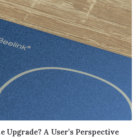
he Upgrade? A User’s Perspective