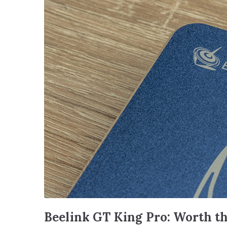
Beelink GT King Pro: Worth t