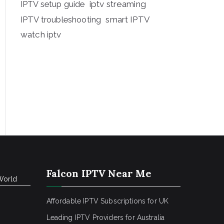
iptv streaming
IPTV setup guide
IPTV troubleshooting
smart IPTV
watch iptv
Falcon IPTV Near Me
World
Affordable IPTV Subscriptions for UK
Leading IPTV Providers for Australia