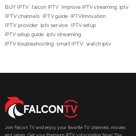
BUY IPTV
iptv
falcon IPTV
Improve IPTV streaming
IPTV channels
IPTV guide
IPTVInnovation
IPTV provider
iptv service
IPTV setup
iptv streaming
IPTV setup guide
IPTV troubleshooting
smart IPTV
watch iptv
Join Falcon TV and enjoy your favorite TV channels, movies
and series, Get your Premium IPTV subscription Now! The