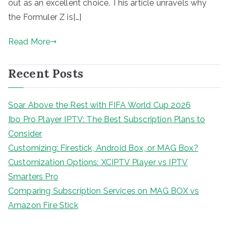
out as an excellent choice. This article unravels why
the Formuler Z is[…]
Read More
Recent Posts
Soar Above the Rest with FIFA World Cup 2026
Ibo Pro Player IPTV: The Best Subscription Plans to
Consider
Customizing: Firestick, Android Box, or MAG Box?
Customization Options: XCIPTV Player vs IPTV
Smarters Pro
Comparing Subscription Services on MAG BOX vs
Amazon Fire Stick