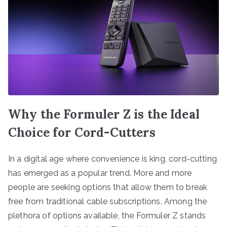
Why the Formuler Z is the Ideal
Choice for Cord-Cutters
In a digital age where convenience is king, cord-cutting
has emerged as a popular trend. More and more
people are seeking options that allow them to break
free from traditional cable subscriptions. Among the
plethora of options available, the Formuler Z stands