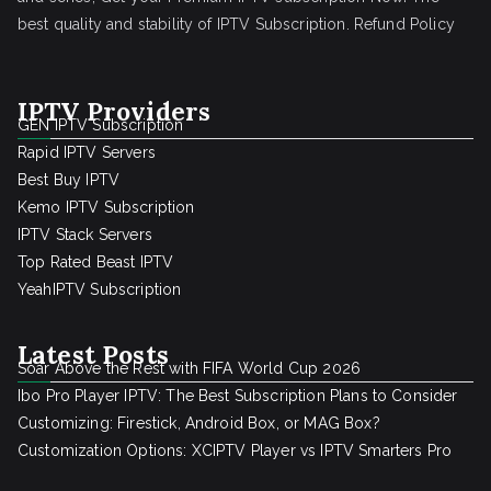
best quality and stability of IPTV Subscription.
Refund Policy
IPTV Providers
GEN IPTV Subscription
Rapid IPTV Servers
Best Buy IPTV
Kemo IPTV Subscription
IPTV Stack Servers
Top Rated Beast IPTV
YeahIPTV Subscription
Latest Posts
Soar Above the Rest with FIFA World Cup 2026
Ibo Pro Player IPTV: The Best Subscription Plans to Consider
Customizing: Firestick, Android Box, or MAG Box?
Customization Options: XCIPTV Player vs IPTV Smarters Pro