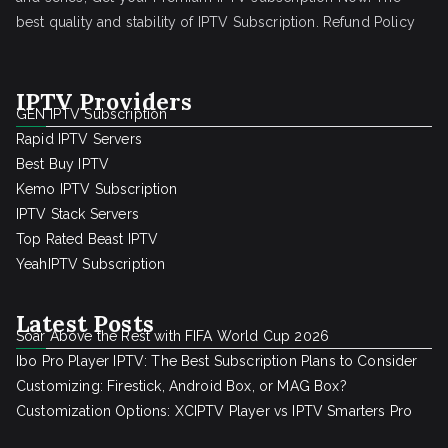
best quality and stability of IPTV Subscription.
Refund Policy
IPTV Providers
GEN IPTV Subscription
Rapid IPTV Servers
Best Buy IPTV
Kemo IPTV Subscription
IPTV Stack Servers
Top Rated Beast IPTV
YeahIPTV Subscription
Latest Posts
Soar Above the Rest with FIFA World Cup 2026
Ibo Pro Player IPTV: The Best Subscription Plans to Consider
Customizing: Firestick, Android Box, or MAG Box?
Customization Options: XCIPTV Player vs IPTV Smarters Pro