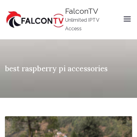
Skip
FalconTV
to
Unlimited IPTV
content
Access
best raspberry pi accessories