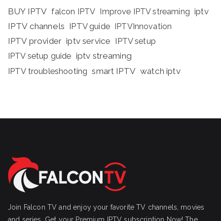
BUY IPTV
iptv
falcon IPTV
Improve IPTV streaming
IPTV channels
IPTV guide
IPTVInnovation
IPTV provider
iptv service
IPTV setup
iptv streaming
IPTV setup guide
IPTV troubleshooting
smart IPTV
watch iptv
Join Falcon TV and enjoy your favorite TV channels, movies
and series, Get your Premium IPTV subscription Now! The