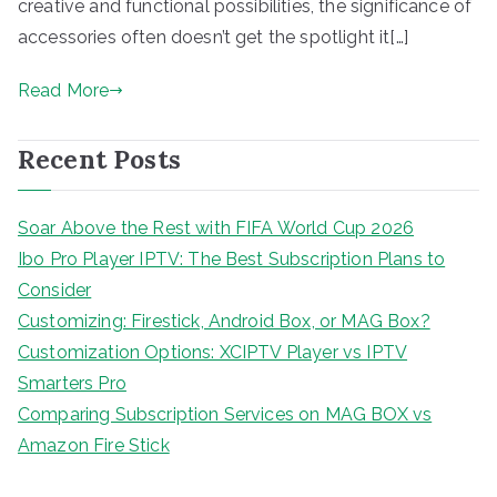
creative and functional possibilities, the significance of
accessories often doesn’t get the spotlight it[…]
Read More
Recent Posts
Soar Above the Rest with FIFA World Cup 2026
Ibo Pro Player IPTV: The Best Subscription Plans to
Consider
Customizing: Firestick, Android Box, or MAG Box?
Customization Options: XCIPTV Player vs IPTV
Smarters Pro
Comparing Subscription Services on MAG BOX vs
Amazon Fire Stick