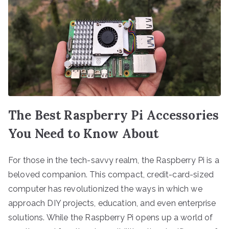
The Best Raspberry Pi Accessories
You Need to Know About
For those in the tech-savvy realm, the Raspberry Pi is a
beloved companion. This compact, credit-card-sized
computer has revolutionized the ways in which we
approach DIY projects, education, and even enterprise
solutions. While the Raspberry Pi opens up a world of