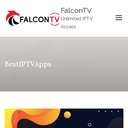
Skip
FalconTV
to
Unlimited IPTV
content
Access
BestIPTVApps