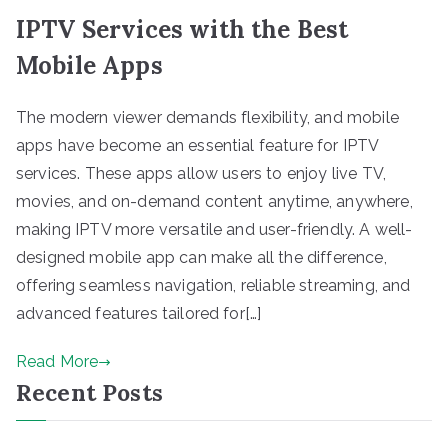
IPTV Services with the Best
Mobile Apps
The modern viewer demands flexibility, and mobile
apps have become an essential feature for IPTV
services. These apps allow users to enjoy live TV,
movies, and on-demand content anytime, anywhere,
making IPTV more versatile and user-friendly. A well-
designed mobile app can make all the difference,
offering seamless navigation, reliable streaming, and
advanced features tailored for[…]
Read More
Recent Posts