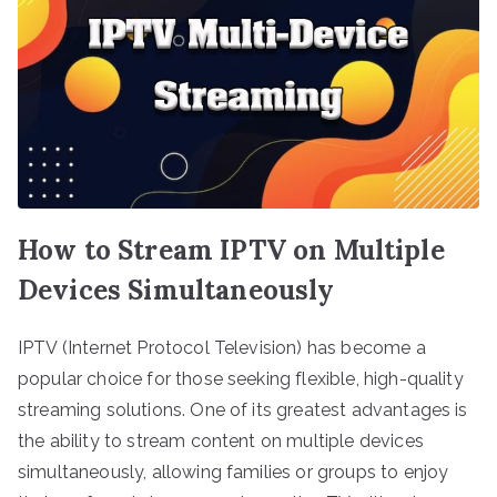
How to Stream IPTV on Multiple
Devices Simultaneously
IPTV (Internet Protocol Television) has become a
popular choice for those seeking flexible, high-quality
streaming solutions. One of its greatest advantages is
the ability to stream content on multiple devices
simultaneously, allowing families or groups to enjoy