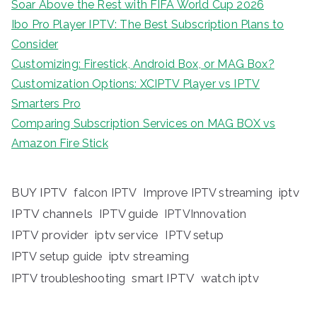
Soar Above the Rest with FIFA World Cup 2026
Ibo Pro Player IPTV: The Best Subscription Plans to
Consider
Customizing: Firestick, Android Box, or MAG Box?
Customization Options: XCIPTV Player vs IPTV
Smarters Pro
Comparing Subscription Services on MAG BOX vs
Amazon Fire Stick
BUY IPTV
iptv
falcon IPTV
Improve IPTV streaming
IPTV channels
IPTV guide
IPTVInnovation
IPTV provider
iptv service
IPTV setup
iptv streaming
IPTV setup guide
IPTV troubleshooting
smart IPTV
watch iptv