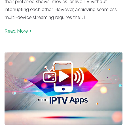
their preferred shows, movies, or live TV without
interrupting each other. However, achieving seamless
multi-device streaming requires the[…]
Read More