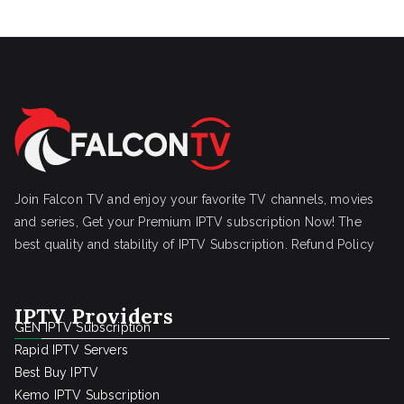
Join Falcon TV and enjoy your favorite TV channels, movies
and series, Get your Premium IPTV subscription Now! The
best quality and stability of IPTV Subscription.
Refund Policy
IPTV Providers
GEN IPTV Subscription
Rapid IPTV Servers
Best Buy IPTV
Kemo IPTV Subscription