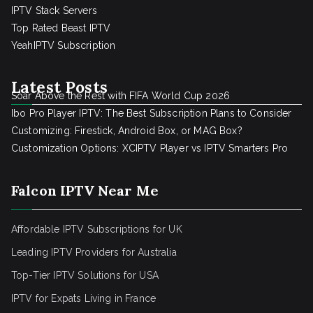
IPTV Stack Servers
Top Rated Beast IPTV
YeahIPTV Subscription
Latest Posts
Soar Above the Rest with FIFA World Cup 2026
Ibo Pro Player IPTV: The Best Subscription Plans to Consider
Customizing: Firestick, Android Box, or MAG Box?
Customization Options: XCIPTV Player vs IPTV Smarters Pro
Falcon IPTV Near Me
Affordable IPTV Subscriptions for UK
Leading IPTV Providers for Australia
Top-Tier IPTV Solutions for USA
IPTV for Expats Living in France