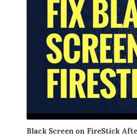
Black Screen on FireStick Aft