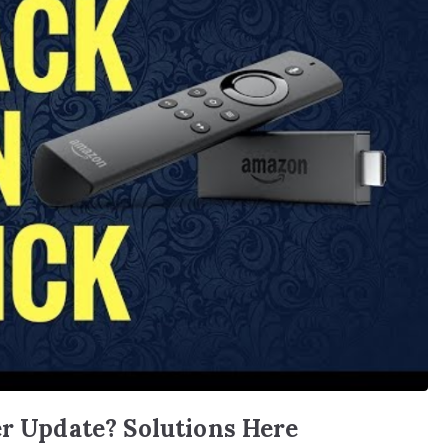
er Update? Solutions Here