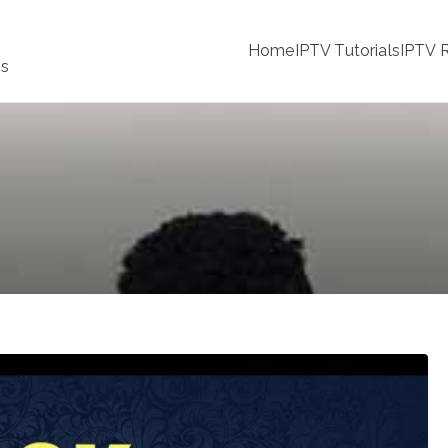
Home
IPTV Tutorials
IPTV R
ss