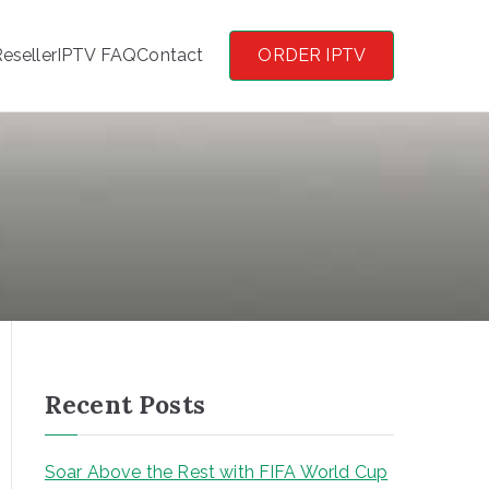
eseller
IPTV FAQ
Contact
ORDER IPTV
Recent Posts
Soar Above the Rest with FIFA World Cup