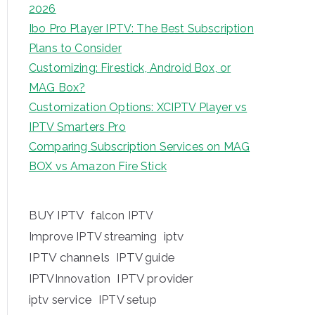
2026
Ibo Pro Player IPTV: The Best Subscription
Plans to Consider
Customizing: Firestick, Android Box, or
MAG Box?
Customization Options: XCIPTV Player vs
IPTV Smarters Pro
Comparing Subscription Services on MAG
BOX vs Amazon Fire Stick
BUY IPTV
falcon IPTV
iptv
Improve IPTV streaming
IPTV channels
IPTV guide
IPTV provider
IPTVInnovation
iptv service
IPTV setup