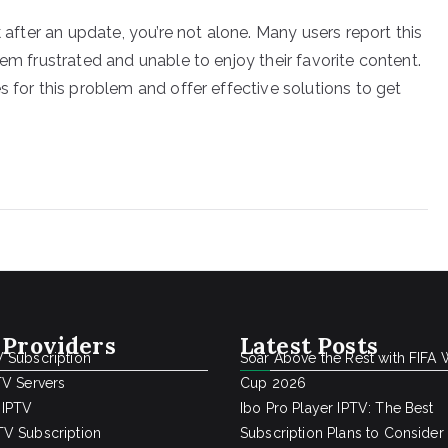
k after an update, you’re not alone. Many users report this
hem frustrated and unable to enjoy their favorite content.
s for this problem and offer effective solutions to get
 Providers
Latest Posts
 Subscription
Soar Above the Rest with FIFA 
TV Servers
Cup 2026
 IPTV
Ibo Pro Player IPTV: The Best
V Subscription
Subscription Plans to Consider