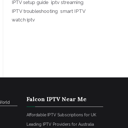
iptv streaming
IPTV setup guide
IPTV troubleshooting
smart IPTV
watch iptv
Falcon IPTV Near Me
World
Affordable IPTV Subscriptions for UK
Leading IPTV Providers for Australia