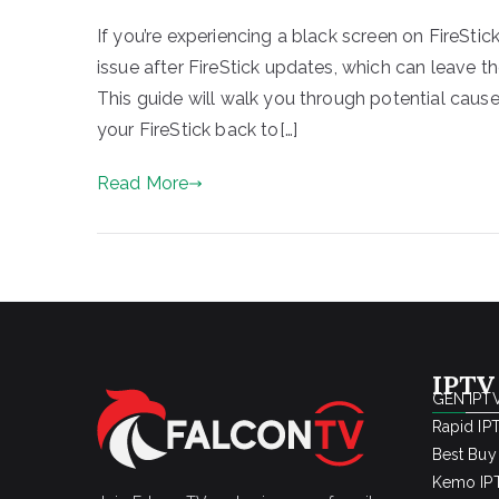
If you’re experiencing a black screen on FireStic
issue after FireStick updates, which can leave t
This guide will walk you through potential cause
your FireStick back to[…]
Read More
IPTV
GEN IPTV
Rapid IP
Best Buy
Kemo IPT