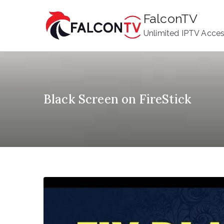
Skip
FalconTV
to
Unlimited IPTV Acce
content
Black Screen on FireStick