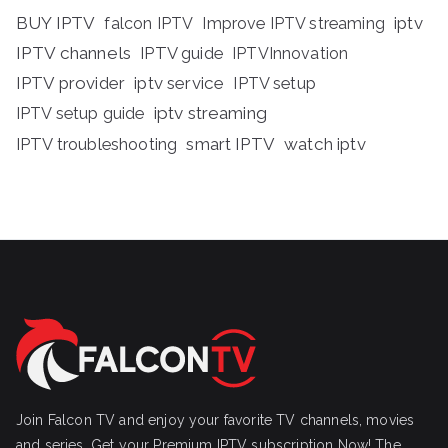
BUY IPTV
iptv
falcon IPTV
Improve IPTV streaming
IPTV channels
IPTV guide
IPTVInnovation
IPTV provider
iptv service
IPTV setup
iptv streaming
IPTV setup guide
IPTV troubleshooting
smart IPTV
watch iptv
Join Falcon TV and enjoy your favorite TV channels, movies
and series, Get your Premium IPTV subscription Now! The