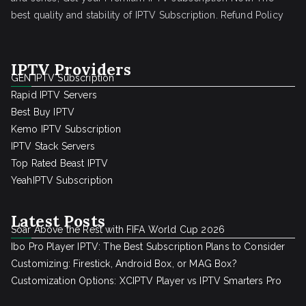
best quality and stability of IPTV Subscription.
Refund Policy
IPTV Providers
GEN IPTV Subscription
Rapid IPTV Servers
Best Buy IPTV
Kemo IPTV Subscription
IPTV Stack Servers
Top Rated Beast IPTV
YeahIPTV Subscription
Latest Posts
Soar Above the Rest with FIFA World Cup 2026
Ibo Pro Player IPTV: The Best Subscription Plans to Consider
Customizing: Firestick, Android Box, or MAG Box?
Customization Options: XCIPTV Player vs IPTV Smarters Pro