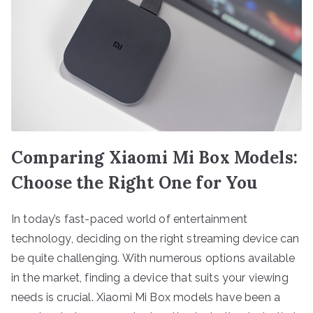
Comparing Xiaomi Mi Box Models:
Choose the Right One for You
In today’s fast-paced world of entertainment
technology, deciding on the right streaming device can
be quite challenging. With numerous options available
in the market, finding a device that suits your viewing
needs is crucial. Xiaomi Mi Box models have been a