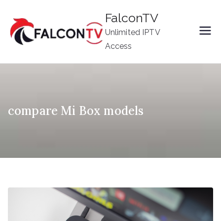
Skip
FalconTV
to
Unlimited IPTV
content
Access
compare Mi Box models