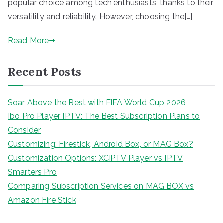
popular choice among tech enthusiasts, thanks to their
versatility and reliability. However, choosing the[…]
Read More
Recent Posts
Soar Above the Rest with FIFA World Cup 2026
Ibo Pro Player IPTV: The Best Subscription Plans to
Consider
Customizing: Firestick, Android Box, or MAG Box?
Customization Options: XCIPTV Player vs IPTV
Smarters Pro
Comparing Subscription Services on MAG BOX vs
Amazon Fire Stick