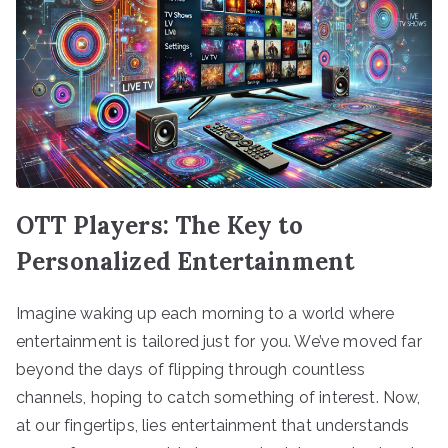
OTT Players: The Key to
Personalized Entertainment
Imagine waking up each morning to a world where
entertainment is tailored just for you. We’ve moved far
beyond the days of flipping through countless
channels, hoping to catch something of interest. Now,
at our fingertips, lies entertainment that understands