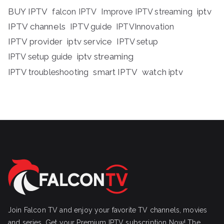
BUY IPTV
iptv
falcon IPTV
Improve IPTV streaming
IPTV channels
IPTV guide
IPTVInnovation
IPTV provider
iptv service
IPTV setup
iptv streaming
IPTV setup guide
IPTV troubleshooting
smart IPTV
watch iptv
Join Falcon TV and enjoy your favorite TV channels, movies
and series, Get your Premium IPTV subscription Now! The