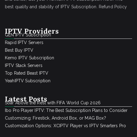
best quality and stability of IPTV Subscription.
Refund Policy
IPTV Providers
GEN IPTV Subscription
Rapid IPTV Servers
Best Buy IPTV
Kemo IPTV Subscription
IPTV Stack Servers
Top Rated Beast IPTV
YeahIPTV Subscription
Latest Posts
Soar Above the Rest with FIFA World Cup 2026
Ibo Pro Player IPTV: The Best Subscription Plans to Consider
Customizing: Firestick, Android Box, or MAG Box?
Customization Options: XCIPTV Player vs IPTV Smarters Pro