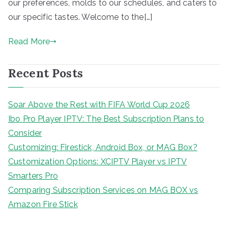
our preferences, molds to our schedules, and caters to
our specific tastes. Welcome to the[…]
Read More
Recent Posts
Soar Above the Rest with FIFA World Cup 2026
Ibo Pro Player IPTV: The Best Subscription Plans to
Consider
Customizing: Firestick, Android Box, or MAG Box?
Customization Options: XCIPTV Player vs IPTV
Smarters Pro
Comparing Subscription Services on MAG BOX vs
Amazon Fire Stick