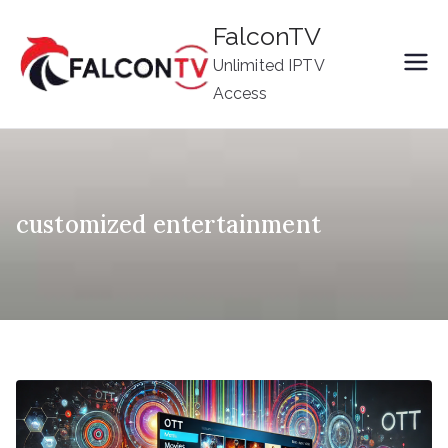
Skip
FalconTV
to
Unlimited IPTV
content
Access
customized entertainment