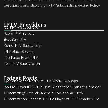
best quality and stability of IPTV Subscription.
Refund Policy
IPTV Providers
GEN IPTV Subscription
Rapid IPTV Servers
Best Buy IPTV
Kemo IPTV Subscription
IPTV Stack Servers
Top Rated Beast IPTV
YeahIPTV Subscription
Latest Posts
Soar Above the Rest with FIFA World Cup 2026
Ibo Pro Player IPTV: The Best Subscription Plans to Consider
Customizing: Firestick, Android Box, or MAG Box?
Customization Options: XCIPTV Player vs IPTV Smarters Pro