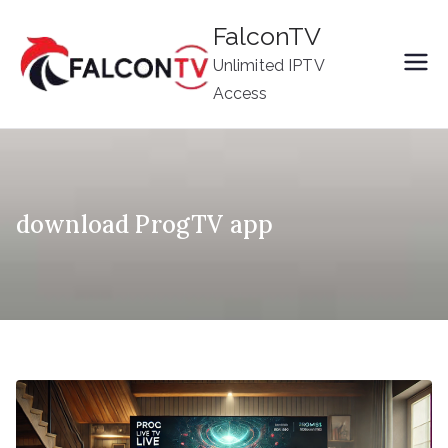
Skip
FalconTV
to
Unlimited IPTV
content
Access
download ProgTV app