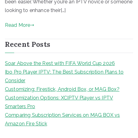
been easier. Whether you’re an IPTV novice or someone
looking to enhance their[…]
Read More
Recent Posts
Soar Above the Rest with FIFA World Cup 2026
Ibo Pro Player IPTV: The Best Subscription Plans to
Consider
Customizing: Firestick, Android Box, or MAG Box?
Customization Options: XCIPTV Player vs IPTV
Smarters Pro
Comparing Subscription Services on MAG BOX vs
Amazon Fire Stick