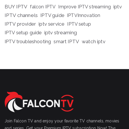
BUY IPTV
iptv
falcon IPTV
Improve IPTV streaming
IPTV channels
IPTV guide
IPTVInnovation
IPTV provider
iptv service
IPTV setup
iptv streaming
IPTV setup guide
IPTV troubleshooting
smart IPTV
watch iptv
Join Falcon TV and enjoy your favorite TV channels, movies
and series, Get your Premium IPTV subscription Now! The