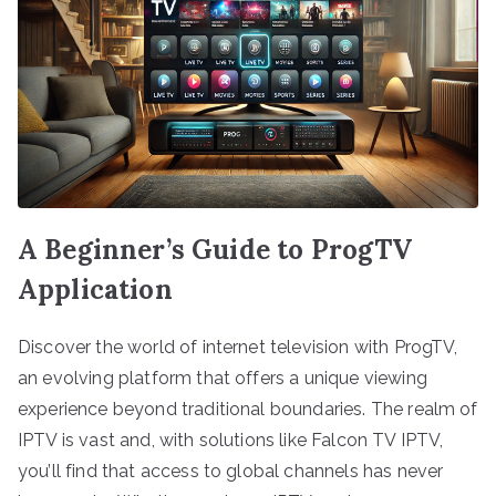
A Beginner’s Guide to ProgTV
Application
Discover the world of internet television with ProgTV,
an evolving platform that offers a unique viewing
experience beyond traditional boundaries. The realm of
IPTV is vast and, with solutions like Falcon TV IPTV,
you’ll find that access to global channels has never