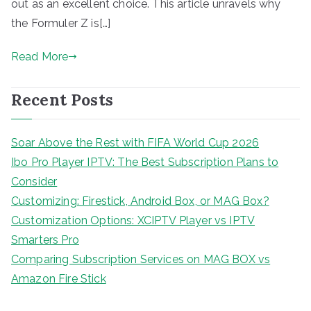
out as an excellent choice. This article unravels why
the Formuler Z is[…]
Read More
Recent Posts
Soar Above the Rest with FIFA World Cup 2026
Ibo Pro Player IPTV: The Best Subscription Plans to
Consider
Customizing: Firestick, Android Box, or MAG Box?
Customization Options: XCIPTV Player vs IPTV
Smarters Pro
Comparing Subscription Services on MAG BOX vs
Amazon Fire Stick