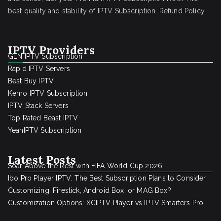
best quality and stability of IPTV Subscription.
Refund Policy
IPTV Providers
GEN IPTV Subscription
Rapid IPTV Servers
Best Buy IPTV
Kemo IPTV Subscription
IPTV Stack Servers
Top Rated Beast IPTV
YeahIPTV Subscription
Latest Posts
Soar Above the Rest with FIFA World Cup 2026
Ibo Pro Player IPTV: The Best Subscription Plans to Consider
Customizing: Firestick, Android Box, or MAG Box?
Customization Options: XCIPTV Player vs IPTV Smarters Pro