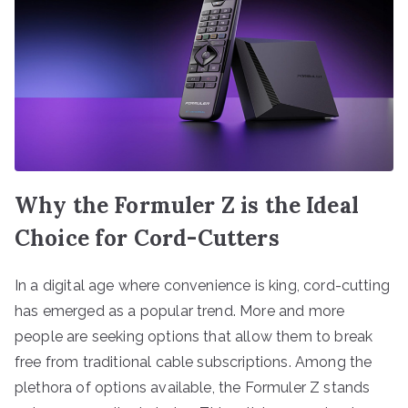
Why the Formuler Z is the Ideal
Choice for Cord-Cutters
In a digital age where convenience is king, cord-cutting
has emerged as a popular trend. More and more
people are seeking options that allow them to break
free from traditional cable subscriptions. Among the
plethora of options available, the Formuler Z stands