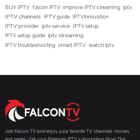
BUY IPTV
iptv
falcon IPTV
Improve IPTV streaming
IPTV channels
IPTV guide
IPTVInnovation
IPTV provider
iptv service
IPTV setup
iptv streaming
IPTV setup guide
IPTV troubleshooting
smart IPTV
watch iptv
Join Falcon TV and enjoy your favorite TV channels, movies
and series, Get your Premium IPTV subscription Now! The