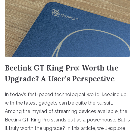
Beelink GT King Pro: Worth the
Upgrade? A User’s Perspective
In today’s fast-paced technological world, keeping up
with the latest gadgets can be quite the pursuit.
Among the myriad of streaming devices available, the
Beelink GT King Pro stands out as a powerhouse. But is
it truly worth the upgrade? In this article, we’ll explore