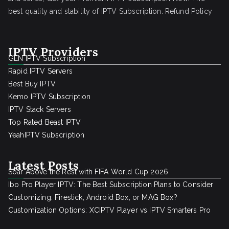
best quality and stability of IPTV Subscription.
Refund Policy
IPTV Providers
GEN IPTV Subscription
Rapid IPTV Servers
Best Buy IPTV
Kemo IPTV Subscription
IPTV Stack Servers
Top Rated Beast IPTV
YeahIPTV Subscription
Latest Posts
Soar Above the Rest with FIFA World Cup 2026
Ibo Pro Player IPTV: The Best Subscription Plans to Consider
Customizing: Firestick, Android Box, or MAG Box?
Customization Options: XCIPTV Player vs IPTV Smarters Pro