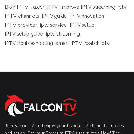
BUY IPTV
iptv
falcon IPTV
Improve IPTV streaming
IPTV channels
IPTV guide
IPTVInnovation
IPTV provider
iptv service
IPTV setup
iptv streaming
IPTV setup guide
IPTV troubleshooting
smart IPTV
watch iptv
Join Falcon TV and enjoy your favorite TV channels, movies
and series, Get your Premium IPTV subscription Now! The