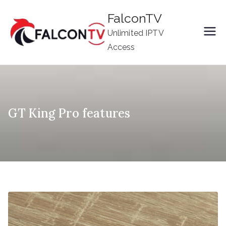
Skip
FalconTV
to
Unlimited IPTV
content
Access
GT King Pro features