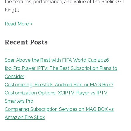
the features, performance, and value of the Beelink GT
King[…]
Read More
Recent Posts
Soar Above the Rest with FIFA World Cup 2026
Ibo Pro Player IPTV: The Best Subscription Plans to
Consider
Customizing: Firestick, Android Box, or MAG Box?
Customization Options: XCIPTV Player vs IPTV
Smarters Pro
Comparing Subscription Services on MAG BOX vs
Amazon Fire Stick