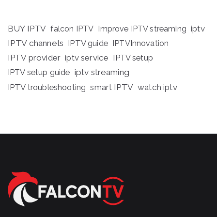
BUY IPTV
iptv
falcon IPTV
Improve IPTV streaming
IPTV channels
IPTV guide
IPTVInnovation
IPTV provider
iptv service
IPTV setup
iptv streaming
IPTV setup guide
IPTV troubleshooting
smart IPTV
watch iptv