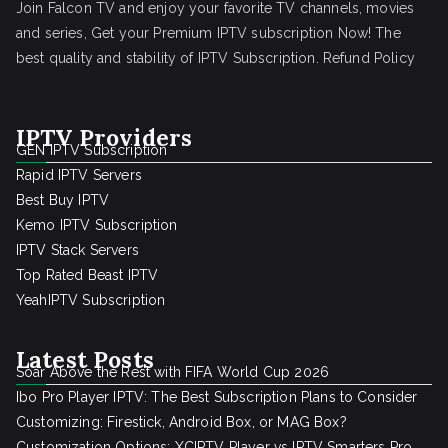
Join Falcon TV and enjoy your favorite TV channels, movies
and series, Get your Premium IPTV subscription Now! The
best quality and stability of IPTV Subscription.
Refund Policy
IPTV Providers
GEN IPTV Subscription
Rapid IPTV Servers
Best Buy IPTV
Kemo IPTV Subscription
IPTV Stack Servers
Top Rated Beast IPTV
YeahIPTV Subscription
Latest Posts
Soar Above the Rest with FIFA World Cup 2026
Ibo Pro Player IPTV: The Best Subscription Plans to Consider
Customizing: Firestick, Android Box, or MAG Box?
Customization Options: XCIPTV Player vs IPTV Smarters Pro