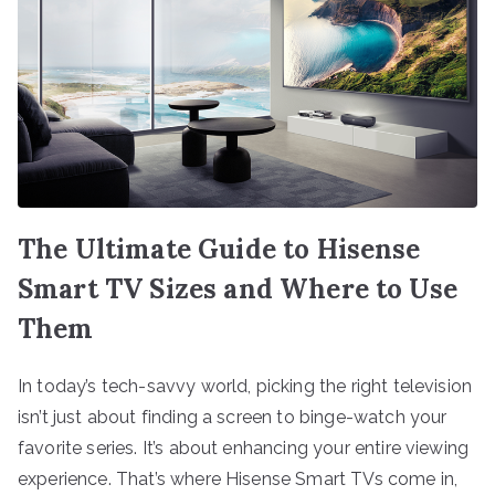
The Ultimate Guide to Hisense
Smart TV Sizes and Where to Use
Them
In today’s tech-savvy world, picking the right television
isn’t just about finding a screen to binge-watch your
favorite series. It’s about enhancing your entire viewing
experience. That’s where Hisense Smart TVs come in,