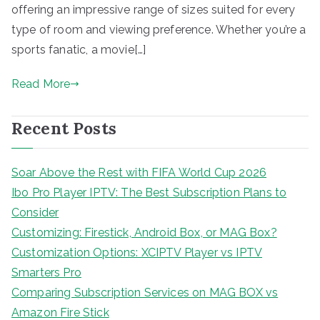
offering an impressive range of sizes suited for every
type of room and viewing preference. Whether you’re a
sports fanatic, a movie[…]
Read More
Recent Posts
Soar Above the Rest with FIFA World Cup 2026
Ibo Pro Player IPTV: The Best Subscription Plans to
Consider
Customizing: Firestick, Android Box, or MAG Box?
Customization Options: XCIPTV Player vs IPTV
Smarters Pro
Comparing Subscription Services on MAG BOX vs
Amazon Fire Stick