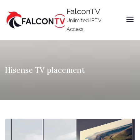
Skip
FalconTV
to
Unlimited IPTV
content
Access
Hisense TV placement