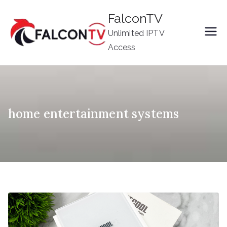
Skip
FalconTV
to
Unlimited IPTV
content
Access
home entertainment systems