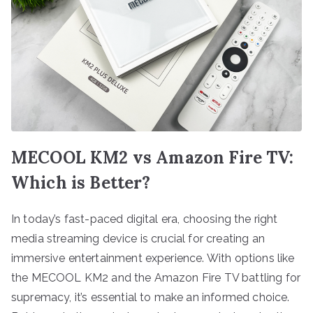
MECOOL KM2 vs Amazon Fire TV:
Which is Better?
In today’s fast-paced digital era, choosing the right
media streaming device is crucial for creating an
immersive entertainment experience. With options like
the MECOOL KM2 and the Amazon Fire TV battling for
supremacy, it’s essential to make an informed choice.