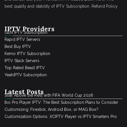
best quality and stability of IPTV Subscription.
Refund Policy
IPTV Providers
GEN IPTV Subscription
Rapid IPTV Servers
Best Buy IPTV
Kemo IPTV Subscription
IPTV Stack Servers
Top Rated Beast IPTV
YeahIPTV Subscription
Latest Posts
Soar Above the Rest with FIFA World Cup 2026
Ibo Pro Player IPTV: The Best Subscription Plans to Consider
Customizing: Firestick, Android Box, or MAG Box?
Customization Options: XCIPTV Player vs IPTV Smarters Pro