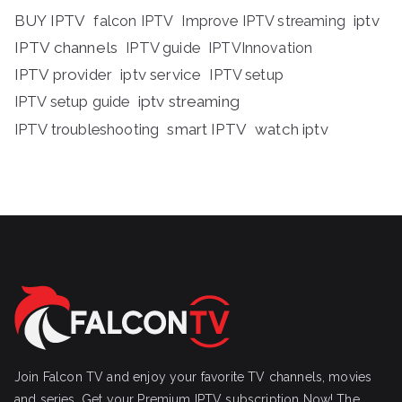
BUY IPTV
iptv
falcon IPTV
Improve IPTV streaming
IPTV channels
IPTV guide
IPTVInnovation
IPTV provider
iptv service
IPTV setup
iptv streaming
IPTV setup guide
IPTV troubleshooting
smart IPTV
watch iptv
Join Falcon TV and enjoy your favorite TV channels, movies
and series, Get your Premium IPTV subscription Now! The