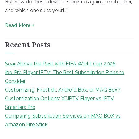
But how do these devices stack up against each other,
and which one suits your[…]
Read More
Recent Posts
Soar Above the Rest with FIFA World Cup 2026
Ibo Pro Player IPTV: The Best Subscription Plans to
Consider
Customizing: Firestick, Android Box, or MAG Box?
Customization Options: XCIPTV Player vs IPTV
Smarters Pro
Comparing Subscription Services on MAG BOX vs
Amazon Fire Stick