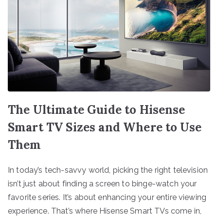
The Ultimate Guide to Hisense
Smart TV Sizes and Where to Use
Them
In today’s tech-savvy world, picking the right television
isn’t just about finding a screen to binge-watch your
favorite series. It’s about enhancing your entire viewing
experience. That’s where Hisense Smart TVs come in,