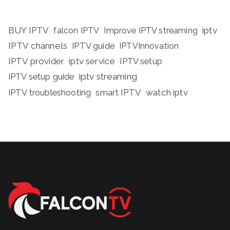
BUY IPTV
iptv
falcon IPTV
Improve IPTV streaming
IPTV channels
IPTV guide
IPTVInnovation
IPTV provider
iptv service
IPTV setup
iptv streaming
IPTV setup guide
IPTV troubleshooting
smart IPTV
watch iptv