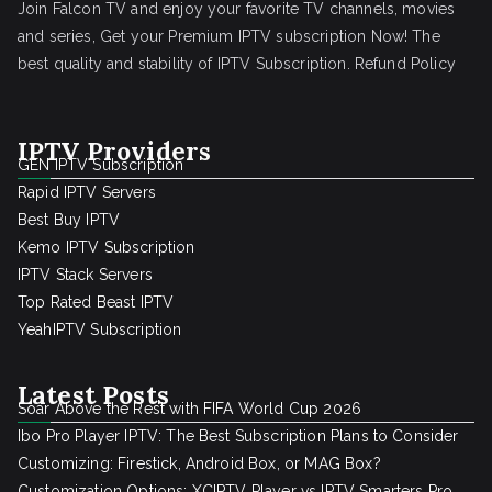
Join Falcon TV and enjoy your favorite TV channels, movies
and series, Get your Premium IPTV subscription Now! The
best quality and stability of IPTV Subscription.
Refund Policy
IPTV Providers
GEN IPTV Subscription
Rapid IPTV Servers
Best Buy IPTV
Kemo IPTV Subscription
IPTV Stack Servers
Top Rated Beast IPTV
YeahIPTV Subscription
Latest Posts
Soar Above the Rest with FIFA World Cup 2026
Ibo Pro Player IPTV: The Best Subscription Plans to Consider
Customizing: Firestick, Android Box, or MAG Box?
Customization Options: XCIPTV Player vs IPTV Smarters Pro