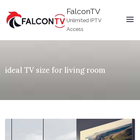
Skip
FalconTV
to
Unlimited IPTV
content
Access
ideal TV size for living room