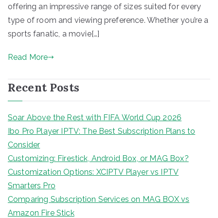
offering an impressive range of sizes suited for every
type of room and viewing preference. Whether you’re a
sports fanatic, a movie[…]
Read More
Recent Posts
Soar Above the Rest with FIFA World Cup 2026
Ibo Pro Player IPTV: The Best Subscription Plans to
Consider
Customizing: Firestick, Android Box, or MAG Box?
Customization Options: XCIPTV Player vs IPTV
Smarters Pro
Comparing Subscription Services on MAG BOX vs
Amazon Fire Stick