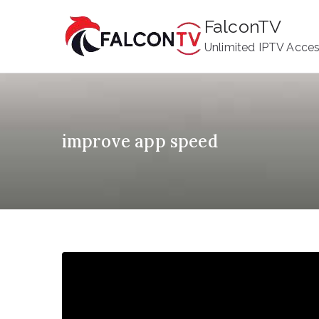
Skip
FalconTV
to
Unlimited IPTV Acce
content
improve app speed