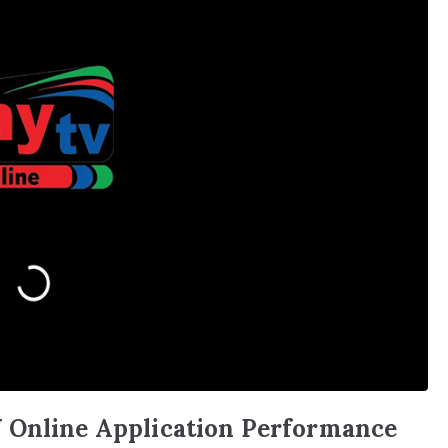
 Online Application Performance