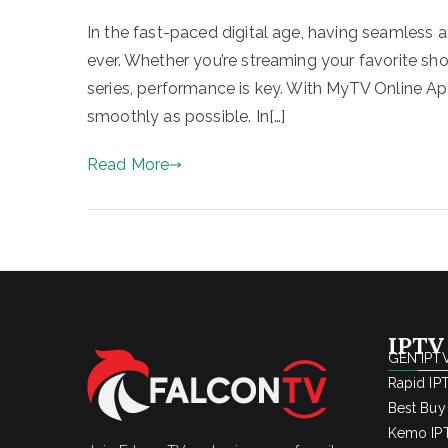
In the fast-paced digital age, having seamless a
ever. Whether you’re streaming your favorite sh
series, performance is key. With MyTV Online Appl
smoothly as possible. In[…]
Read More
IPTV
GEN IPTV
Rapid IP
Best Buy
Kemo IPT