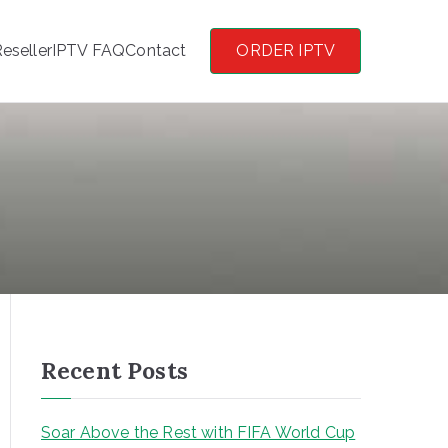
eseller
IPTV FAQ
Contact
ORDER IPTV
Recent Posts
Soar Above the Rest with FIFA World Cup