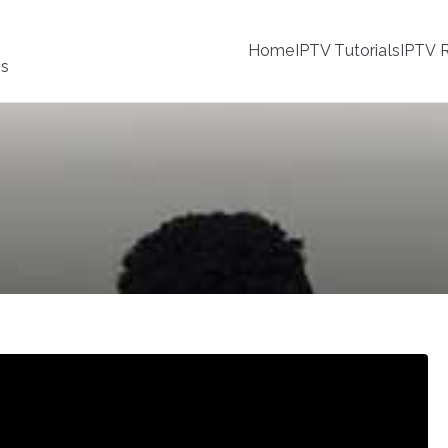
Home
IPTV Tutorials
IPTV R
ss