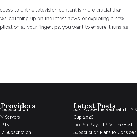
ccess to online television content is more crucial than
ows, catching up on the latest news, or exploring a new
ication at your fingertips, you want to ensure it runs as
 Providers
Latest Posts
 Subscription
Soar Above the Rest with FIFA 
TV Servers
Cup 2026
 IPTV
Ibo Pro Player IPTV: The Best
V Subscription
Subscription Plans to Consider