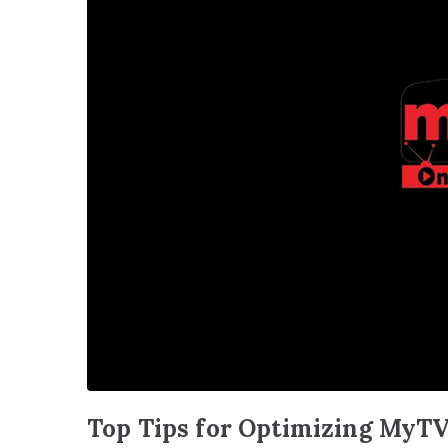
Top Tips for Optimizing MyTV