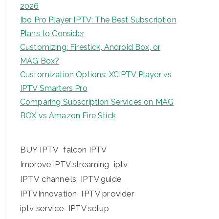
2026
Ibo Pro Player IPTV: The Best Subscription
Plans to Consider
Customizing: Firestick, Android Box, or
MAG Box?
Customization Options: XCIPTV Player vs
IPTV Smarters Pro
Comparing Subscription Services on MAG
BOX vs Amazon Fire Stick
BUY IPTV
falcon IPTV
iptv
Improve IPTV streaming
IPTV channels
IPTV guide
IPTV provider
IPTVInnovation
iptv service
IPTV setup