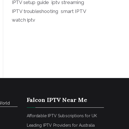
iptv streaming
IPTV setup guide
IPTV troubleshooting
smart IPTV
watch iptv
Falcon IPTV Near Me
World
Affordable IPTV Subscriptions for UK
Leading IPTV Providers for Australia