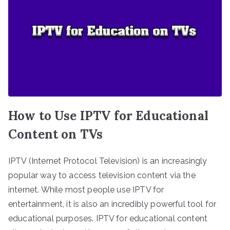
How to Use IPTV for Educational
Content on TVs
IPTV (Internet Protocol Television) is an increasingly
popular way to access television content via the
internet. While most people use IPTV for
entertainment, it is also an incredibly powerful tool for
educational purposes. IPTV for educational content