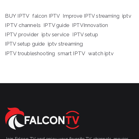
BUY IPTV
iptv
falcon IPTV
Improve IPTV streaming
IPTV channels
IPTV guide
IPTVInnovation
IPTV provider
iptv service
IPTV setup
iptv streaming
IPTV setup guide
IPTV troubleshooting
smart IPTV
watch iptv