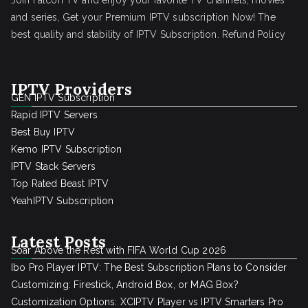
Join Falcon TV and enjoy your favorite TV channels, movies
and series, Get your Premium IPTV subscription Now! The
best quality and stability of IPTV Subscription.
Refund Policy
IPTV Providers
GEN IPTV Subscription
Rapid IPTV Servers
Best Buy IPTV
Kemo IPTV Subscription
IPTV Stack Servers
Top Rated Beast IPTV
YeahIPTV Subscription
Latest Posts
Soar Above the Rest with FIFA World Cup 2026
Ibo Pro Player IPTV: The Best Subscription Plans to Consider
Customizing: Firestick, Android Box, or MAG Box?
Customization Options: XCIPTV Player vs IPTV Smarters Pro