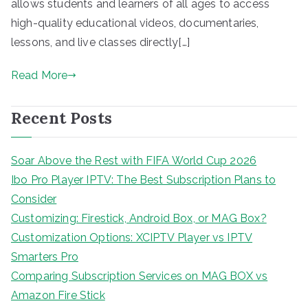
allows students and learners of all ages to access
high-quality educational videos, documentaries,
lessons, and live classes directly[…]
Read More
Recent Posts
Soar Above the Rest with FIFA World Cup 2026
Ibo Pro Player IPTV: The Best Subscription Plans to
Consider
Customizing: Firestick, Android Box, or MAG Box?
Customization Options: XCIPTV Player vs IPTV
Smarters Pro
Comparing Subscription Services on MAG BOX vs
Amazon Fire Stick