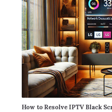
How to Resolve IPTV Black Sc