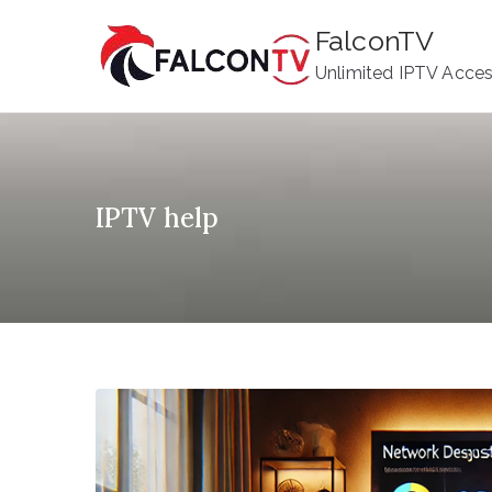
Skip
FalconTV
to
Unlimited IPTV Acce
content
IPTV help