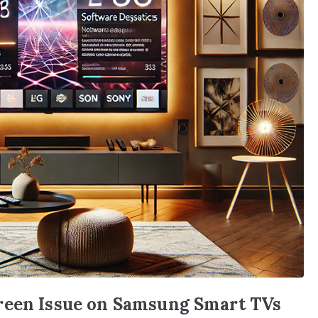
reen Issue on Samsung Smart TVs