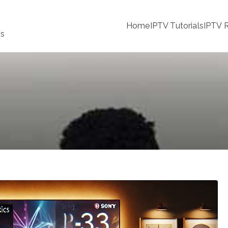
Home
IPTV Tutorials
IPTV R
ss