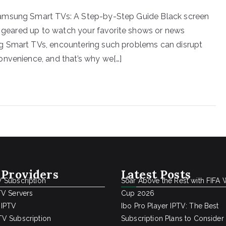
Samsung Smart TVs: A Step-by-Step Guide Black screen
re geared up to watch your favorite shows or news
g Smart TVs, encountering such problems can disrupt
onvenience, and that’s why we[…]
 Providers
Latest Posts
 Subscription
Soar Above the Rest with FIFA 
TV Servers
Cup 2026
 IPTV
Ibo Pro Player IPTV: The Best
V Subscription
Subscription Plans to Consider