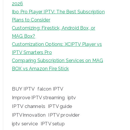
2026
Ibo Pro Player IPTV: The Best Subscription
Plans to Consider
Customizing: Firestick, Android Box, or
MAG Box?
Customization Options: XCIPTV Player vs
IPTV Smarters Pro
Comparing Subscription Services on MAG
BOX vs Amazon Fire Stick
BUY IPTV
falcon IPTV
iptv
Improve IPTV streaming
IPTV channels
IPTV guide
IPTV provider
IPTVInnovation
iptv service
IPTV setup