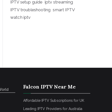
iptv streaming
IPTV setup guide
IPTV troubleshooting
smart IPTV
watch iptv
Falcon IPTV Near Me
World
Affordable IPTV Subscriptions for UK
Leading IPTV Providers for Australia