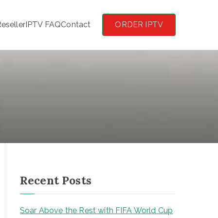
eseller
IPTV FAQ
Contact
ORDER IPTV
Recent Posts
Soar Above the Rest with FIFA World Cup