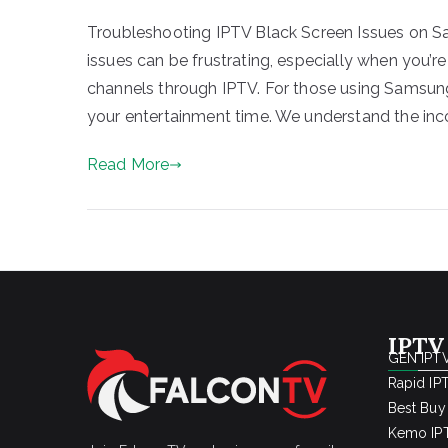
Troubleshooting IPTV Black Screen Issues on 
issues can be frustrating, especially when you’
channels through IPTV. For those using Samsun
your entertainment time. We understand the inc
Read More
IPTV
GEN IPTV
Rapid IP
Best Buy
Kemo IPT