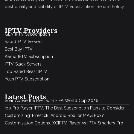
best quality and stability of IPTV Subscription.
Refund Policy
IPTV Providers
GEN IPTV Subscription
Rapid IPTV Servers
Best Buy IPTV
Kemo IPTV Subscription
IPTV Stack Servers
Top Rated Beast IPTV
YeahIPTV Subscription
Latest Posts
Soar Above the Rest with FIFA World Cup 2026
Ibo Pro Player IPTV: The Best Subscription Plans to Consider
Customizing: Firestick, Android Box, or MAG Box?
Customization Options: XCIPTV Player vs IPTV Smarters Pro