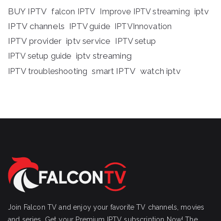
BUY IPTV
iptv
falcon IPTV
Improve IPTV streaming
IPTV channels
IPTV guide
IPTVInnovation
IPTV provider
iptv service
IPTV setup
iptv streaming
IPTV setup guide
IPTV troubleshooting
smart IPTV
watch iptv
Join Falcon TV and enjoy your favorite TV channels, movies
and series, Get your Premium IPTV subscription Now! The