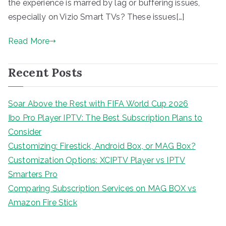
the experience is marred by lag or buffering issues,
especially on Vizio Smart TVs? These issues[…]
Read More
Recent Posts
Soar Above the Rest with FIFA World Cup 2026
Ibo Pro Player IPTV: The Best Subscription Plans to
Consider
Customizing: Firestick, Android Box, or MAG Box?
Customization Options: XCIPTV Player vs IPTV
Smarters Pro
Comparing Subscription Services on MAG BOX vs
Amazon Fire Stick