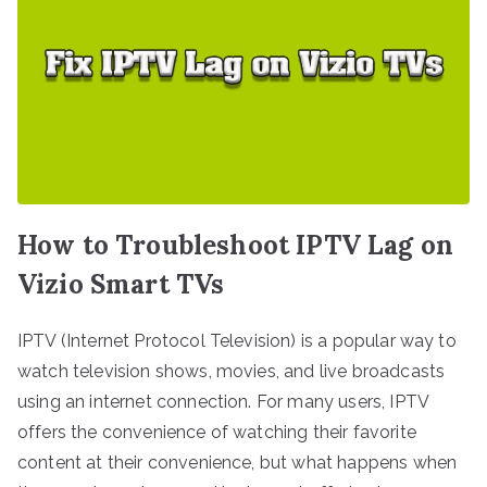
How to Troubleshoot IPTV Lag on
Vizio Smart TVs
IPTV (Internet Protocol Television) is a popular way to
watch television shows, movies, and live broadcasts
using an internet connection. For many users, IPTV
offers the convenience of watching their favorite
content at their convenience, but what happens when