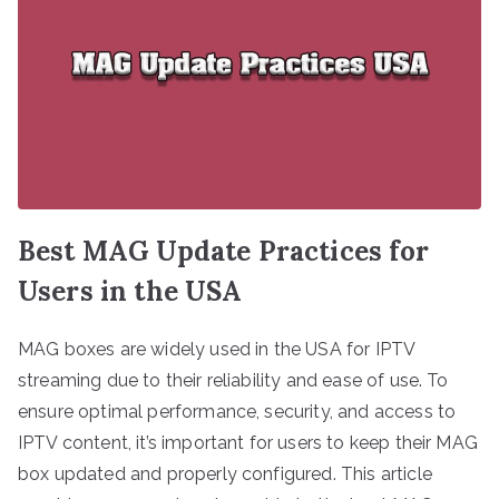
Best MAG Update Practices for
Users in the USA
MAG boxes are widely used in the USA for IPTV
streaming due to their reliability and ease of use. To
ensure optimal performance, security, and access to
IPTV content, it’s important for users to keep their MAG
box updated and properly configured. This article