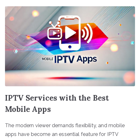
IPTV Services with the Best
Mobile Apps
The modern viewer demands flexibility, and mobile
apps have become an essential feature for IPTV