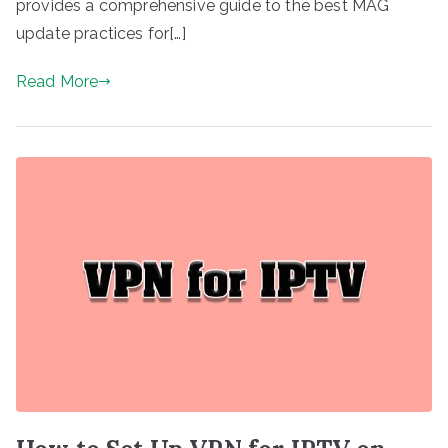
provides a comprehensive guide to the best MAG
update practices for[…]
Read More