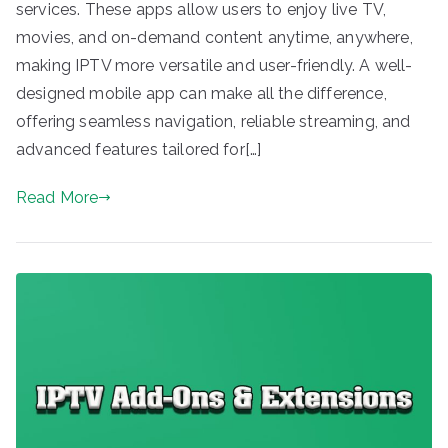
services. These apps allow users to enjoy live TV,
movies, and on-demand content anytime, anywhere,
making IPTV more versatile and user-friendly. A well-
designed mobile app can make all the difference,
offering seamless navigation, reliable streaming, and
advanced features tailored for[…]
Read More