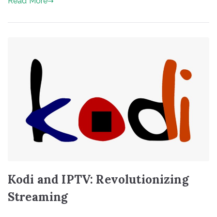
Read More
Kodi and IPTV: Revolutionizing
Streaming