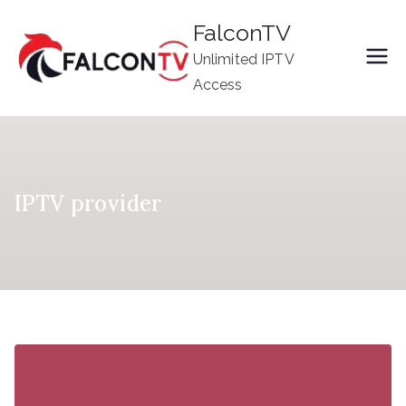
Skip
FalconTV
to
Unlimited IPTV
content
Access
IPTV provider