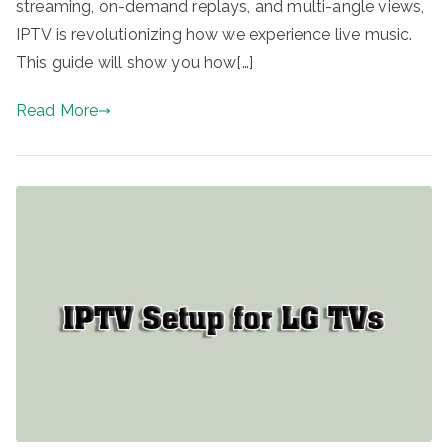
streaming, on-demand replays, and multi-angle views,
IPTV is revolutionizing how we experience live music.
This guide will show you how[…]
Read More