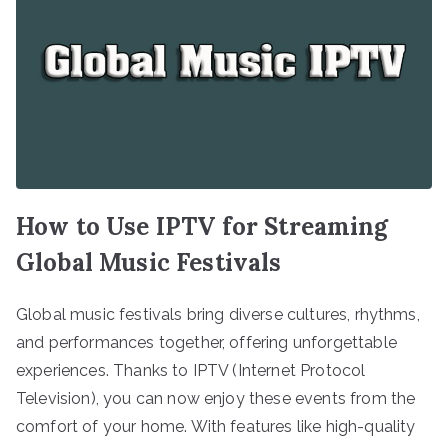
How to Use IPTV for Streaming
Global Music Festivals
Global music festivals bring diverse cultures, rhythms,
and performances together, offering unforgettable
experiences. Thanks to IPTV (Internet Protocol
Television), you can now enjoy these events from the
comfort of your home. With features like high-quality