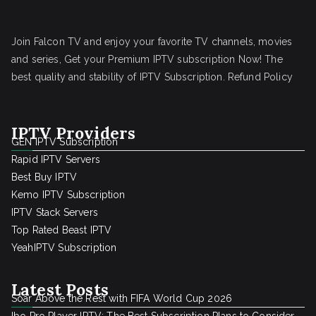
Join Falcon TV and enjoy your favorite TV channels, movies
and series, Get your Premium IPTV subscription Now! The
best quality and stability of IPTV Subscription.
Refund Policy
IPTV Providers
GEN IPTV Subscription
Rapid IPTV Servers
Best Buy IPTV
Kemo IPTV Subscription
IPTV Stack Servers
Top Rated Beast IPTV
YeahIPTV Subscription
Latest Posts
Soar Above the Rest with FIFA World Cup 2026