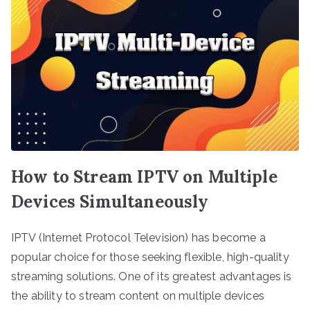
How to Stream IPTV on Multiple
Devices Simultaneously
IPTV (Internet Protocol Television) has become a
popular choice for those seeking flexible, high-quality
streaming solutions. One of its greatest advantages is
the ability to stream content on multiple devices