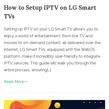
How to Setup IPTV on LG Smart
TVs
Setting up IPTV on your LG Smart TV allows you to
enjoy a world of entertainment, from live TV and
movies to on-demand content, all delivered over the
internet. LG Smart TVs, equipped with the WebOS
platform, make it incredibly user-friendly to integrate
IPTV services. This guide will walk you through the
entire process, ensuring[…]
Read More