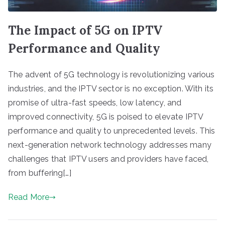
The Impact of 5G on IPTV
Performance and Quality
The advent of 5G technology is revolutionizing various
industries, and the IPTV sector is no exception. With its
promise of ultra-fast speeds, low latency, and
improved connectivity, 5G is poised to elevate IPTV
performance and quality to unprecedented levels. This
next-generation network technology addresses many
challenges that IPTV users and providers have faced,
from buffering[…]
Read More