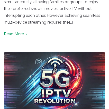
simultaneously, allowing families or groups to enjoy
their preferred shows, movies, or live TV without
interrupting each other. However, achieving seamless
multi-device streaming requires the[…]
Read More