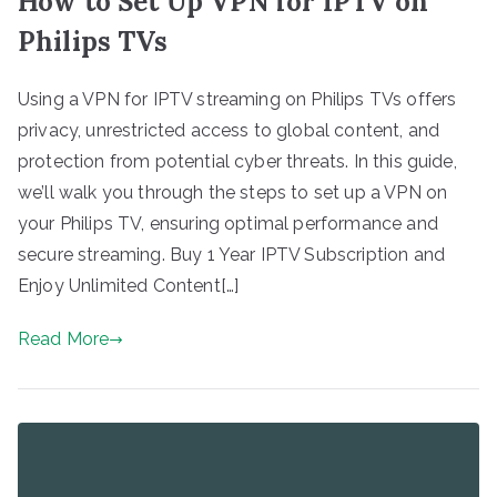
How to Set Up VPN for IPTV on
Philips TVs
Using a VPN for IPTV streaming on Philips TVs offers
privacy, unrestricted access to global content, and
protection from potential cyber threats. In this guide,
we’ll walk you through the steps to set up a VPN on
your Philips TV, ensuring optimal performance and
secure streaming. Buy 1 Year IPTV Subscription and
Enjoy Unlimited Content[…]
Read More