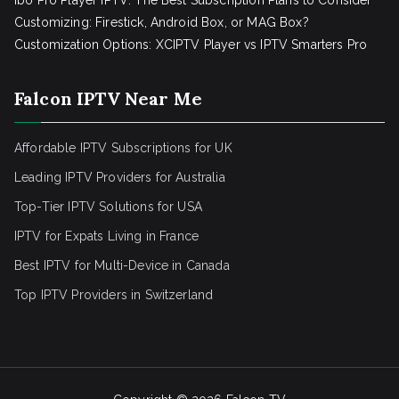
Ibo Pro Player IPTV: The Best Subscription Plans to Consider
Customizing: Firestick, Android Box, or MAG Box?
Customization Options: XCIPTV Player vs IPTV Smarters Pro
Falcon IPTV Near Me
Affordable IPTV Subscriptions for UK
Leading IPTV Providers for Australia
Top-Tier IPTV Solutions for USA
IPTV for Expats Living in France
Best IPTV for Multi-Device in Canada
Top IPTV Providers in Switzerland