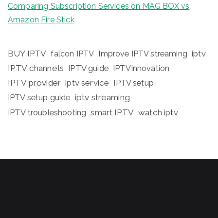
Comparing Subscription Services on MAG BOX vs
Amazon Fire Stick
BUY IPTV
iptv
falcon IPTV
Improve IPTV streaming
IPTV channels
IPTV guide
IPTVInnovation
IPTV provider
iptv service
IPTV setup
iptv streaming
IPTV setup guide
IPTV troubleshooting
smart IPTV
watch iptv