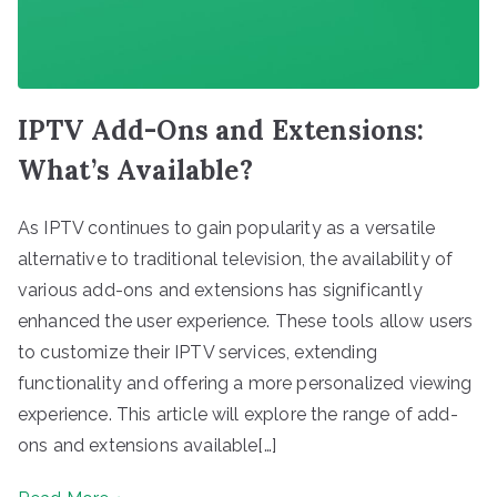
IPTV Add-Ons and Extensions:
What’s Available?
As IPTV continues to gain popularity as a versatile
alternative to traditional television, the availability of
various add-ons and extensions has significantly
enhanced the user experience. These tools allow users
to customize their IPTV services, extending
functionality and offering a more personalized viewing
experience. This article will explore the range of add-
ons and extensions available[…]