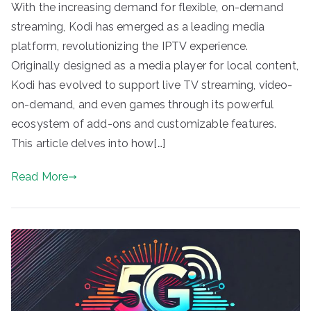
With the increasing demand for flexible, on-demand
streaming, Kodi has emerged as a leading media
platform, revolutionizing the IPTV experience.
Originally designed as a media player for local content,
Kodi has evolved to support live TV streaming, video-
on-demand, and even games through its powerful
ecosystem of add-ons and customizable features.
This article delves into how[…]
Read More