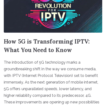
How 5G is Transforming IPTV:
What You Need to Know
The introduction of 5G technology marks a
groundbreaking shift in the way we consume media,
with IPTV (Internet Protocol Television) set to benefit
immensely. As the next generation of mobile internet,
5G offers unparalleled speeds, lower latency, and
higher reliability compared to its predecessor, 4G.
These improvements are opening up new possibilities