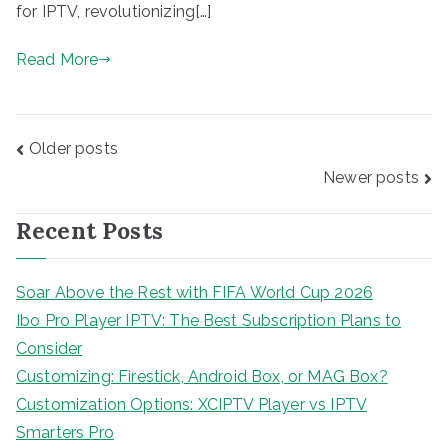
for IPTV, revolutionizing[…]
Read More
Posts
Older posts
navigation
Newer posts
Recent Posts
Soar Above the Rest with FIFA World Cup 2026
Ibo Pro Player IPTV: The Best Subscription Plans to
Consider
Customizing: Firestick, Android Box, or MAG Box?
Customization Options: XCIPTV Player vs IPTV
Smarters Pro