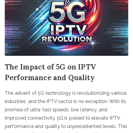
The Impact of 5G on IPTV
Performance and Quality
The advent of 5G technology is revolutionizing various
industries, and the IPTV sector is no exception. With its
promise of ultra-fast speeds, low latency, and
improved connectivity, 5G is poised to elevate IPTV
performance and quality to unprecedented levels. This