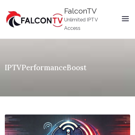
Skip
FalconTV
to
Unlimited IPTV
content
Access
IPTVPerformanceBoost