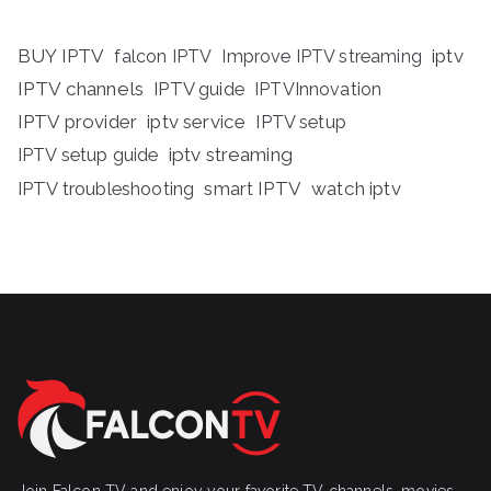
BUY IPTV
iptv
falcon IPTV
Improve IPTV streaming
IPTV channels
IPTV guide
IPTVInnovation
IPTV provider
iptv service
IPTV setup
iptv streaming
IPTV setup guide
IPTV troubleshooting
smart IPTV
watch iptv