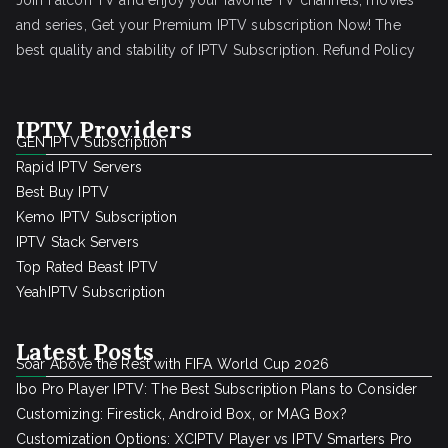
Join Falcon TV and enjoy your favorite TV channels, movies
and series, Get your Premium IPTV subscription Now! The
best quality and stability of IPTV Subscription.
Refund Policy
IPTV Providers
GEN IPTV Subscription
Rapid IPTV Servers
Best Buy IPTV
Kemo IPTV Subscription
IPTV Stack Servers
Top Rated Beast IPTV
YeahIPTV Subscription
Latest Posts
Soar Above the Rest with FIFA World Cup 2026
Ibo Pro Player IPTV: The Best Subscription Plans to Consider
Customizing: Firestick, Android Box, or MAG Box?
Customization Options: XCIPTV Player vs IPTV Smarters Pro