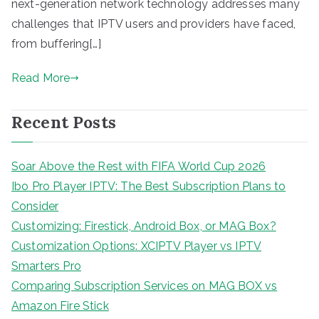
next-generation network technology addresses many
challenges that IPTV users and providers have faced,
from buffering[…]
Read More
Recent Posts
Soar Above the Rest with FIFA World Cup 2026
Ibo Pro Player IPTV: The Best Subscription Plans to
Consider
Customizing: Firestick, Android Box, or MAG Box?
Customization Options: XCIPTV Player vs IPTV
Smarters Pro
Comparing Subscription Services on MAG BOX vs
Amazon Fire Stick