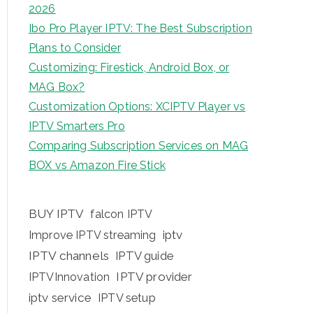
2026
Ibo Pro Player IPTV: The Best Subscription
Plans to Consider
Customizing: Firestick, Android Box, or
MAG Box?
Customization Options: XCIPTV Player vs
IPTV Smarters Pro
Comparing Subscription Services on MAG
BOX vs Amazon Fire Stick
BUY IPTV
falcon IPTV
iptv
Improve IPTV streaming
IPTV channels
IPTV guide
IPTV provider
IPTVInnovation
iptv service
IPTV setup