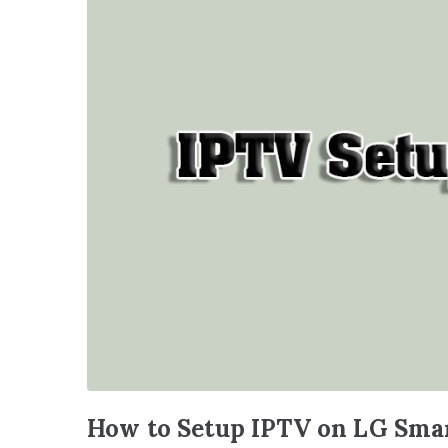
How to Setup IPTV on LG Sma