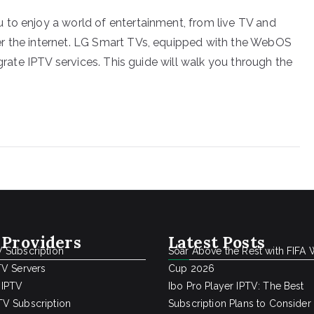
 to enjoy a world of entertainment, from live TV and
r the internet. LG Smart TVs, equipped with the WebOS
egrate IPTV services. This guide will walk you through the
 Providers
Latest Posts
 Subscription
Soar Above the Rest with FIFA 
TV Servers
Cup 2026
 IPTV
Ibo Pro Player IPTV: The Best
V Subscription
Subscription Plans to Consider