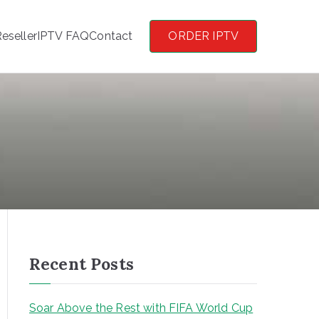
eseller
IPTV FAQ
Contact
ORDER IPTV
Recent Posts
Soar Above the Rest with FIFA World Cup