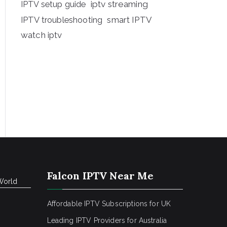
iptv streaming
IPTV setup guide
IPTV troubleshooting
smart IPTV
watch iptv
Falcon IPTV Near Me
World
Affordable IPTV Subscriptions for UK
Leading IPTV Providers for Australia