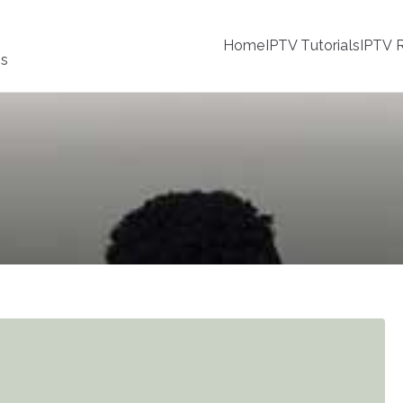
Home
IPTV Tutorials
IPTV R
ss