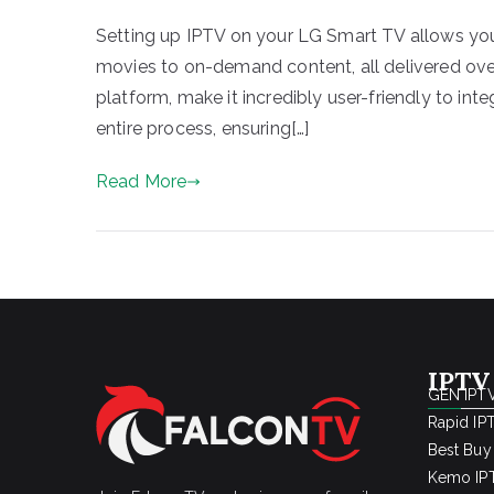
Setting up IPTV on your LG Smart TV allows you
movies to on-demand content, all delivered ove
platform, make it incredibly user-friendly to int
entire process, ensuring[…]
Read More
IPTV
GEN IPTV
Rapid IP
Best Buy
Kemo IPT