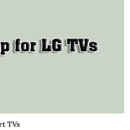
rt TVs