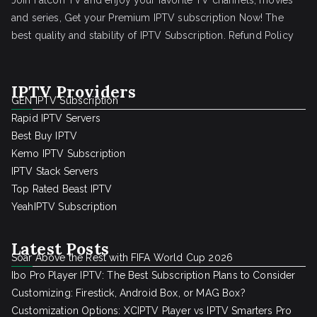
Join Falcon TV and enjoy your favorite TV channels, movies
and series, Get your Premium IPTV subscription Now! The
best quality and stability of IPTV Subscription.
Refund Policy
IPTV Providers
GEN IPTV Subscription
Rapid IPTV Servers
Best Buy IPTV
Kemo IPTV Subscription
IPTV Stack Servers
Top Rated Beast IPTV
YeahIPTV Subscription
Latest Posts
Soar Above the Rest with FIFA World Cup 2026
Ibo Pro Player IPTV: The Best Subscription Plans to Consider
Customizing: Firestick, Android Box, or MAG Box?
Customization Options: XCIPTV Player vs IPTV Smarters Pro