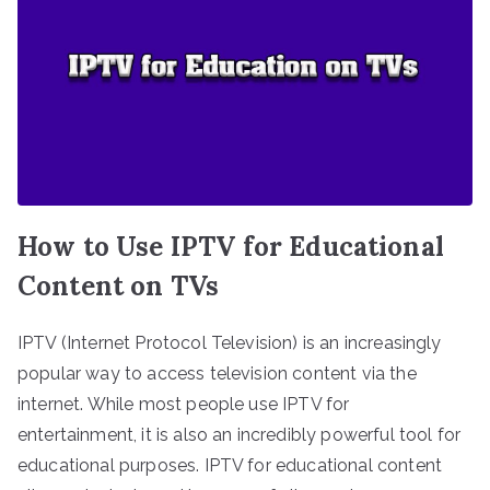
How to Use IPTV for Educational
Content on TVs
IPTV (Internet Protocol Television) is an increasingly
popular way to access television content via the
internet. While most people use IPTV for
entertainment, it is also an incredibly powerful tool for
educational purposes. IPTV for educational content