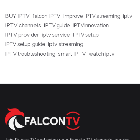
BUY IPTV
iptv
falcon IPTV
Improve IPTV streaming
IPTV channels
IPTV guide
IPTVInnovation
IPTV provider
iptv service
IPTV setup
iptv streaming
IPTV setup guide
IPTV troubleshooting
smart IPTV
watch iptv