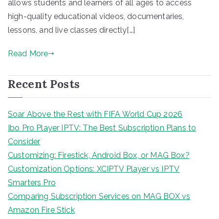
allows students and learners of all ages to access
high-quality educational videos, documentaries,
lessons, and live classes directly[…]
Read More
Recent Posts
Soar Above the Rest with FIFA World Cup 2026
Ibo Pro Player IPTV: The Best Subscription Plans to
Consider
Customizing: Firestick, Android Box, or MAG Box?
Customization Options: XCIPTV Player vs IPTV
Smarters Pro
Comparing Subscription Services on MAG BOX vs
Amazon Fire Stick