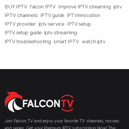
BUY IPTV
iptv
falcon IPTV
Improve IPTV streaming
IPTV channels
IPTV guide
IPTVInnovation
IPTV provider
iptv service
IPTV setup
iptv streaming
IPTV setup guide
IPTV troubleshooting
smart IPTV
watch iptv
Join Falcon TV and enjoy your favorite TV channels, movies
and series, Get your Premium IPTV subscription Now! The