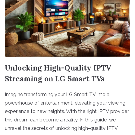
Unlocking High-Quality IPTV
Streaming on LG Smart TVs
Imagine transforming your LG Smart TV into a
powerhouse of entertainment, elevating your viewing
experience to new heights. With the right IPTV provider,
this dream can become a reality. In this guide, we
unravel the secrets of unlocking high-quality IPTV