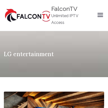
Skip
FalconTV
to
Unlimited IPTV
content
Access
LG entertainment