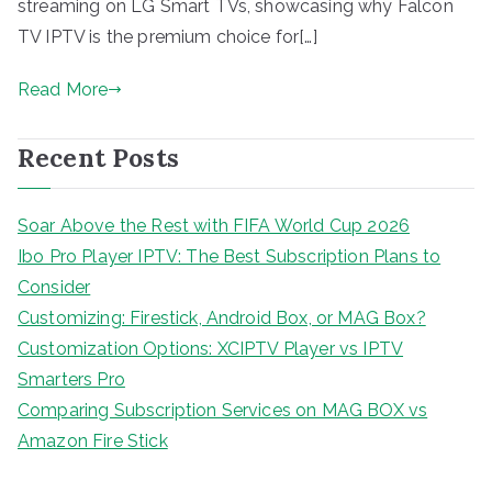
streaming on LG Smart TVs, showcasing why Falcon
TV IPTV is the premium choice for[…]
Read More
Recent Posts
Soar Above the Rest with FIFA World Cup 2026
Ibo Pro Player IPTV: The Best Subscription Plans to
Consider
Customizing: Firestick, Android Box, or MAG Box?
Customization Options: XCIPTV Player vs IPTV
Smarters Pro
Comparing Subscription Services on MAG BOX vs
Amazon Fire Stick