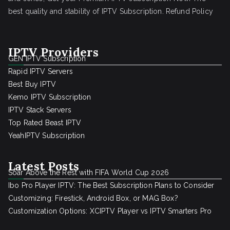
best quality and stability of IPTV Subscription.
Refund Policy
IPTV Providers
GEN IPTV Subscription
Rapid IPTV Servers
Best Buy IPTV
Kemo IPTV Subscription
IPTV Stack Servers
Top Rated Beast IPTV
YeahIPTV Subscription
Latest Posts
Soar Above the Rest with FIFA World Cup 2026
Ibo Pro Player IPTV: The Best Subscription Plans to Consider
Customizing: Firestick, Android Box, or MAG Box?
Customization Options: XCIPTV Player vs IPTV Smarters Pro