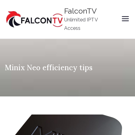
Skip
FalconTV
to
Unlimited IPTV
content
Access
Minix Neo efficiency tips