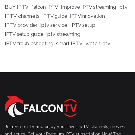
BUY IPTV
iptv
falcon IPTV
Improve IPTV streaming
IPTV channels
IPTV guide
IPTVInnovation
IPTV provider
iptv service
IPTV setup
iptv streaming
IPTV setup guide
IPTV troubleshooting
smart IPTV
watch iptv
Join Falcon TV and enjoy your favorite TV channels, movies
and series, Get your Premium IPTV subscription Now! The