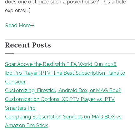
does one optimize such a powerhouse? This article
explores[…]
Read More
Recent Posts
Soar Above the Rest with FIFA World Cup 2026
Ibo Pro Player IPTV: The Best Subscription Plans to
Consider
Customizing: Firestick, Android Box, or MAG Box?
Customization Options: XCIPTV Player vs IPTV
Smarters Pro
Comparing Subscription Services on MAG BOX vs
Amazon Fire Stick