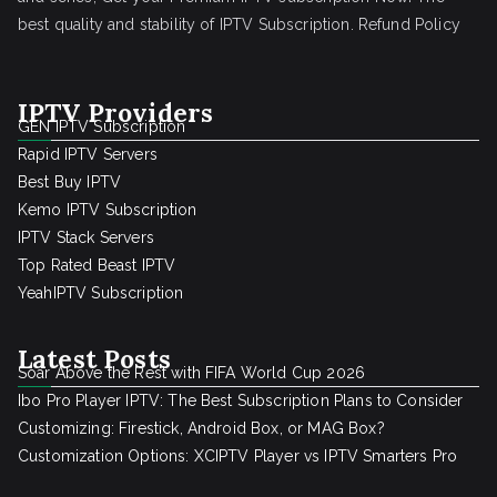
best quality and stability of IPTV Subscription.
Refund Policy
IPTV Providers
GEN IPTV Subscription
Rapid IPTV Servers
Best Buy IPTV
Kemo IPTV Subscription
IPTV Stack Servers
Top Rated Beast IPTV
YeahIPTV Subscription
Latest Posts
Soar Above the Rest with FIFA World Cup 2026
Ibo Pro Player IPTV: The Best Subscription Plans to Consider
Customizing: Firestick, Android Box, or MAG Box?
Customization Options: XCIPTV Player vs IPTV Smarters Pro