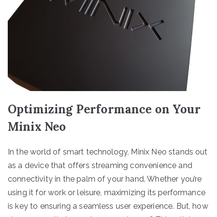
Optimizing Performance on Your
Minix Neo
In the world of smart technology, Minix Neo stands out
as a device that offers streaming convenience and
connectivity in the palm of your hand. Whether you’re
using it for work or leisure, maximizing its performance
is key to ensuring a seamless user experience. But, how