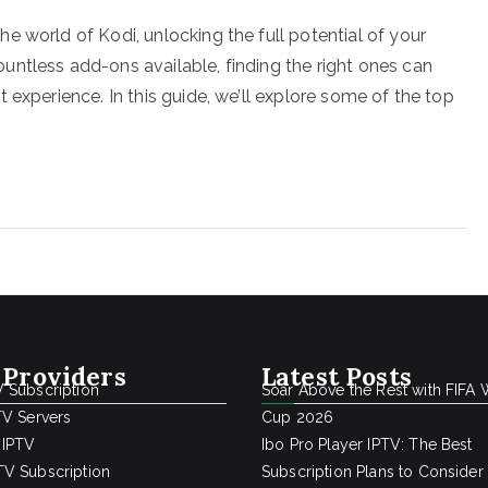
 world of Kodi, unlocking the full potential of your
ntless add-ons available, finding the right ones can
 experience. In this guide, we’ll explore some of the top
 Providers
Latest Posts
 Subscription
Soar Above the Rest with FIFA 
TV Servers
Cup 2026
 IPTV
Ibo Pro Player IPTV: The Best
V Subscription
Subscription Plans to Consider