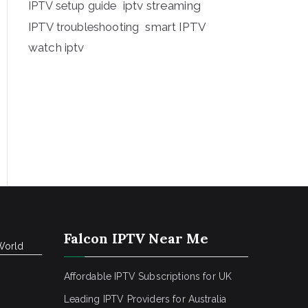
iptv streaming
IPTV setup guide
IPTV troubleshooting
smart IPTV
watch iptv
Falcon IPTV Near Me
World
Affordable IPTV Subscriptions for UK
Leading IPTV Providers for Australia