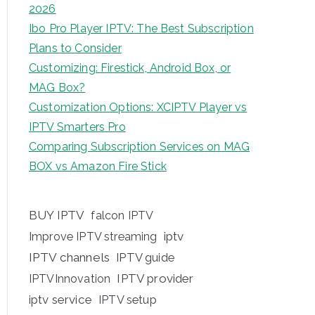
2026
Ibo Pro Player IPTV: The Best Subscription
Plans to Consider
Customizing: Firestick, Android Box, or
MAG Box?
Customization Options: XCIPTV Player vs
IPTV Smarters Pro
Comparing Subscription Services on MAG
BOX vs Amazon Fire Stick
BUY IPTV
falcon IPTV
iptv
Improve IPTV streaming
IPTV channels
IPTV guide
IPTV provider
IPTVInnovation
iptv service
IPTV setup