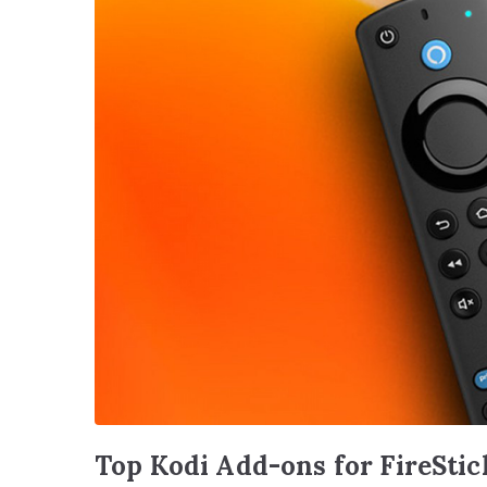
Top Kodi Add-ons for FireStic