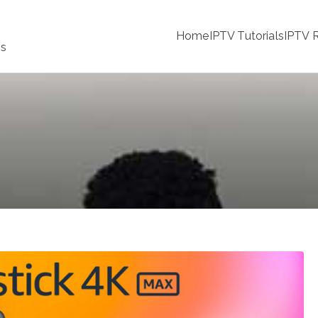
Home
IPTV Tutorials
IPTV R
ss