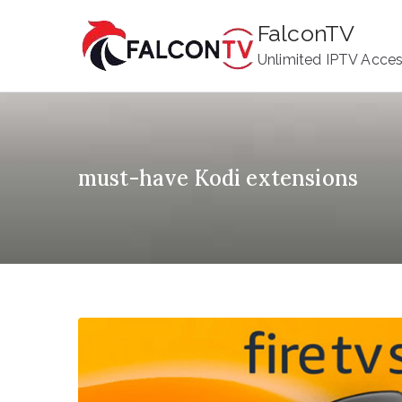
Skip
FalconTV
to
Unlimited IPTV Acce
content
must-have Kodi extensions