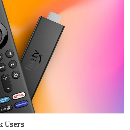
k Users