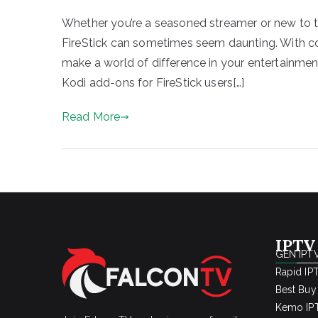
Whether you’re a seasoned streamer or new to the
FireStick can sometimes seem daunting. With cou
make a world of difference in your entertainment
Kodi add-ons for FireStick users[…]
Read More
IPTV
GEN IPTV
Rapid IP
Best Buy
Kemo IPT