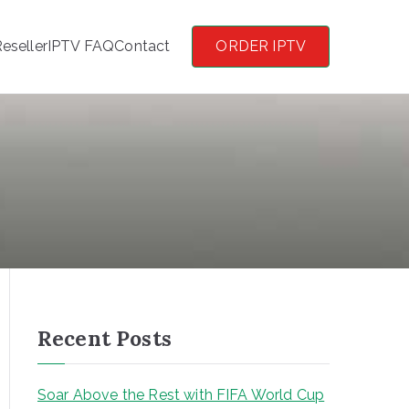
eseller
IPTV FAQ
Contact
ORDER IPTV
Recent Posts
Soar Above the Rest with FIFA World Cup