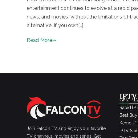
entertainment continues to evolve at a rapid pac
news, and movies, without the limitations of tr
alternative. If you own[…]
Read More
IPTV
GEN IPTV
Rapid IP
Best Buy
Kemo IPT
Join Falcon TV and enjoy your favorite
IPTV Sta
TV channels, movies and series, Get