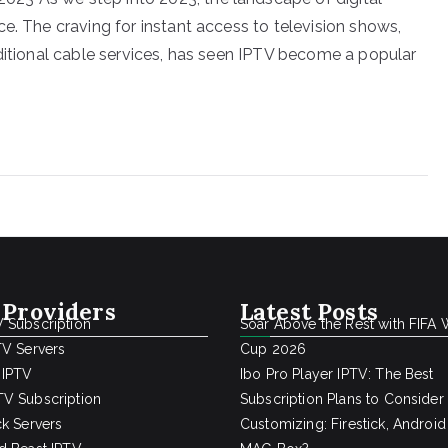
e. The craving for instant access to television shows,
aditional cable services, has seen IPTV become a popular
 Providers
Latest Posts
 Subscription
Soar Above the Rest with FIFA 
TV Servers
Cup 2026
 IPTV
Ibo Pro Player IPTV: The Best
V Subscription
Subscription Plans to Consider
ck Servers
Customizing: Firestick, Android