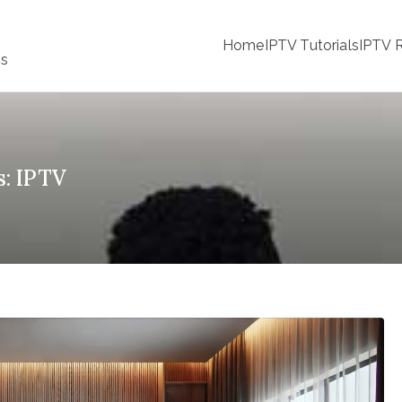
Home
IPTV Tutorials
IPTV R
ss
s: IPTV