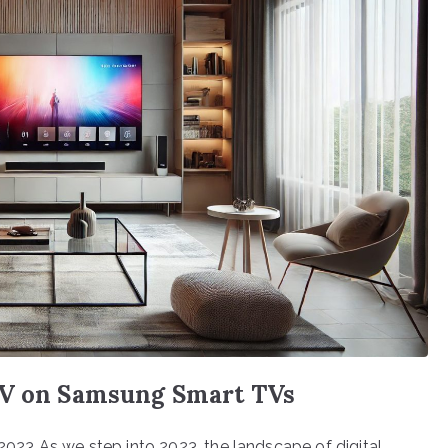
TV on Samsung Smart TVs
23 As we step into 2023, the landscape of digital