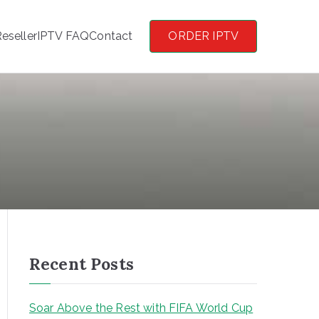
eseller
IPTV FAQ
Contact
ORDER IPTV
Recent Posts
Soar Above the Rest with FIFA World Cup