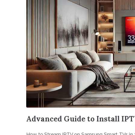
Advanced Guide to Install IP
How to Stream IPTV on Samsung Smart TVs in 20