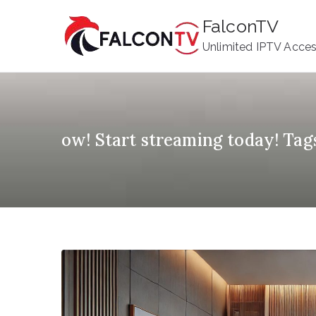
Skip
FalconTV
to
Unlimited IPTV Acce
content
ow! Start streaming today! Tag