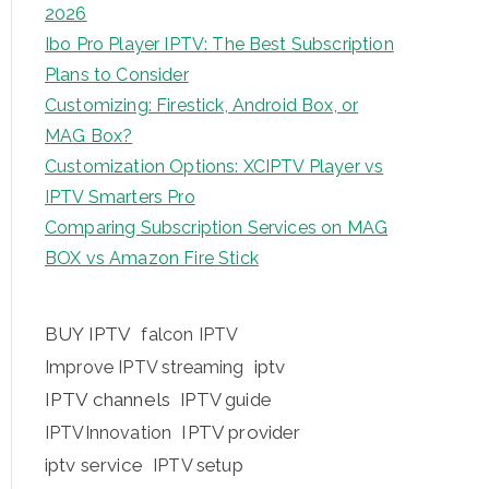
2026
Ibo Pro Player IPTV: The Best Subscription
Plans to Consider
Customizing: Firestick, Android Box, or
MAG Box?
Customization Options: XCIPTV Player vs
IPTV Smarters Pro
Comparing Subscription Services on MAG
BOX vs Amazon Fire Stick
BUY IPTV
falcon IPTV
iptv
Improve IPTV streaming
IPTV channels
IPTV guide
IPTV provider
IPTVInnovation
iptv service
IPTV setup