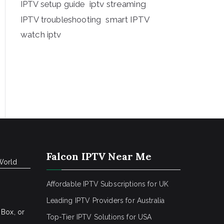
iptv streaming
IPTV setup guide
IPTV troubleshooting
smart IPTV
watch iptv
Falcon IPTV Near Me
World
Affordable IPTV Subscriptions for UK
Leading IPTV Providers for Australia
 Box, or
Top-Tier IPTV Solutions for USA