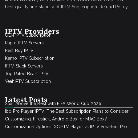
best quality and stability of IPTV Subscription.
Refund Policy
IPTV Providers
GEN IPTV Subscription
Rapid IPTV Servers
Best Buy IPTV
Kemo IPTV Subscription
IPTV Stack Servers
Top Rated Beast IPTV
YeahIPTV Subscription
Latest Posts
Soar Above the Rest with FIFA World Cup 2026
Ibo Pro Player IPTV: The Best Subscription Plans to Consider
Customizing: Firestick, Android Box, or MAG Box?
Customization Options: XCIPTV Player vs IPTV Smarters Pro