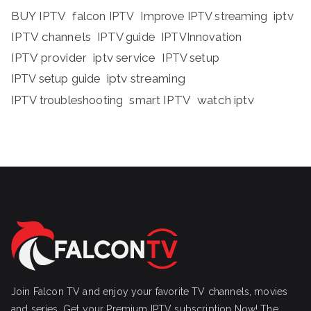
BUY IPTV
iptv
falcon IPTV
Improve IPTV streaming
IPTV channels
IPTV guide
IPTVInnovation
IPTV provider
iptv service
IPTV setup
iptv streaming
IPTV setup guide
IPTV troubleshooting
smart IPTV
watch iptv
Join Falcon TV and enjoy your favorite TV channels, movies
and series, Get your Premium IPTV subscription Now! The