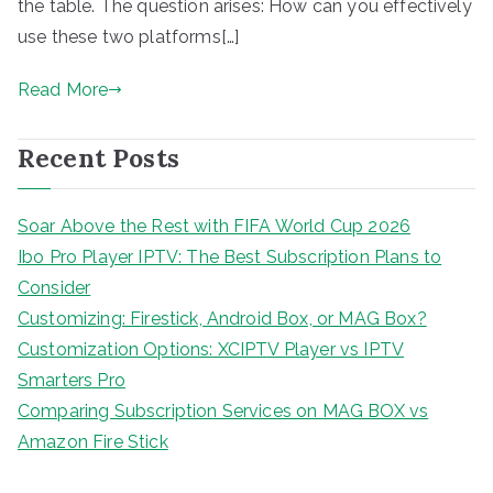
the table. The question arises: How can you effectively
use these two platforms[…]
Read More
Recent Posts
Soar Above the Rest with FIFA World Cup 2026
Ibo Pro Player IPTV: The Best Subscription Plans to
Consider
Customizing: Firestick, Android Box, or MAG Box?
Customization Options: XCIPTV Player vs IPTV
Smarters Pro
Comparing Subscription Services on MAG BOX vs
Amazon Fire Stick