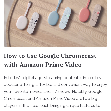
How to Use Google Chromecast
with Amazon Prime Video
In today’s digital age, streaming content is incredibly
popular, offering a flexible and convenient way to enjoy
your favorite movies and TV shows. Notably, Google
Chromecast and Amazon Prime Video are two big
players in this field, each bringing unique features to