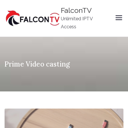
Skip
FalconTV
to
Unlimited IPTV
content
Access
Prime Video casting