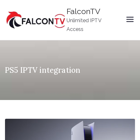
Skip
FalconTV
to
Unlimited IPTV
content
Access
PS5 IPTV integration