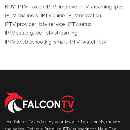
BUY IPTV
iptv
falcon IPTV
Improve IPTV streaming
IPTV channels
IPTV guide
IPTVInnovation
IPTV provider
iptv service
IPTV setup
iptv streaming
IPTV setup guide
IPTV troubleshooting
smart IPTV
watch iptv
Join Falcon TV and enjoy your favorite TV channels, movies
and series, Get your Premium IPTV subscription Now! The