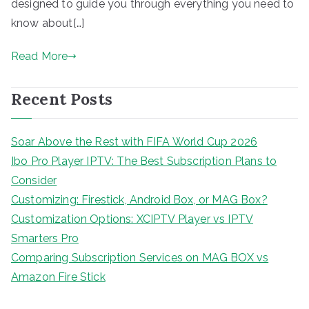
designed to guide you through everything you need to
know about[…]
Read More
Recent Posts
Soar Above the Rest with FIFA World Cup 2026
Ibo Pro Player IPTV: The Best Subscription Plans to
Consider
Customizing: Firestick, Android Box, or MAG Box?
Customization Options: XCIPTV Player vs IPTV
Smarters Pro
Comparing Subscription Services on MAG BOX vs
Amazon Fire Stick