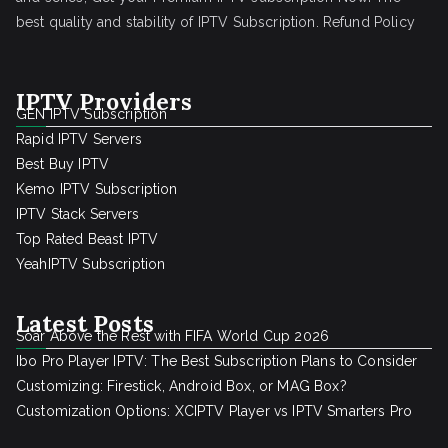
best quality and stability of IPTV Subscription.
Refund Policy
IPTV Providers
GEN IPTV Subscription
Rapid IPTV Servers
Best Buy IPTV
Kemo IPTV Subscription
IPTV Stack Servers
Top Rated Beast IPTV
YeahIPTV Subscription
Latest Posts
Soar Above the Rest with FIFA World Cup 2026
Ibo Pro Player IPTV: The Best Subscription Plans to Consider
Customizing: Firestick, Android Box, or MAG Box?
Customization Options: XCIPTV Player vs IPTV Smarters Pro