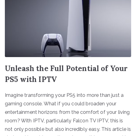
Unleash the Full Potential of Your
PS5 with IPTV
Imagine transforming your PS5 into more than just a
gaming console. What if you could broaden your
entertainment horizons from the comfort of your living
room? With IPTV, particularly Falcon TV IPTV, this is
not only possible but also incredibly easy. This article is