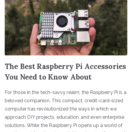
The Best Raspberry Pi Accessories
You Need to Know About
For those in the tech-savvy realm, the Raspberry Pi is a
beloved companion. This compact, credit-card-sized
computer has revolutionized the ways in which we
approach DIY projects, education, and even enterprise
solutions. While the Raspberry Pi opens up a world of