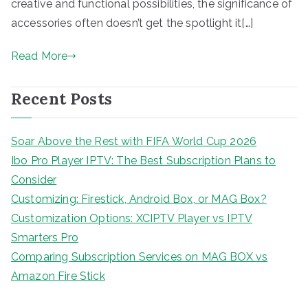
creative and functional possibilities, the significance of
accessories often doesn’t get the spotlight it[…]
Read More
Recent Posts
Soar Above the Rest with FIFA World Cup 2026
Ibo Pro Player IPTV: The Best Subscription Plans to
Consider
Customizing: Firestick, Android Box, or MAG Box?
Customization Options: XCIPTV Player vs IPTV
Smarters Pro
Comparing Subscription Services on MAG BOX vs
Amazon Fire Stick