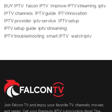
BUY IPTV
iptv
falcon IPTV
Improve IPTV streaming
IPTV channels
IPTV guide
IPTVInnovation
IPTV provider
iptv service
IPTV setup
iptv streaming
IPTV setup guide
IPTV troubleshooting
smart IPTV
watch iptv
Join Falcon TV and enjoy your favorite TV channels, movies
and series, Get your Premium IPTV subscription Now! The