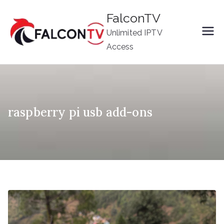
Skip
FalconTV
to
Unlimited IPTV
content
Access
raspberry pi usb add-ons