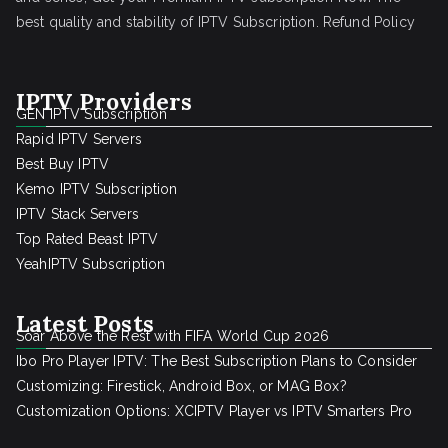
best quality and stability of IPTV Subscription.
Refund Policy
IPTV Providers
GEN IPTV Subscription
Rapid IPTV Servers
Best Buy IPTV
Kemo IPTV Subscription
IPTV Stack Servers
Top Rated Beast IPTV
YeahIPTV Subscription
Latest Posts
Soar Above the Rest with FIFA World Cup 2026
Ibo Pro Player IPTV: The Best Subscription Plans to Consider
Customizing: Firestick, Android Box, or MAG Box?
Customization Options: XCIPTV Player vs IPTV Smarters Pro