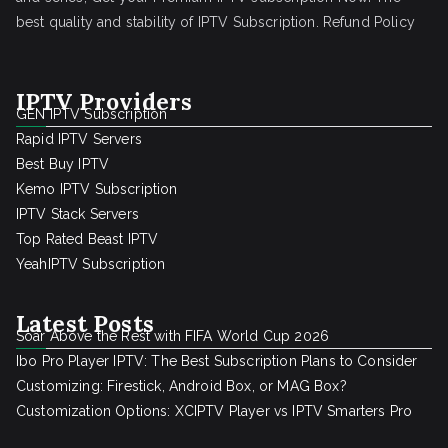
best quality and stability of IPTV Subscription.
Refund Policy
IPTV Providers
GEN IPTV Subscription
Rapid IPTV Servers
Best Buy IPTV
Kemo IPTV Subscription
IPTV Stack Servers
Top Rated Beast IPTV
YeahIPTV Subscription
Latest Posts
Soar Above the Rest with FIFA World Cup 2026
Ibo Pro Player IPTV: The Best Subscription Plans to Consider
Customizing: Firestick, Android Box, or MAG Box?
Customization Options: XCIPTV Player vs IPTV Smarters Pro