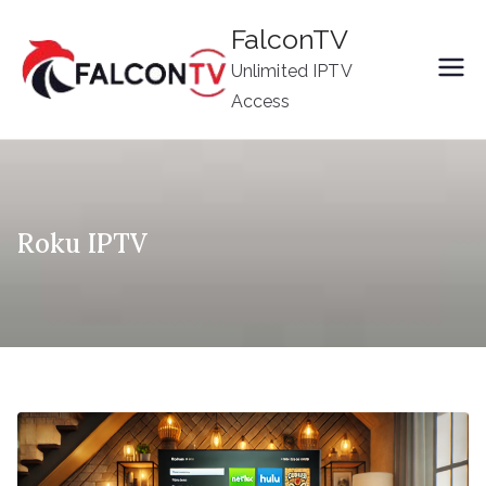
Skip
FalconTV
to
Unlimited IPTV
content
Access
Roku IPTV