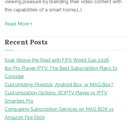
viewing pleasure by blending their video content with
the capabilities of a smart home.[…]
Read More
Recent Posts
Soar Above the Rest with FIFA World Cup 2026
Ibo Pro Player IPTV: The Best Subscription Plans to
Consider
Customizing: Firestick, Android Box, or MAG Box?
Customization Options: XCIPTV Player vs IPTV
Smarters Pro
Comparing Subscription Services on MAG BOX vs
Amazon Fire Stick