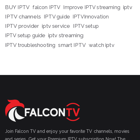
BUY IPTV
iptv
falcon IPTV
Improve IPTV streaming
IPTV channels
IPTV guide
IPTVInnovation
IPTV provider
iptv service
IPTV setup
iptv streaming
IPTV setup guide
IPTV troubleshooting
smart IPTV
watch iptv
Join Falcon TV and enjoy your favorite TV channels, movies
and series, Get your Premium IPTV subscription Now! The