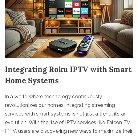
Integrating Roku IPTV with Smart
Home Systems
In a world where technology continuously
revolutionizes our homes, integrating streaming
services with smart systems is not just a trend, it’s an
evolution. With the rise of IPTV services like Falcon TV
IPTV, users are discovering new ways to maximize their