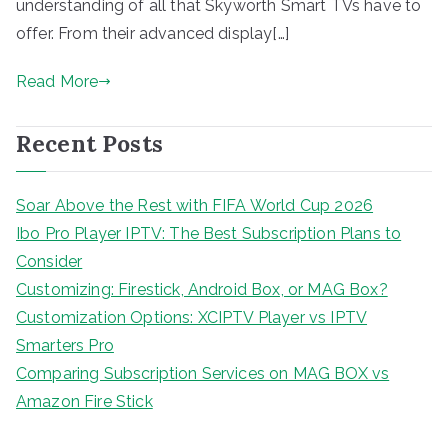
understanding of all that Skyworth Smart TVs have to
offer. From their advanced display[…]
Read More
Recent Posts
Soar Above the Rest with FIFA World Cup 2026
Ibo Pro Player IPTV: The Best Subscription Plans to
Consider
Customizing: Firestick, Android Box, or MAG Box?
Customization Options: XCIPTV Player vs IPTV
Smarters Pro
Comparing Subscription Services on MAG BOX vs
Amazon Fire Stick