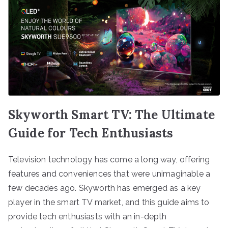
Skyworth Smart TV: The Ultimate
Guide for Tech Enthusiasts
Television technology has come a long way, offering
features and conveniences that were unimaginable a
few decades ago. Skyworth has emerged as a key
player in the smart TV market, and this guide aims to
provide tech enthusiasts with an in-depth