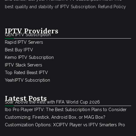
best quality and stability of IPTV Subscription.
Refund Policy
IPTV Providers
GEN IPTV Subscription
Rapid IPTV Servers
Best Buy IPTV
Kemo IPTV Subscription
IPTV Stack Servers
Top Rated Beast IPTV
YeahIPTV Subscription
Latest Posts
Soar Above the Rest with FIFA World Cup 2026
Ibo Pro Player IPTV: The Best Subscription Plans to Consider
Customizing: Firestick, Android Box, or MAG Box?
Customization Options: XCIPTV Player vs IPTV Smarters Pro