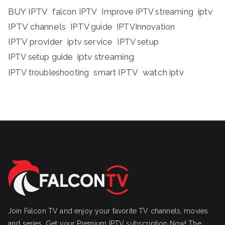
BUY IPTV
iptv
falcon IPTV
Improve IPTV streaming
IPTV channels
IPTV guide
IPTVInnovation
IPTV provider
iptv service
IPTV setup
iptv streaming
IPTV setup guide
IPTV troubleshooting
smart IPTV
watch iptv
Join Falcon TV and enjoy your favorite TV channels, movies
and series, Get your Premium IPTV subscription Now! The