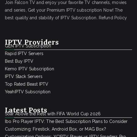
Join Falcon TV and enjoy your favorite TV channels, movies
and series, Get your Premium IPTV subscription Now! The
best quality and stability of IPTV Subscription.
Refund Policy
IPTV Providers
GEN IPTV Subscription
Rapid IPTV Servers
Best Buy IPTV
Kemo IPTV Subscription
IPTV Stack Servers
Top Rated Beast IPTV
YeahIPTV Subscription
Latest Posts
Soar Above the Rest with FIFA World Cup 2026
Ibo Pro Player IPTV: The Best Subscription Plans to Consider
Customizing: Firestick, Android Box, or MAG Box?
Customization Options: XCIPTV Player vs IPTV Smarters Pro