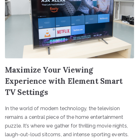
Maximize Your Viewing
Experience with Element Smart
TV Settings
In the world of modern technology, the television
remains a central piece of the home entertainment
puzzle. It’s where we gather for thrilling movie nights,
laugh-out-loud sitcoms, and intense sporting events.