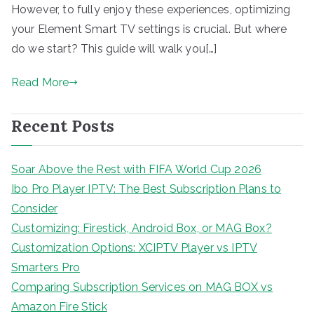
However, to fully enjoy these experiences, optimizing
your Element Smart TV settings is crucial. But where
do we start? This guide will walk you[…]
Read More
Recent Posts
Soar Above the Rest with FIFA World Cup 2026
Ibo Pro Player IPTV: The Best Subscription Plans to
Consider
Customizing: Firestick, Android Box, or MAG Box?
Customization Options: XCIPTV Player vs IPTV
Smarters Pro
Comparing Subscription Services on MAG BOX vs
Amazon Fire Stick