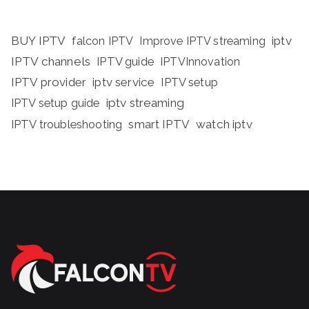
BUY IPTV
iptv
falcon IPTV
Improve IPTV streaming
IPTV channels
IPTV guide
IPTVInnovation
IPTV provider
iptv service
IPTV setup
iptv streaming
IPTV setup guide
IPTV troubleshooting
smart IPTV
watch iptv