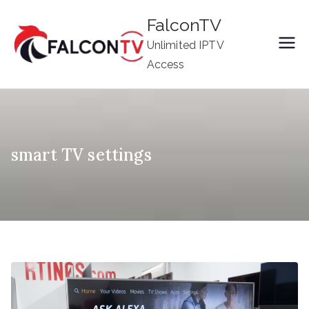
Skip
FalconTV
to
Unlimited IPTV
content
Access
smart TV settings