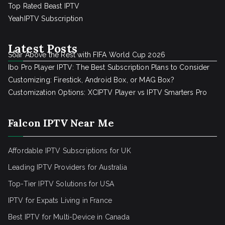
Top Rated Beast IPTV
YeahIPTV Subscription
Latest Posts
Soar Above the Rest with FIFA World Cup 2026
Ibo Pro Player IPTV: The Best Subscription Plans to Consider
Customizing: Firestick, Android Box, or MAG Box?
Customization Options: XCIPTV Player vs IPTV Smarters Pro
Falcon IPTV Near Me
Affordable IPTV Subscriptions for UK
Leading IPTV Providers for Australia
Top-Tier IPTV Solutions for USA
IPTV for Expats Living in France
Best IPTV for Multi-Device in Canada