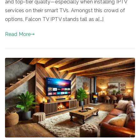
and top-tier quality—especially when installing IPTV
services on their smart TVs. Amongst this crowd of
options, Falcon TV IPTV stands tall as a[…]
Read More