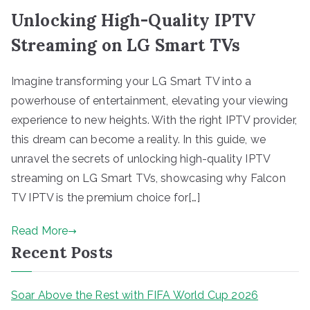
Unlocking High-Quality IPTV
Streaming on LG Smart TVs
Imagine transforming your LG Smart TV into a
powerhouse of entertainment, elevating your viewing
experience to new heights. With the right IPTV provider,
this dream can become a reality. In this guide, we
unravel the secrets of unlocking high-quality IPTV
streaming on LG Smart TVs, showcasing why Falcon
TV IPTV is the premium choice for[…]
Read More
Recent Posts
Soar Above the Rest with FIFA World Cup 2026