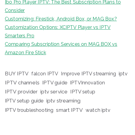
Ibo Pro Player IPTV: The Best Subscription Plans to
Consider
Customizing: Firestick, Android Box, or MAG Box?
Customization Options: XCIPTV Player vs IPTV
Smarters Pro
Comparing Subscription Services on MAG BOX vs
Amazon Fire Stick
BUY IPTV
iptv
falcon IPTV
Improve IPTV streaming
IPTV channels
IPTV guide
IPTVInnovation
IPTV provider
iptv service
IPTV setup
iptv streaming
IPTV setup guide
IPTV troubleshooting
smart IPTV
watch iptv