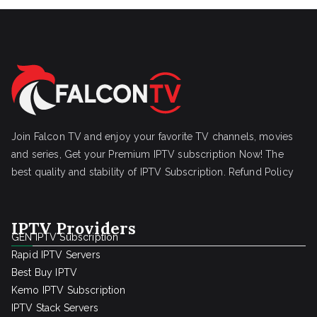
Join Falcon TV and enjoy your favorite TV channels, movies
and series, Get your Premium IPTV subscription Now! The
best quality and stability of IPTV Subscription.
Refund Policy
IPTV Providers
GEN IPTV Subscription
Rapid IPTV Servers
Best Buy IPTV
Kemo IPTV Subscription
IPTV Stack Servers