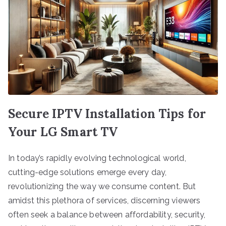
Secure IPTV Installation Tips for
Your LG Smart TV
In today’s rapidly evolving technological world,
cutting-edge solutions emerge every day,
revolutionizing the way we consume content. But
amidst this plethora of services, discerning viewers
often seek a balance between affordability, security,