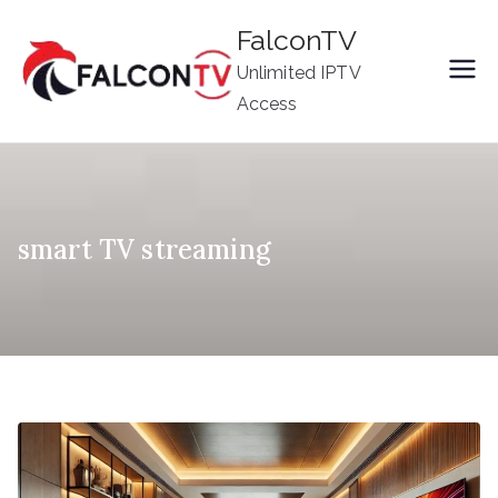
Skip
FalconTV
to
Unlimited IPTV
content
Access
smart TV streaming