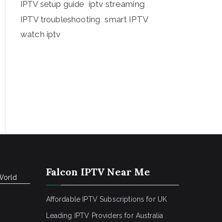
iptv streaming
IPTV setup guide
IPTV troubleshooting
smart IPTV
watch iptv
Falcon IPTV Near Me
World
Affordable IPTV Subscriptions for UK
Leading IPTV Providers for Australia