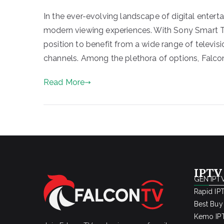
In the ever-evolving landscape of digital enter
modern viewing experiences. With Sony Smart TV
position to benefit from a wide range of televisi
channels. Among the plethora of options, Falco
Read More
IPTV
GEN IPTV
Rapid IP
Best Buy
Kemo IPT