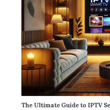
The Ultimate Guide to IPTV S