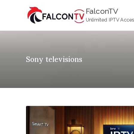
Skip
FalconTV
to
Unlimited IPTV Acce
content
Sony televisions