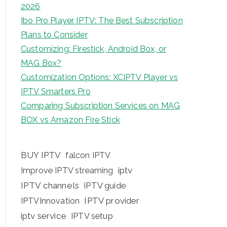
2026
Ibo Pro Player IPTV: The Best Subscription
Plans to Consider
Customizing: Firestick, Android Box, or
MAG Box?
Customization Options: XCIPTV Player vs
IPTV Smarters Pro
Comparing Subscription Services on MAG
BOX vs Amazon Fire Stick
BUY IPTV
falcon IPTV
iptv
Improve IPTV streaming
IPTV channels
IPTV guide
IPTV provider
IPTVInnovation
iptv service
IPTV setup