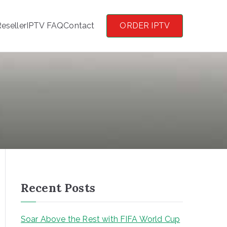
eseller
IPTV FAQ
Contact
ORDER IPTV
Recent Posts
Soar Above the Rest with FIFA World Cup