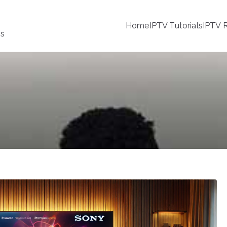
Home
IPTV Tutorials
IPTV R
ss