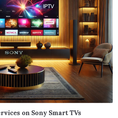
ervices on Sony Smart TVs