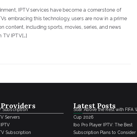
tainment, IPTV services have become a cornerstone of
s embracing this technology, users are now in a prime
on content, including sports, movies, series, and news
n TV IPTV[…]
 Providers
Latest Posts
 Subscription
Soar Above the Rest with FIFA 
TV Servers
Cup 2026
 IPTV
Ibo Pro Player IPTV: The Best
V Subscription
Subscription Plans to Consider