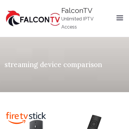
Skip
FalconTV
to
Unlimited IPTV
content
Access
streaming device comparison