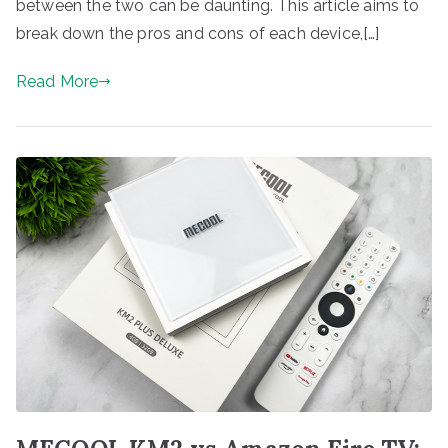
between the two can be daunting. This article aims to
break down the pros and cons of each device,[…]
Read More