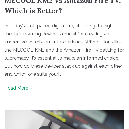
MECOOL KM2 vs Amazon Fire TV:
Which is Better?
In today’s fast-paced digital era, choosing the right
media streaming device is crucial for creating an
immersive entertainment experience. With options like
the MECOOL KM2 and the Amazon Fire TV battling for
supremacy, it’s essential to make an informed choice.
But how do these devices stack up against each other,
and which one suits your[…]
Read More