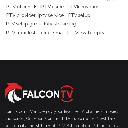
IPTV channels
IPTV guide
IPTVInnovation
IPTV provider
iptv service
IPTV setup
iptv streaming
IPTV setup guide
IPTV troubleshooting
smart IPTV
watch iptv
Join Falcon TV and enjoy your favorite TV channels, movies
and series, Get your Premium IPTV subscription Now! The
best quality and stability of IPTV Subscription.
Refund Policy