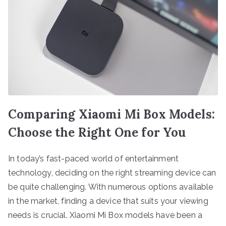
Comparing Xiaomi Mi Box Models:
Choose the Right One for You
In today’s fast-paced world of entertainment
technology, deciding on the right streaming device can
be quite challenging. With numerous options available
in the market, finding a device that suits your viewing
needs is crucial. Xiaomi Mi Box models have been a