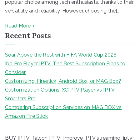
popular choice among tech enthusiasts, thanks to their
versatility and reliability. However, choosing the[…]
Read More
Recent Posts
Soar Above the Rest with FIFA World Cup 2026
Ibo Pro Player IPTV: The Best Subscription Plans to
Consider
Customizing: Firestick, Android Box, or MAG Box?
Customization Options: XCIPTV Player vs IPTV
Smarters Pro
Comparing Subscription Services on MAG BOX vs
Amazon Fire Stick
BUY IPTV
iptv
falcon IPTV
Improve IPTV streaming