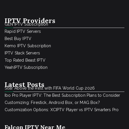
IPTV Providers
GEN IPTV Subscription
Rapid IPTV Servers
Best Buy IPTV
Kemo IPTV Subscription
IPTV Stack Servers
Top Rated Beast IPTV
YeahIPTV Subscription
Latest Posts
Soar Above the Rest with FIFA World Cup 2026
Ibo Pro Player IPTV: The Best Subscription Plans to Consider
Customizing: Firestick, Android Box, or MAG Box?
Customization Options: XCIPTV Player vs IPTV Smarters Pro
Falcon IPTV Near Me