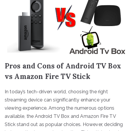
Pros and Cons of Android TV Box
vs Amazon Fire TV Stick
In today’s tech-driven world, choosing the right
streaming device can significantly enhance your
viewing experience. Among the numerous options
available, the Android TV Box and Amazon Fire TV
Stick stand out as popular choices. However, deciding