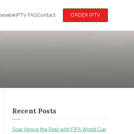
eseller
IPTV FAQ
Contact
ORDER IPTV
Recent Posts
Soar Above the Rest with FIFA World Cup