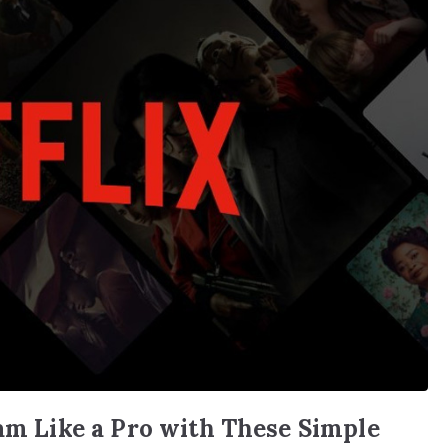
eam Like a Pro with These Simple