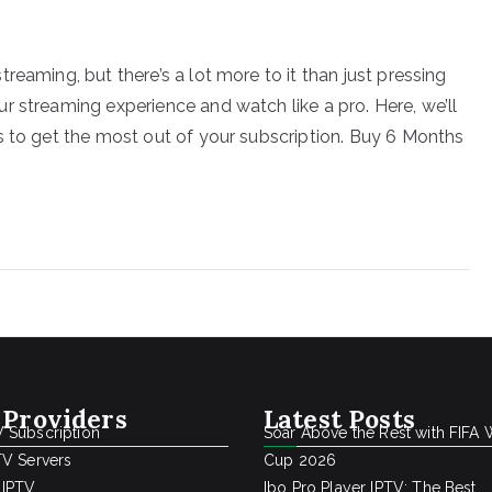
reaming, but there’s a lot more to it than just pressing
r streaming experience and watch like a pro. Here, we’ll
s to get the most out of your subscription. Buy 6 Months
 Providers
Latest Posts
 Subscription
Soar Above the Rest with FIFA 
TV Servers
Cup 2026
 IPTV
Ibo Pro Player IPTV: The Best