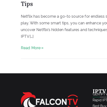
Tips
Netflix has become a go-to source for endless st
play. With some smart tips, you can enhance you
uncover Netflix’s hidden features and technique
IPTV[…]
Read More
IPTV
GEN IPTV
Rapid IP
Best Buy