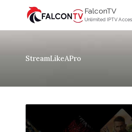
Skip
FalconTV
to
Unlimited IPTV Acce
content
StreamLikeAPro