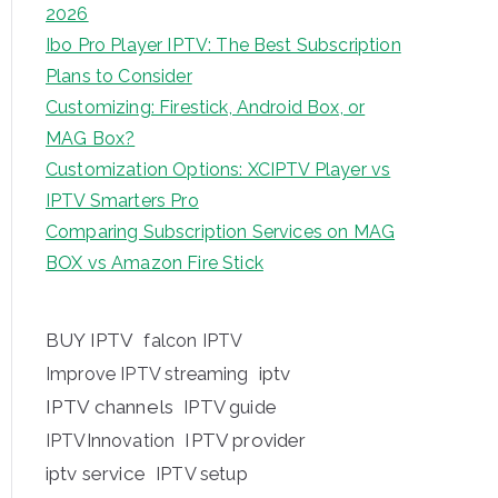
2026
Ibo Pro Player IPTV: The Best Subscription
Plans to Consider
Customizing: Firestick, Android Box, or
MAG Box?
Customization Options: XCIPTV Player vs
IPTV Smarters Pro
Comparing Subscription Services on MAG
BOX vs Amazon Fire Stick
BUY IPTV
falcon IPTV
iptv
Improve IPTV streaming
IPTV channels
IPTV guide
IPTV provider
IPTVInnovation
iptv service
IPTV setup