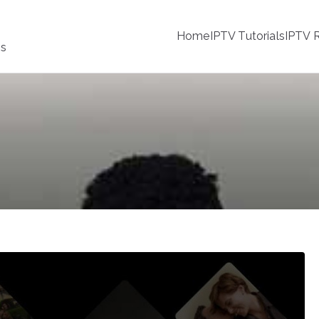
Home
IPTV Tutorials
IPTV R
ss