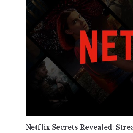
Netflix Secrets Revealed: Str