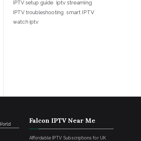
iptv streaming
IPTV setup guide
IPTV troubleshooting
smart IPTV
watch iptv
Falcon IPTV Near Me
World
Affordable IPTV Subscriptions for UK